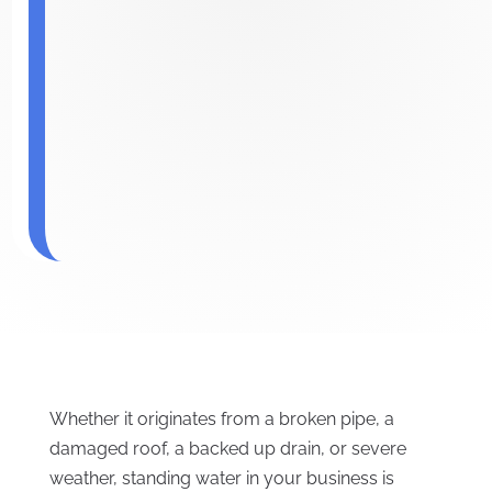
Whether it originates from a broken pipe, a
damaged roof, a backed up drain, or severe
weather, standing water in your business is