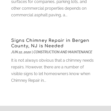
Home And Garden
(4)
surfaces for companies, parking lots, and
August 2021
(1)
Home Improvement
(102)
other commercial properties depends on
July 2021
(7)
Hunting
(1)
commercial asphalt paving, a...
June 2021
(3)
Ice Cube
(1)
May 2021
(3)
Industrial Goods And Services
(2)
April 2021
(1)
Insurace
(47)
March 2021
(3)
Signs Chimney Repair in Bergen
Internet Marketing Service
(4)
February 2021
(1)
County, NJ is Needed
Internet Service Provider
(8)
January 2021
(1)
JUN 22, 2020
|
CONSTRUCTION AND MAINTENANCE
IT Services
(10)
December 2020
(3)
It is not always obvious that a chimney needs
Jewelry
(26)
November 2020
(2)
repairs. However, there are a number of
Lawyers
(198)
October 2020
(1)
visible signs to let homeowners know when
Lifestyle And Relationship
(1)
September 2020
(3)
Chimney Repair in...
Loan
(4)
August 2020
(1)
Locks And Safes
(4)
July 2020
(5)
Medical Clinic
(1)
June 2020
(2)
Motorcycles
(1)
May 2020
(5)
Moving Services
(26)
April 2020
(7)