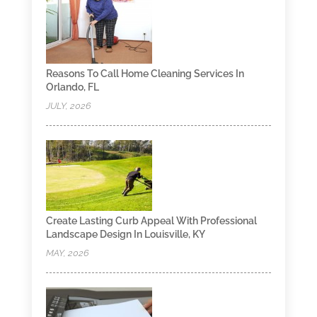
Reasons To Call Home Cleaning Services In
Orlando, FL
JULY, 2026
Create Lasting Curb Appeal With Professional
Landscape Design In Louisville, KY
MAY, 2026