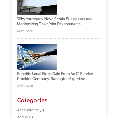
Why Yarmouth, Nova Scotia Businesses Are
Modernizing Their Print Environments
MAY, 2026
Benefits Local Firms Gain From An IT Service
Provider Company, Burlington Expertise
MAY, 2026
Categories
Accountants
(6)
Acting
(1)