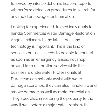
followed by intense dehumidification. Experts
will perform detection procedures to search for
any mold or sewage contamination.
Looking for experienced, trained individuals to
handle Commercial Water Damage Restoration
Angola Indiana with the latest tools and
technology is important. This is the kind of
service a business needs to be able to contact
as soon as an emergency arises, not shop
around for a restoration service while the
business is underwater. Professionals at
Duraclean can not only assist with water
damage scenarios, they can also handle fire and
smoke damage as well as mold remediation.
They specialize in restoring the property to the
way it was before a major catastrophe with