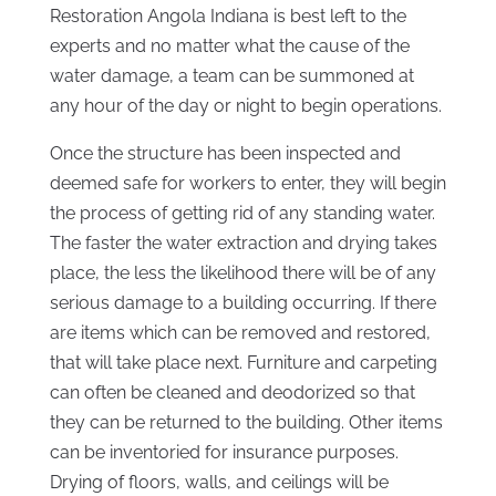
Restoration Angola Indiana is best left to the
experts and no matter what the cause of the
water damage, a team can be summoned at
any hour of the day or night to begin operations.
Once the structure has been inspected and
deemed safe for workers to enter, they will begin
the process of getting rid of any standing water.
The faster the water extraction and drying takes
place, the less the likelihood there will be of any
serious damage to a building occurring. If there
are items which can be removed and restored,
that will take place next. Furniture and carpeting
can often be cleaned and deodorized so that
they can be returned to the building. Other items
can be inventoried for insurance purposes.
Drying of floors, walls, and ceilings will be