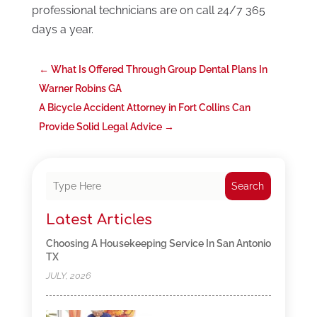
professional technicians are on call 24/7 365
days a year.
←
What Is Offered Through Group Dental Plans In
Warner Robins GA
A Bicycle Accident Attorney in Fort Collins Can
Provide Solid Legal Advice
→
Search
Latest Articles
Choosing A Housekeeping Service In San Antonio
TX
JULY, 2026