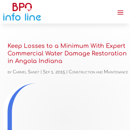
Keep Losses to a Minimum With Expert
Commercial Water Damage Restoration
in Angola Indiana
by
Carmel Sandt
|
Sep 1, 2015
|
Construction and Maintenance