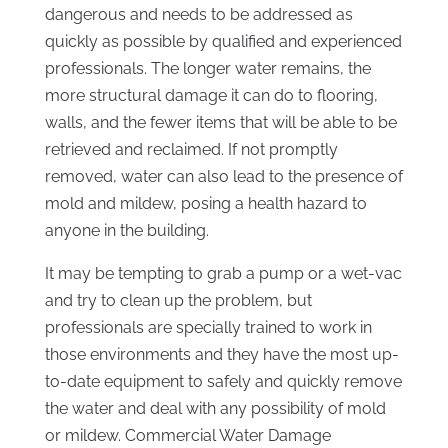
dangerous and needs to be addressed as
quickly as possible by qualified and experienced
professionals. The longer water remains, the
more structural damage it can do to flooring,
walls, and the fewer items that will be able to be
retrieved and reclaimed. If not promptly
removed, water can also lead to the presence of
mold and mildew, posing a health hazard to
anyone in the building.
It may be tempting to grab a pump or a wet-vac
and try to clean up the problem, but
professionals are specially trained to work in
those environments and they have the most up-
to-date equipment to safely and quickly remove
the water and deal with any possibility of mold
or mildew. Commercial Water Damage