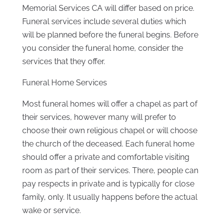
Memorial Services CA will differ based on price.
Funeral services include several duties which
will be planned before the funeral begins. Before
you consider the funeral home, consider the
services that they offer.
Funeral Home Services
Most funeral homes will offer a chapel as part of
their services, however many will prefer to
choose their own religious chapel or will choose
the church of the deceased. Each funeral home
should offer a private and comfortable visiting
room as part of their services. There, people can
pay respects in private and is typically for close
family, only. It usually happens before the actual
wake or service.