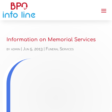
Information on Memorial Services
by
admin
|
Jun 5, 2013
|
Funeral Services