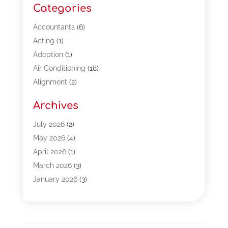
Categories
Accountants
(6)
Acting
(1)
Adoption
(1)
Air Conditioning
(18)
Alignment
(2)
Allergy-Doctor
(1)
Archives
Appliances
(13)
Automotive
(80)
July 2026
(2)
Bail Bonds
(5)
May 2026
(4)
Bpoinfoline
(47)
April 2026
(1)
Business
(261)
March 2026
(3)
Call Center Outsourcing
(1)
January 2026
(3)
Call Center Services
(3)
November 2025
(3)
Car Dealers
(1)
October 2025
(2)
Carpet Cleaning
(14)
September 2025
(3)