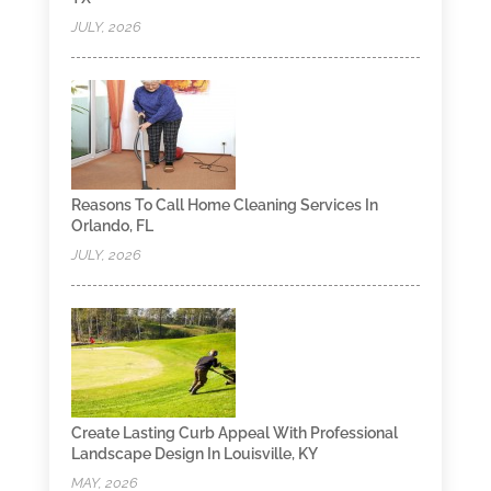
JULY, 2026
Reasons To Call Home Cleaning Services In
Orlando, FL
JULY, 2026
Create Lasting Curb Appeal With Professional
Landscape Design In Louisville, KY
MAY, 2026