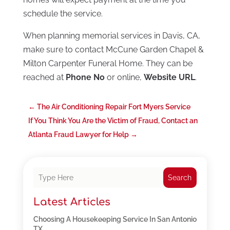
schedule the service.
When planning memorial services in Davis, CA,
make sure to contact McCune Garden Chapel &
Milton Carpenter Funeral Home. They can be
reached at
Phone No
or online,
Website URL
.
←
The Air Conditioning Repair Fort Myers Service
If You Think You Are the Victim of Fraud, Contact an
Atlanta Fraud Lawyer for Help
→
Search
Latest Articles
Choosing A Housekeeping Service In San Antonio
TX