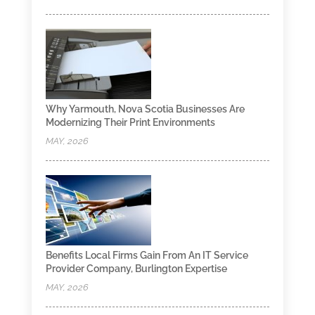
Why Yarmouth, Nova Scotia Businesses Are
Modernizing Their Print Environments
MAY, 2026
Benefits Local Firms Gain From An IT Service
Provider Company, Burlington Expertise
MAY, 2026