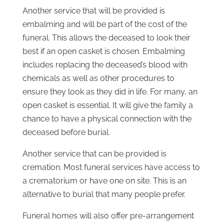
Another service that will be provided is
embalming and will be part of the cost of the
funeral. This allows the deceased to look their
best if an open casket is chosen. Embalming
includes replacing the deceased’s blood with
chemicals as well as other procedures to
ensure they look as they did in life. For many, an
open casket is essential. It will give the family a
chance to have a physical connection with the
deceased before burial.
Another service that can be provided is
cremation. Most funeral services have access to
a crematorium or have one on site. This is an
alternative to burial that many people prefer.
Funeral homes will also offer pre-arrangement