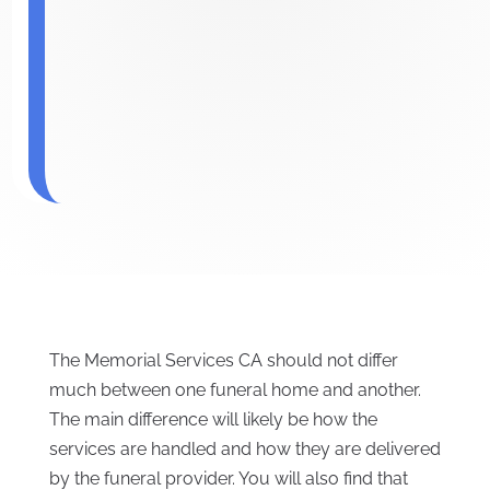
The Memorial Services CA should not differ
much between one funeral home and another.
The main difference will likely be how the
services are handled and how they are delivered
by the funeral provider. You will also find that