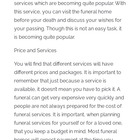
services which are becoming quite popular. With
this service, you can visit the funeral home
before your death and discuss your wishes for
your passing. Though this is not an easy task, it
is becoming quite popular.
Price and Services
You will find that different services will have
different prices and packages. It is important to
remember that just because a service is
available, it doesn’t mean you have to pick it. A
funeral can get very expensive very quickly and
people are not always prepared for the cost of
funeral services. It is important, when planning
funeral services for yourself or for a loved one,
that you keep a budget in mind. Most funeral
homes will expect payment at the time you