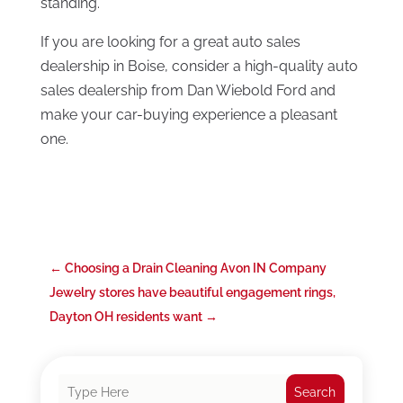
standing.
If you are looking for a great auto sales
dealership in Boise, consider a high-quality auto
sales dealership from Dan Wiebold Ford and
make your car-buying experience a pleasant
one.
←
Choosing a Drain Cleaning Avon IN Company
Jewelry stores have beautiful engagement rings,
Dayton OH residents want
→
Search