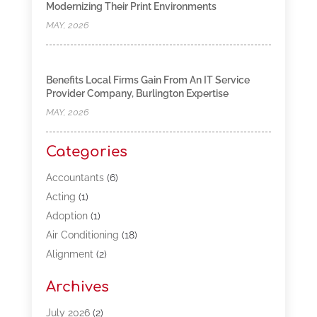
Modernizing Their Print Environments
MAY, 2026
Benefits Local Firms Gain From An IT Service
Provider Company, Burlington Expertise
MAY, 2026
Categories
Accountants
(6)
Acting
(1)
Adoption
(1)
Air Conditioning
(18)
Alignment
(2)
Allergy-Doctor
(1)
Archives
Appliances
(13)
Automotive
(80)
July 2026
(2)