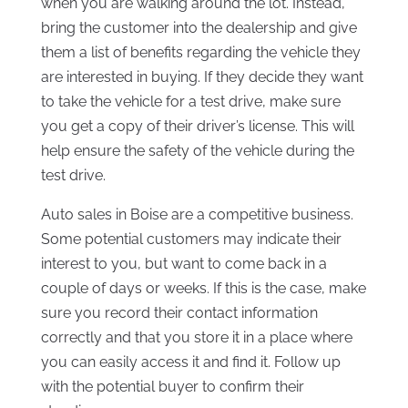
when you are walking around the lot. Instead,
bring the customer into the dealership and give
them a list of benefits regarding the vehicle they
are interested in buying. If they decide they want
to take the vehicle for a test drive, make sure
you get a copy of their driver’s license. This will
help ensure the safety of the vehicle during the
test drive.
Auto sales in Boise are a competitive business.
Some potential customers may indicate their
interest to you, but want to come back in a
couple of days or weeks. If this is the case, make
sure you record their contact information
correctly and that you store it in a place where
you can easily access it and find it. Follow up
with the potential buyer to confirm their