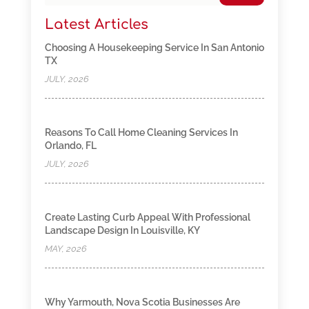
Latest Articles
Choosing A Housekeeping Service In San Antonio
TX
JULY, 2026
Reasons To Call Home Cleaning Services In
Orlando, FL
JULY, 2026
Create Lasting Curb Appeal With Professional
Landscape Design In Louisville, KY
MAY, 2026
Why Yarmouth, Nova Scotia Businesses Are