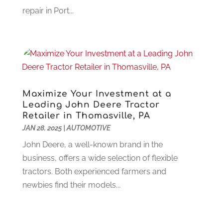
Garage Doors
(21)
January 2023
(1)
repair in Port...
Gardening
(23)
December 2022
(1)
Glass Repair
(2)
November 2022
(1)
Gold & Silver
(2)
June 2022
(1)
Granite And Marble
(1)
May 2022
(1)
Health
(37)
March 2022
(6)
Health Care
(79)
January 2022
(6)
Maximize Your Investment at a
Heating
(4)
December 2021
(2)
Leading John Deere Tractor
Heating And Air Conditioning
(73)
Retailer in Thomasville, PA
November 2021
(2)
Home Alarm
(1)
JAN 28, 2025
|
AUTOMOTIVE
October 2021
(1)
Home And Garden
(4)
August 2021
(1)
John Deere, a well-known brand in the
Home Improvement
(102)
July 2021
(7)
business, offers a wide selection of flexible
Hunting
(1)
June 2021
(3)
tractors. Both experienced farmers and
Ice Cube
(1)
May 2021
(3)
newbies find their models...
Industrial Goods And Services
(2)
April 2021
(1)
Insurace
(47)
March 2021
(3)
Internet Marketing Service
(4)