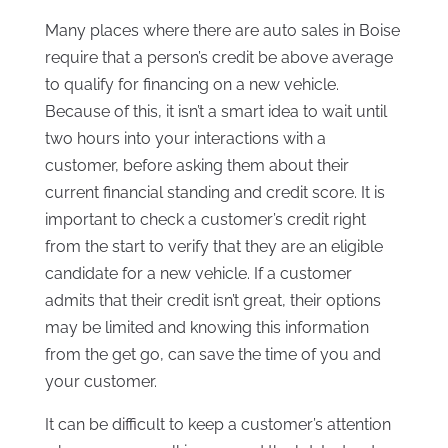
Many places where there are auto sales in Boise
require that a person’s credit be above average
to qualify for financing on a new vehicle.
Because of this, it isn’t a smart idea to wait until
two hours into your interactions with a
customer, before asking them about their
current financial standing and credit score. It is
important to check a customer’s credit right
from the start to verify that they are an eligible
candidate for a new vehicle. If a customer
admits that their credit isn’t great, their options
may be limited and knowing this information
from the get go, can save the time of you and
your customer.
It can be difficult to keep a customer’s attention