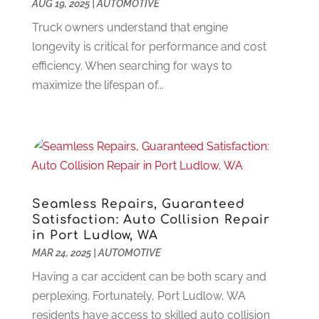
Criminal Defense
(2)
AUG 19, 2025
November 2024
|
AUTOMOTIVE
(3)
Criminal Lawyer
(1)
October 2024
(3)
Truck owners understand that engine
Customer Support
(4)
August 2024
(6)
longevity is critical for performance and cost
Debt Consultant
(1)
July 2024
(3)
efficiency. When searching for ways to
Dentist
(106)
June 2024
(1)
maximize the lifespan of...
Digital Design And Development
(6)
May 2024
(2)
Digital Marketing
(12)
April 2024
(4)
Digital Marketing Agency
(5)
March 2024
(1)
Electrician
(12)
January 2024
(4)
Electronics And Electrical
(10)
November 2023
(1)
Eye Care
(6)
October 2023
(5)
Seamless Repairs, Guaranteed
Fence
(2)
September 2023
(3)
Satisfaction: Auto Collision Repair
Flooring
(6)
August 2023
(3)
in Port Ludlow, WA
Flowers
(1)
MAR 24, 2025
|
AUTOMOTIVE
July 2023
(5)
Food & Drinks
(2)
June 2023
(3)
Having a car accident can be both scary and
Food Service
(1)
May 2023
(1)
perplexing. Fortunately, Port Ludlow, WA
Funeral Services
(17)
February 2023
(1)
residents have access to skilled auto collision