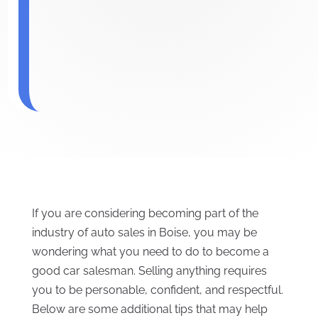
If you are considering becoming part of the
industry of auto sales in Boise, you may be
wondering what you need to do to become a
good car salesman. Selling anything requires
you to be personable, confident, and respectful.
Below are some additional tips that may help