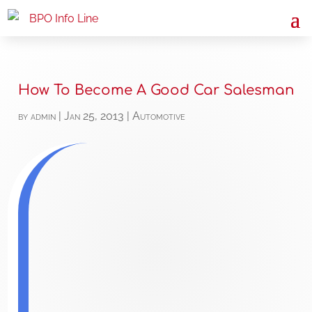
How To Become A Good Car Salesman
by
admin
|
Jan 25, 2013
|
Automotive