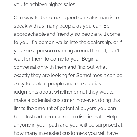
you to achieve higher sales.
One way to become a good car salesman is to
speak with as many people as you can. Be
approachable and friendly so people will come
to you. If a person walks into the dealership, or if
you see a person roaming around the lot, don’t
wait for them to come to you. Begin a
conversation with them and find out what
exactly they are looking for. Sometimes it can be
easy to look at people and make quick
judgments about whether or not they would
make a potential customer; however, doing this
limits the amount of potential buyers you can
help. Instead, choose not to discriminate. Help
anyone in your path and you will be surprised at
how many interested customers you will have.