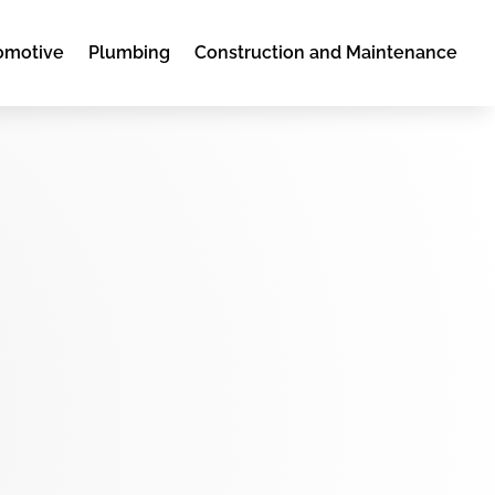
omotive
Plumbing
Construction and Maintenance