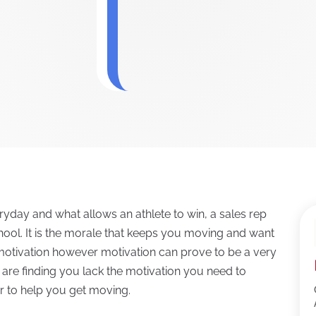
ryday and what allows an athlete to win, a sales rep
school. It is the morale that keeps you moving and want
f motivation however motivation can prove to be a very
ou are finding you lack the motivation you need to
r to help you get moving.