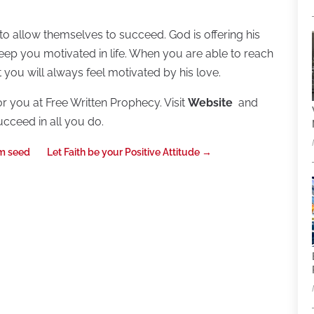
to allow themselves to succeed. God is offering his
ep you motivated in life. When you are able to reach
 you will always feel motivated by his love.
or you at Free Written Prophecy. Visit
Website
and
ucceed in all you do.
om seed
Let Faith be your Positive Attitude
→