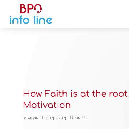
How Faith is at the root
Motivation
by
admin
|
Feb 14, 2014
|
Business