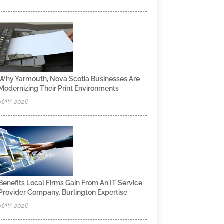
Why Yarmouth, Nova Scotia Businesses Are
Modernizing Their Print Environments
MAY, 2026
Benefits Local Firms Gain From An IT Service
Provider Company, Burlington Expertise
MAY, 2026