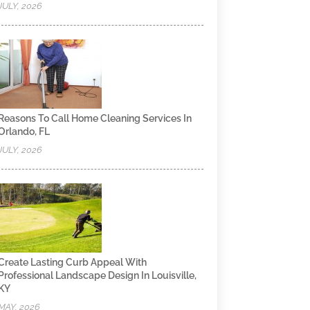
JULY, 2026
Reasons To Call Home Cleaning Services In
Orlando, FL
JULY, 2026
Create Lasting Curb Appeal With
Professional Landscape Design In Louisville,
KY
MAY, 2026