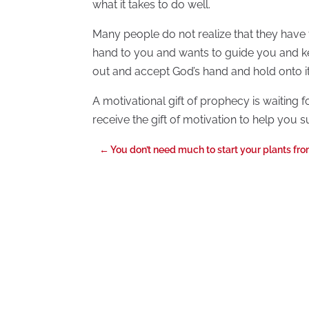
what it takes to do well.
Many people do not realize that they have 
hand to you and wants to guide you and ke
out and accept God’s hand and hold onto it
A motivational gift of prophecy is waiting f
receive the gift of motivation to help you s
←
You don’t need much to start your plants fr