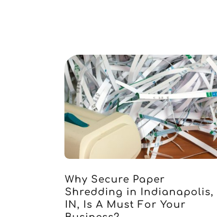
Why Secure Paper
Shredding in Indianapolis,
IN, Is A Must For Your