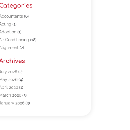
Categories
Accountants
(6)
Acting
(1)
Adoption
(1)
Air Conditioning
(18)
Alignment
(2)
Allergy-Doctor
(1)
Archives
Appliances
(13)
Automotive
(80)
July 2026
(2)
Bail Bonds
(5)
May 2026
(4)
Bpoinfoline
(47)
April 2026
(1)
Business
(261)
March 2026
(3)
Call Center Outsourcing
(1)
January 2026
(3)
Call Center Services
(3)
November 2025
(3)
Car Dealers
(1)
October 2025
(2)
Carpet Cleaning
(14)
September 2025
(3)