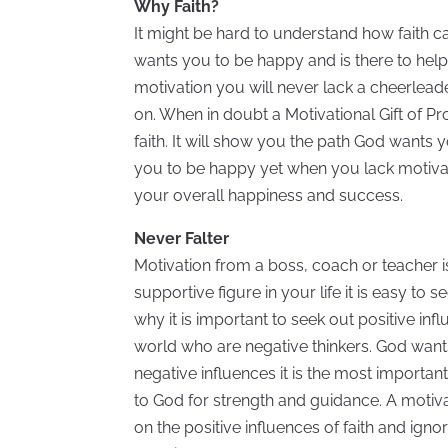
Why Faith?
It might be hard to understand how faith ca
wants you to be happy and is there to he
motivation you will never lack a cheerlead
on. When in doubt a Motivational Gift of Pr
faith. It will show you the path God wants yo
you to be happy yet when you lack motivatio
your overall happiness and success.
Never Falter
Motivation from a boss, coach or teacher 
supportive figure in your life it is easy to s
why it is important to seek out positive inf
world who are negative thinkers. God want
negative influences it is the most importan
to God for strength and guidance. A motiva
on the positive influences of faith and ig