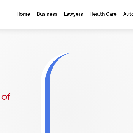
Home
Business
Lawyers
Health Care
Aut
 of