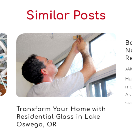
Similar Posts
B
Na
R
JAN
Hu
mo
As
suc
Transform Your Home with
Residential Glass in Lake
Oswego, OR