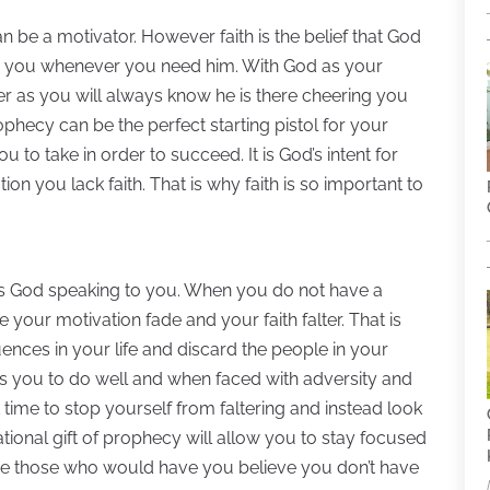
n be a motivator. However faith is the belief that God
lp you whenever you need him. With God as your
er as you will always know he is there cheering you
ophecy can be the perfect starting pistol for your
u to take in order to succeed. It is God’s intent for
n you lack faith. That is why faith is so important to
is God speaking to you. When you do not have a
ee your motivation fade and your faith falter. That is
luences in your life and discard the people in your
s you to do well and when faced with adversity and
t time to stop yourself from faltering and instead look
tional gift of prophecy will allow you to stay focused
nore those who would have you believe you don’t have