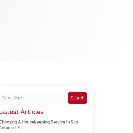
Search
Latest Articles
Choosing A Housekeeping Service In San
Antonio TX