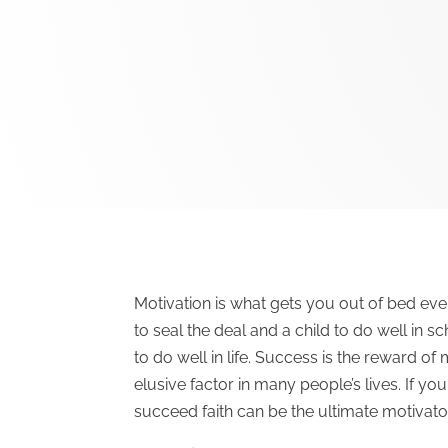
Motivation is what gets you out of bed eve
to seal the deal and a child to do well in 
to do well in life. Success is the reward o
elusive factor in many people’s lives. If y
succeed faith can be the ultimate motivato