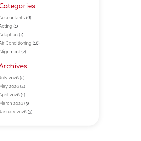
Categories
Accountants
(6)
Acting
(1)
Adoption
(1)
Air Conditioning
(18)
Alignment
(2)
Allergy-Doctor
(1)
Archives
Appliances
(13)
Automotive
(80)
July 2026
(2)
Bail Bonds
(5)
May 2026
(4)
Bpoinfoline
(47)
April 2026
(1)
Business
(261)
March 2026
(3)
Call Center Outsourcing
(1)
January 2026
(3)
Call Center Services
(3)
November 2025
(3)
Car Dealers
(1)
October 2025
(2)
Carpet Cleaning
(14)
September 2025
(3)