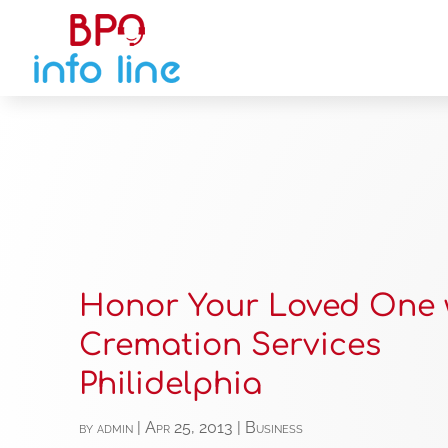
Honor Your Loved One 
Cremation Services
Philidelphia
by
admin
|
Apr 25, 2013
|
Business