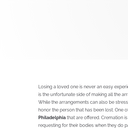
Losing a loved one is never an easy exper
is the unfortunate side of making all the a
While the arrangements can also be stress
honor the person that has been lost. One o
Philadelphia
that are offered. Cremation 
requesting for their bodies when they do pa