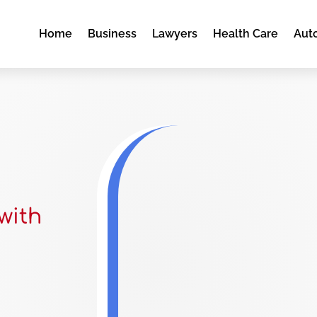
Home
Business
Lawyers
Health Care
Aut
with