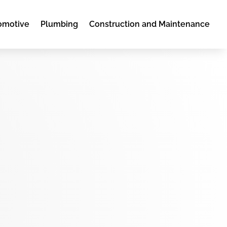
omotive
Plumbing
Construction and Maintenance