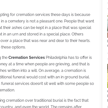
pting for cremation services these days is because
 in a cemetery is not a pleasant one. People that want
 their ashes can be kept in a place that was special
 in an urn and stored in a special place. Others
over a place that was near and dear to their hearts.
 these options.
g the
Cremation Services
Philadelphia has to offer is
money at a time when people are grieving, and that is
s written into a will. On average, a cremation is
ditional funeral would cost with an in ground burial.
funeral services doesn’t sit well with some people so
remation.
g cremation over traditional burial is the fact that
 country, and even the world. The remains after