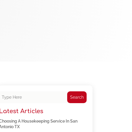
Search
Latest Articles
Choosing A Housekeeping Service In San
Antonio TX