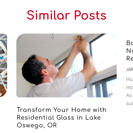
Similar Posts
B
Na
R
JAN
Hu
mo
As
suc
Transform Your Home with
Residential Glass in Lake
Oswego, OR