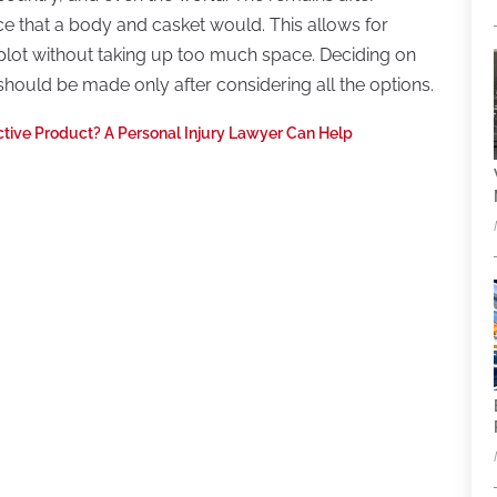
e that a body and casket would. This allows for
 plot without taking up too much space. Deciding on
should be made only after considering all the options.
ctive Product? A Personal Injury Lawyer Can Help