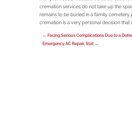
cremation services do not take up the spac
remains to be buried in a family cemetery
cremation is a very personal decision that 
←
Facing Serious Complications Due to a Defe
Emergency AC Repair, Stat
→