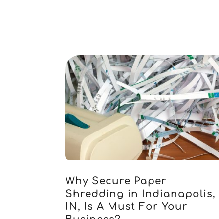
Why Secure Paper
Shredding in Indianapolis,
IN, Is A Must For Your