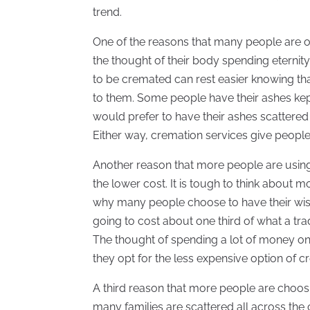
trend.
One of the reasons that many people are o
the thought of their body spending eternity
to be cremated can rest easier knowing that
to them. Some people have their ashes kept
would prefer to have their ashes scattered 
Either way, cremation services give people
Another reason that more people are usin
the lower cost. It is tough to think about 
why many people choose to have their wishe
going to cost about one third of what a tra
The thought of spending a lot of money on 
they opt for the less expensive option of c
A third reason that more people are choosin
many families are scattered all across the