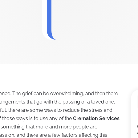
ience. The grief can be overwhelming, and then there
rrangements that go with the passing of a loved one.
ful, there are some ways to reduce the stress and
f those ways is to use any of the
Cremation Services
is something that more and more people are
ss on, and there are a few factors affecting this