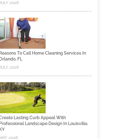
JULY, 2026
Reasons To Call Home Cleaning Services In
Orlando, FL
JULY, 2026
Create Lasting Curb Appeal With
Professional Landscape Design In Louisville,
KY
MAY, 2026