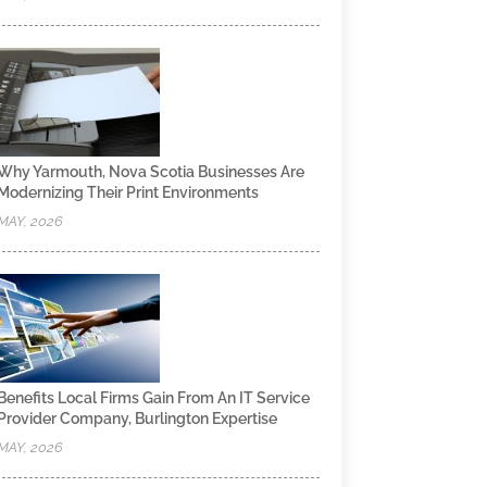
Why Yarmouth, Nova Scotia Businesses Are
Modernizing Their Print Environments
MAY, 2026
Benefits Local Firms Gain From An IT Service
Provider Company, Burlington Expertise
MAY, 2026