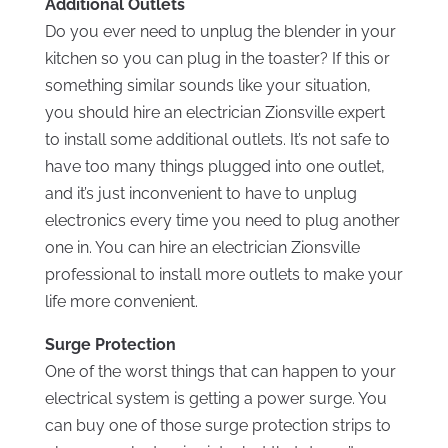
Additional Outlets
Do you ever need to unplug the blender in your
kitchen so you can plug in the toaster? If this or
something similar sounds like your situation,
you should hire an electrician Zionsville expert
to install some additional outlets. It’s not safe to
have too many things plugged into one outlet,
and it’s just inconvenient to have to unplug
electronics every time you need to plug another
one in. You can hire an electrician Zionsville
professional to install more outlets to make your
life more convenient.
Surge Protection
One of the worst things that can happen to your
electrical system is getting a power surge. You
can buy one of those surge protection strips to