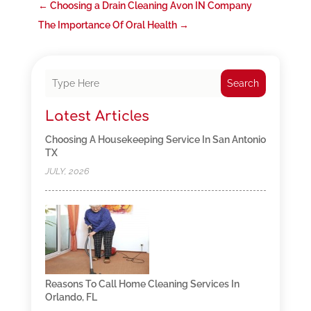
←
Choosing a Drain Cleaning Avon IN Company
The Importance Of Oral Health
→
Search
Latest Articles
Choosing A Housekeeping Service In San Antonio
TX
JULY, 2026
Reasons To Call Home Cleaning Services In
Orlando, FL