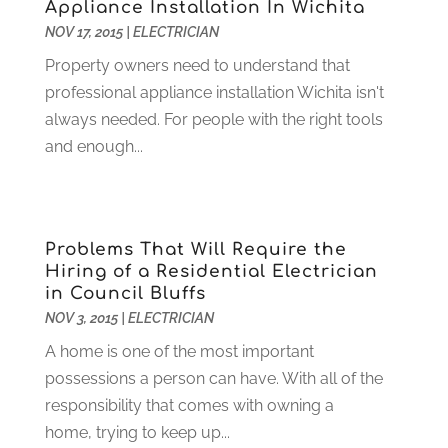
Appliance Installation In Wichita
Funeral Services
(17)
February 2023
(1)
NOV 17, 2015
|
ELECTRICIAN
Garage Doors
(21)
January 2023
(1)
Property owners need to understand that
Gardening
(23)
December 2022
(1)
professional appliance installation Wichita isn't
Glass Repair
(2)
November 2022
(1)
always needed. For people with the right tools
Gold & Silver
(2)
June 2022
(1)
and enough...
Granite And Marble
(1)
May 2022
(1)
Health
(37)
March 2022
(6)
Health Care
(79)
January 2022
(6)
Heating
(4)
December 2021
(2)
Problems That Will Require the
Heating And Air Conditioning
(73)
November 2021
(2)
Hiring of a Residential Electrician
Home Alarm
(1)
October 2021
(1)
in Council Bluffs
Home And Garden
(4)
August 2021
(1)
NOV 3, 2015
|
ELECTRICIAN
Home Improvement
(102)
July 2021
(7)
A home is one of the most important
Hunting
(1)
June 2021
(3)
possessions a person can have. With all of the
Ice Cube
(1)
May 2021
(3)
responsibility that comes with owning a
Industrial Goods And Services
(2)
April 2021
(1)
home, trying to keep up...
Insurace
(47)
March 2021
(3)