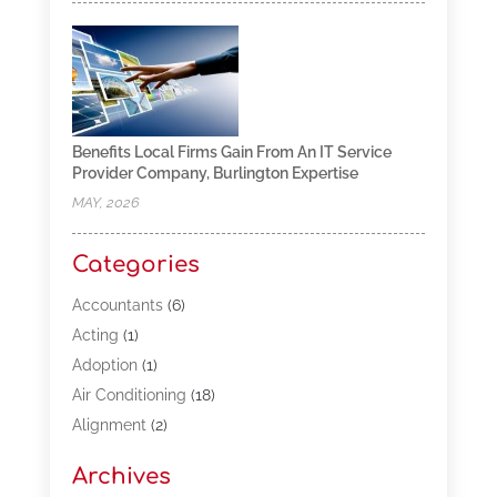
Benefits Local Firms Gain From An IT Service
Provider Company, Burlington Expertise
MAY, 2026
Categories
Accountants
(6)
Acting
(1)
Adoption
(1)
Air Conditioning
(18)
Alignment
(2)
Allergy-Doctor
(1)
Archives
Appliances
(13)