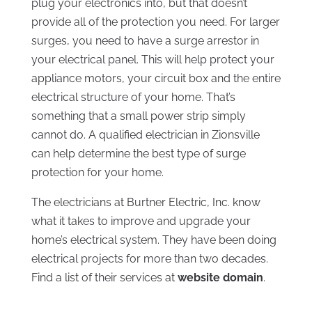
plug your electronics into, but that doesn’t
provide all of the protection you need. For larger
surges, you need to have a surge arrestor in
your electrical panel. This will help protect your
appliance motors, your circuit box and the entire
electrical structure of your home. That’s
something that a small power strip simply
cannot do. A qualified electrician in Zionsville
can help determine the best type of surge
protection for your home.
The electricians at Burtner Electric, Inc. know
what it takes to improve and upgrade your
home’s electrical system. They have been doing
electrical projects for more than two decades.
Find a list of their services at
website domain
.