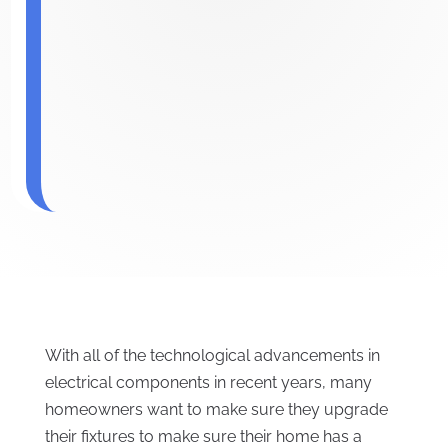
With all of the technological advancements in
electrical components in recent years, many
homeowners want to make sure they upgrade
their fixtures to make sure their home has a