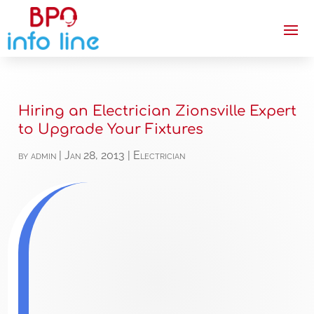
Hiring an Electrician Zionsville Expert
to Upgrade Your Fixtures
by
admin
|
Jan 28, 2013
|
Electrician