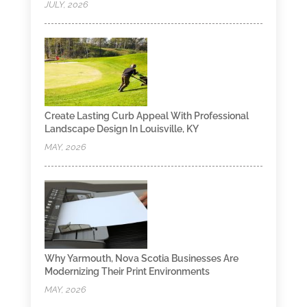
JULY, 2026
Create Lasting Curb Appeal With Professional
Landscape Design In Louisville, KY
MAY, 2026
Why Yarmouth, Nova Scotia Businesses Are
Modernizing Their Print Environments
MAY, 2026