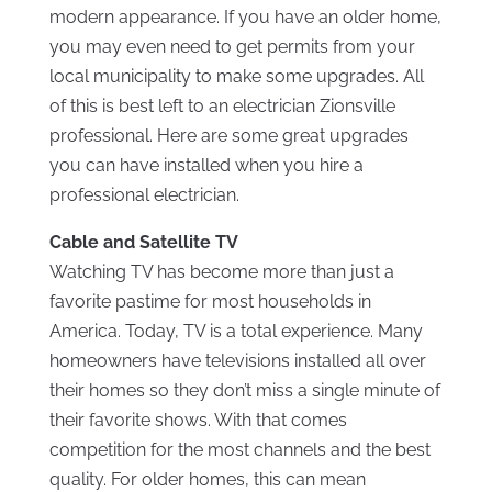
modern appearance. If you have an older home,
you may even need to get permits from your
local municipality to make some upgrades. All
of this is best left to an electrician Zionsville
professional. Here are some great upgrades
you can have installed when you hire a
professional electrician.
Cable and Satellite TV
Watching TV has become more than just a
favorite pastime for most households in
America. Today, TV is a total experience. Many
homeowners have televisions installed all over
their homes so they don’t miss a single minute of
their favorite shows. With that comes
competition for the most channels and the best
quality. For older homes, this can mean