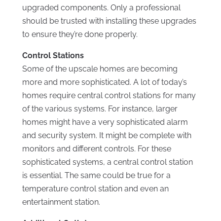
upgraded components. Only a professional
should be trusted with installing these upgrades
to ensure they’re done properly.
Control Stations
Some of the upscale homes are becoming
more and more sophisticated. A lot of today’s
homes require central control stations for many
of the various systems. For instance, larger
homes might have a very sophisticated alarm
and security system. It might be complete with
monitors and different controls. For these
sophisticated systems, a central control station
is essential. The same could be true for a
temperature control station and even an
entertainment station.