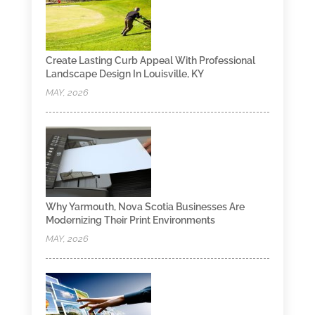
Create Lasting Curb Appeal With Professional
Landscape Design In Louisville, KY
MAY, 2026
Why Yarmouth, Nova Scotia Businesses Are
Modernizing Their Print Environments
MAY, 2026