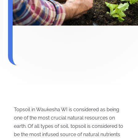
Topsoil in Waukesha WI is considered as being
one of the most crucial natural resources on
earth. Of all types of soil, topsoil is considered to
be the most infused source of natural nutrients