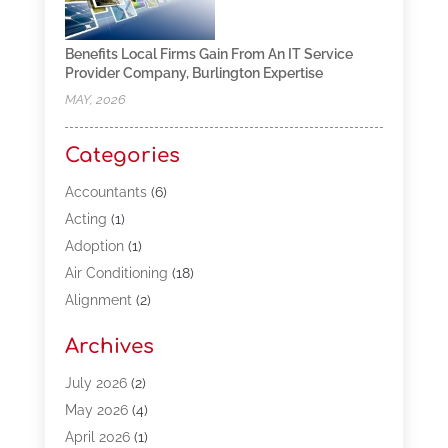
Benefits Local Firms Gain From An IT Service
Provider Company, Burlington Expertise
MAY, 2026
Categories
Accountants
(6)
Acting
(1)
Adoption
(1)
Air Conditioning
(18)
Alignment
(2)
Allergy-Doctor
(1)
Archives
Appliances
(13)
Automotive
(80)
July 2026
(2)
Bail Bonds
(5)
May 2026
(4)
Bpoinfoline
(47)
April 2026
(1)