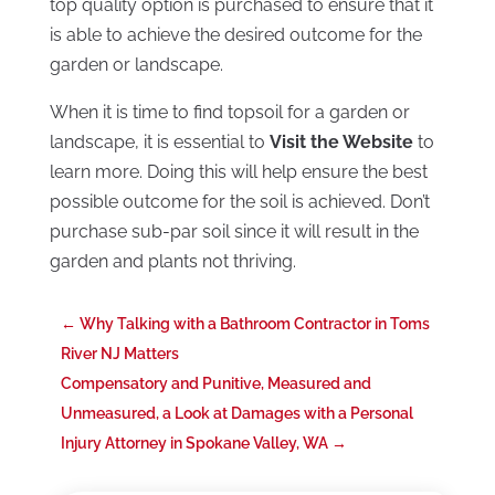
top quality option is purchased to ensure that it
is able to achieve the desired outcome for the
garden or landscape.
When it is time to find topsoil for a garden or
landscape, it is essential to
Visit the Website
to
learn more. Doing this will help ensure the best
possible outcome for the soil is achieved. Don’t
purchase sub-par soil since it will result in the
garden and plants not thriving.
←
Why Talking with a Bathroom Contractor in Toms
River NJ Matters
Compensatory and Punitive, Measured and
Unmeasured, a Look at Damages with a Personal
Injury Attorney in Spokane Valley, WA
→