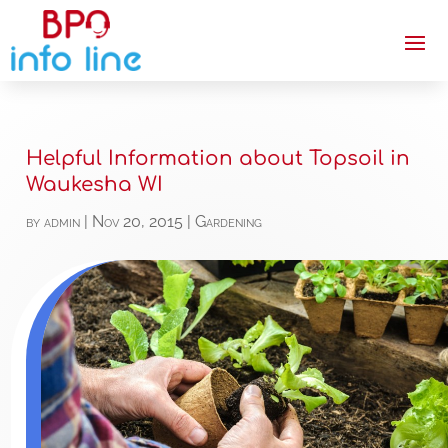
Helpful Information about Topsoil in
Waukesha WI
by
admin
|
Nov 20, 2015
|
Gardening