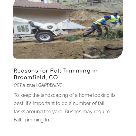
Jewelry
(26)
November 2020
(2)
Lawyers
(198)
October 2020
(1)
Lifestyle And Relationship
(1)
September 2020
(3)
Loan
(4)
August 2020
(1)
Locks And Safes
(4)
July 2020
(5)
Medical Clinic
(1)
June 2020
(2)
Motorcycles
(1)
May 2020
(5)
Moving Services
(26)
April 2020
(7)
Reasons for Fall Trimming in
Online Marketing
(2)
March 2020
(1)
Broomfield, CO
Optometrists
(2)
February 2020
(3)
OCT 5, 2015
|
GARDENING
Orthopedics
(1)
January 2020
(8)
To keep the landscaping of a home looking its
Pest Control
(26)
December 2019
(5)
best, it's important to do a number of fall
Pet
(3)
November 2019
(1)
tasks around the yard. Bushes may require
Pets
(8)
October 2019
(1)
Fall Trimming In...
Plastic Surgery
(1)
September 2019
(1)
Plumbing
(48)
August 2019
(1)