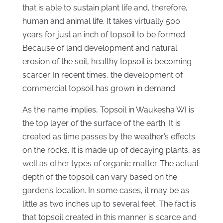
that is able to sustain plant life and, therefore,
human and animal life. It takes virtually 500
years for just an inch of topsoil to be formed.
Because of land development and natural
erosion of the soil, healthy topsoil is becoming
scarcer. In recent times, the development of
commercial topsoil has grown in demand.
As the name implies, Topsoil in Waukesha WI is
the top layer of the surface of the earth. It is
created as time passes by the weather’s effects
on the rocks. It is made up of decaying plants, as
well as other types of organic matter. The actual
depth of the topsoil can vary based on the
garden’s location. In some cases, it may be as
little as two inches up to several feet. The fact is
that topsoil created in this manner is scarce and