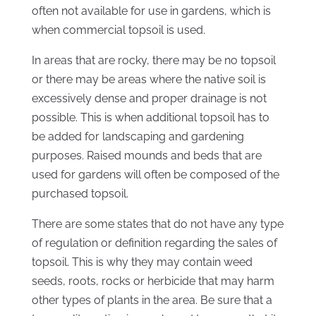
often not available for use in gardens, which is
when commercial topsoil is used.
In areas that are rocky, there may be no topsoil
or there may be areas where the native soil is
excessively dense and proper drainage is not
possible. This is when additional topsoil has to
be added for landscaping and gardening
purposes. Raised mounds and beds that are
used for gardens will often be composed of the
purchased topsoil.
There are some states that do not have any type
of regulation or definition regarding the sales of
topsoil. This is why they may contain weed
seeds, roots, rocks or herbicide that may harm
other types of plants in the area. Be sure that a