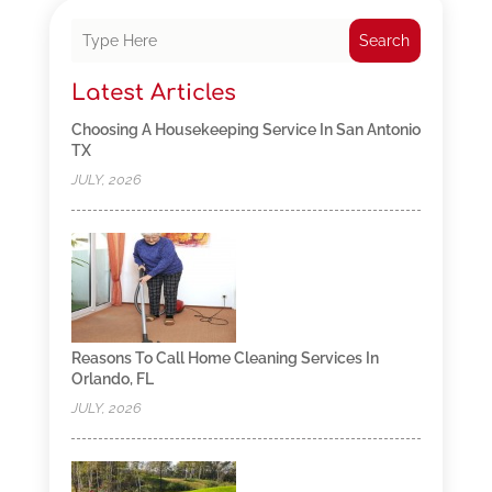
Search
Latest Articles
Choosing A Housekeeping Service In San Antonio
TX
JULY, 2026
Reasons To Call Home Cleaning Services In
Orlando, FL
JULY, 2026