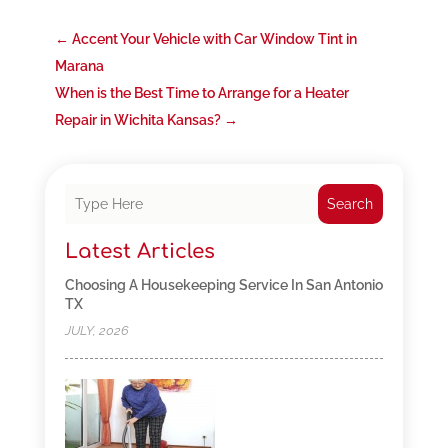
←
Accent Your Vehicle with Car Window Tint in
Marana
When is the Best Time to Arrange for a Heater
Repair in Wichita Kansas?
→
Search
Latest Articles
Choosing A Housekeeping Service In San Antonio
TX
JULY, 2026