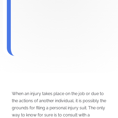
When an injury takes place on the job or due to
the actions of another individual, it is possibly the
grounds for filing a personal injury suit. The only
way to know for sure is to consult with a