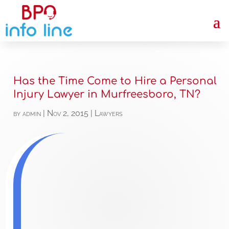
Has the Time Come to Hire a Personal
Injury Lawyer in Murfreesboro, TN?
by
admin
|
Nov 2, 2015
|
Lawyers