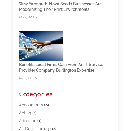
Why Yarmouth, Nova Scotia Businesses Are
Modernizing Their Print Environments
MAY, 2026
Benefits Local Firms Gain From An IT Service
Provider Company, Burlington Expertise
MAY, 2026
Categories
Accountants
(6)
Acting
(1)
Adoption
(1)
Air Conditioning
(18)