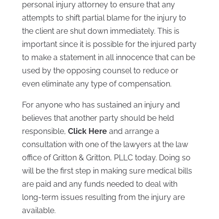
personal injury attorney to ensure that any
attempts to shift partial blame for the injury to
the client are shut down immediately. This is
important since it is possible for the injured party
to make a statement in all innocence that can be
used by the opposing counsel to reduce or
even eliminate any type of compensation.
For anyone who has sustained an injury and
believes that another party should be held
responsible,
Click Here
and arrange a
consultation with one of the lawyers at the law
office of Gritton & Gritton, PLLC today. Doing so
will be the first step in making sure medical bills
are paid and any funds needed to deal with
long-term issues resulting from the injury are
available.