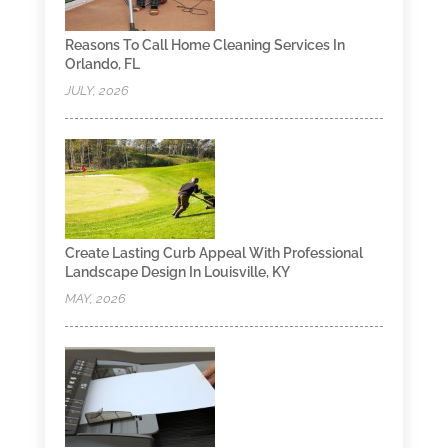
Reasons To Call Home Cleaning Services In
Orlando, FL
JULY, 2026
Create Lasting Curb Appeal With Professional
Landscape Design In Louisville, KY
MAY, 2026