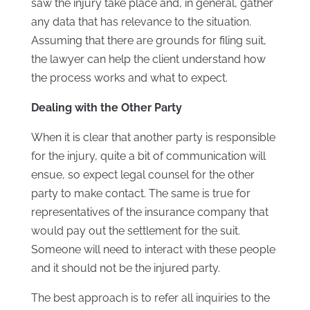
saw the injury take place and, in general, gather
any data that has relevance to the situation.
Assuming that there are grounds for filing suit,
the lawyer can help the client understand how
the process works and what to expect.
Dealing with the Other Party
When it is clear that another party is responsible
for the injury, quite a bit of communication will
ensue, so expect legal counsel for the other
party to make contact. The same is true for
representatives of the insurance company that
would pay out the settlement for the suit.
Someone will need to interact with these people
and it should not be the injured party.
The best approach is to refer all inquiries to the