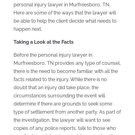
personal injury lawyer in Murfreesboro, TN.
Here are some of the ways that the lawyer will
be able to help the client decide what needs to
happen next.
Taking a Look at the Facts
Before the personal injury lawyer in
Murfreesboro, TN provides any type of counsel,
there is the need to become familiar with all the
facts related to the injury. While there is no
doubt that an injury did take place, the
circumstances surrounding the event will
determine if there are grounds to seek some
type of settlement from another party. As part of
the investigation, the lawyer will want to see
copies of any police reports, talk to those who