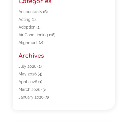
Categories
Accountants
(6)
Acting
(1)
Adoption
(1)
Air Conditioning
(18)
Alignment
(2)
Allergy-Doctor
(1)
Archives
Appliances
(13)
Automotive
(80)
July 2026
(2)
Bail Bonds
(5)
May 2026
(4)
Bpoinfoline
(47)
April 2026
(1)
Business
(261)
March 2026
(3)
Call Center Outsourcing
(1)
January 2026
(3)
Call Center Services
(3)
November 2025
(3)
Car Dealers
(1)
October 2025
(2)
Carpet Cleaning
(14)
September 2025
(3)
Central Vacuum Systems
(1)