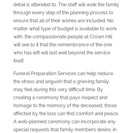
detail is attended to. The staff will walk the family
through every step of the planning process to
ensure that all of their wishes are included. No
matter what type of budget is available to work
with, the compassionate people at Crown Hill
will see to it that the remembrance of the one
who has left will last well beyond the service
itself.
Funeral Preparation Services can help reduce
the stress and anguish that a grieving family
may feel during this very difficult time. By
creating a ceremony that pays respect and
homage to the memory of the deceased, those
affected by the loss can find comfort and peace.
A well-planned ceremony can incorporate any
special requests that family members desire, in