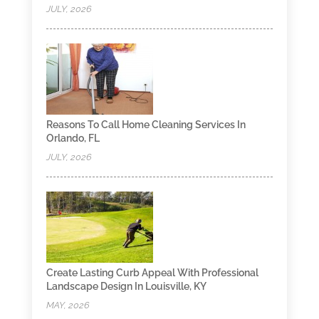
JULY, 2026
Reasons To Call Home Cleaning Services In
Orlando, FL
JULY, 2026
Create Lasting Curb Appeal With Professional
Landscape Design In Louisville, KY
MAY, 2026