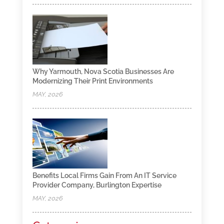
Why Yarmouth, Nova Scotia Businesses Are
Modernizing Their Print Environments
MAY, 2026
Benefits Local Firms Gain From An IT Service
Provider Company, Burlington Expertise
MAY, 2026