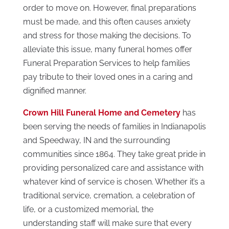
order to move on. However, final preparations
must be made, and this often causes anxiety
and stress for those making the decisions. To
alleviate this issue, many funeral homes offer
Funeral Preparation Services to help families
pay tribute to their loved ones in a caring and
dignified manner.
Crown Hill Funeral Home and Cemetery
has
been serving the needs of families in Indianapolis
and Speedway, IN and the surrounding
communities since 1864. They take great pride in
providing personalized care and assistance with
whatever kind of service is chosen. Whether it’s a
traditional service, cremation, a celebration of
life, or a customized memorial, the
understanding staff will make sure that every