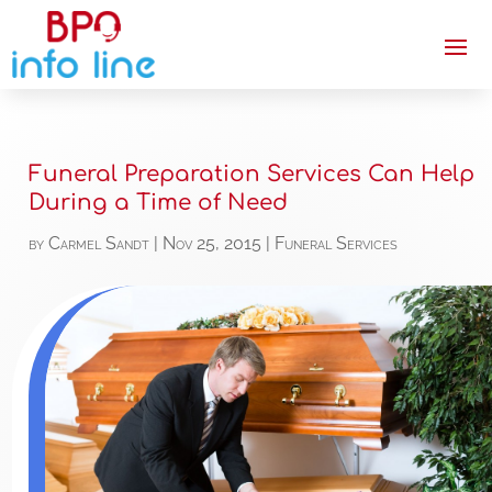
Funeral Preparation Services Can Help
During a Time of Need
by
Carmel Sandt
|
Nov 25, 2015
|
Funeral Services