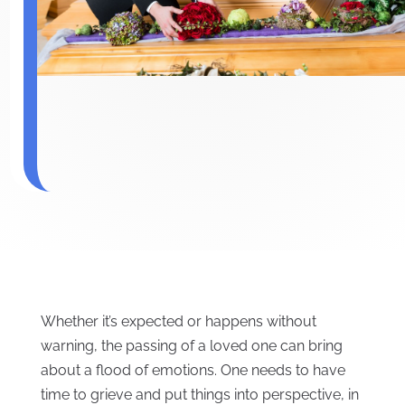
Whether it’s expected or happens without
warning, the passing of a loved one can bring
about a flood of emotions. One needs to have
time to grieve and put things into perspective, in