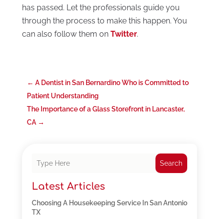
has passed. Let the professionals guide you
through the process to make this happen. You
can also follow them on
Twitter
.
←
A Dentist in San Bernardino Who is Committed to
Patient Understanding
The Importance of a Glass Storefront in Lancaster,
CA
→
Search
Latest Articles
Choosing A Housekeeping Service In San Antonio
TX