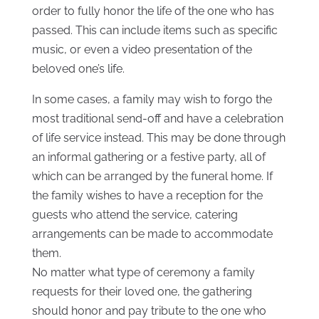
order to fully honor the life of the one who has
passed. This can include items such as specific
music, or even a video presentation of the
beloved one’s life.
In some cases, a family may wish to forgo the
most traditional send-off and have a celebration
of life service instead. This may be done through
an informal gathering or a festive party, all of
which can be arranged by the funeral home. If
the family wishes to have a reception for the
guests who attend the service, catering
arrangements can be made to accommodate
them.
No matter what type of ceremony a family
requests for their loved one, the gathering
should honor and pay tribute to the one who