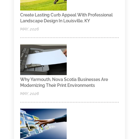
Create Lasting Curb Appeal With Professional
Landscape Design In Louisville, KY
MAY, 2026
Why Yarmouth, Nova Scotia Businesses Are
Modernizing Their Print Environments
MAY, 2026