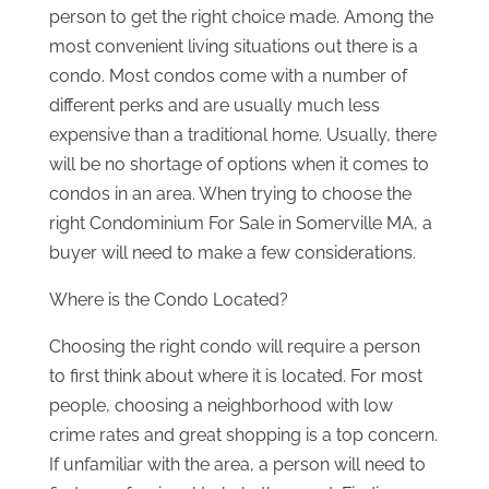
person to get the right choice made. Among the
most convenient living situations out there is a
condo. Most condos come with a number of
different perks and are usually much less
expensive than a traditional home. Usually, there
will be no shortage of options when it comes to
condos in an area. When trying to choose the
right Condominium For Sale in Somerville MA, a
buyer will need to make a few considerations.
Where is the Condo Located?
Choosing the right condo will require a person
to first think about where it is located. For most
people, choosing a neighborhood with low
crime rates and great shopping is a top concern.
If unfamiliar with the area, a person will need to