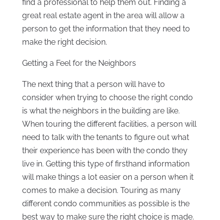
find a professional to help them out. Finding a
great real estate agent in the area will allow a
person to get the information that they need to
make the right decision.
Getting a Feel for the Neighbors
The next thing that a person will have to
consider when trying to choose the right condo
is what the neighbors in the building are like.
When touring the different facilities, a person will
need to talk with the tenants to figure out what
their experience has been with the condo they
live in. Getting this type of firsthand information
will make things a lot easier on a person when it
comes to make a decision. Touring as many
different condo communities as possible is the
best way to make sure the right choice is made.