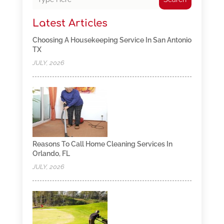
Latest Articles
Choosing A Housekeeping Service In San Antonio
TX
JULY, 2026
Reasons To Call Home Cleaning Services In
Orlando, FL
JULY, 2026