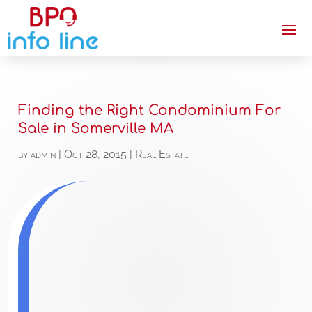
Finding the Right Condominium For
Sale in Somerville MA
by
admin
|
Oct 28, 2015
|
Real Estate