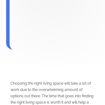
Choosing the right living space will take a lot of
work due to the overwhelming amount of
options out there. The time that goes into finding
the right living space is worth it and will help a