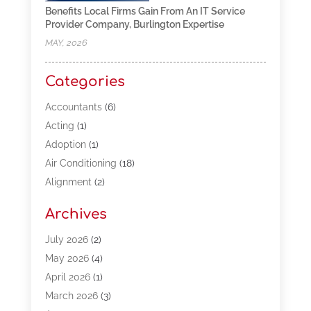
Benefits Local Firms Gain From An IT Service
Provider Company, Burlington Expertise
MAY, 2026
Categories
Accountants
(6)
Acting
(1)
Adoption
(1)
Air Conditioning
(18)
Alignment
(2)
Allergy-Doctor
(1)
Archives
Appliances
(13)
Automotive
(80)
July 2026
(2)
Bail Bonds
(5)
May 2026
(4)
Bpoinfoline
(47)
April 2026
(1)
Business
(261)
March 2026
(3)