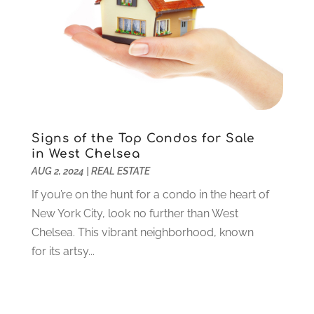
Lawyers
(198)
October 2020
(1)
Lifestyle And Relationship
(1)
September 2020
(3)
Loan
(4)
August 2020
(1)
Locks And Safes
(4)
July 2020
(5)
Medical Clinic
(1)
June 2020
(2)
Motorcycles
(1)
May 2020
(5)
Moving Services
(26)
April 2020
(7)
Signs of the Top Condos for Sale
Online Marketing
(2)
March 2020
(1)
in West Chelsea
Optometrists
(2)
February 2020
(3)
AUG 2, 2024
|
REAL ESTATE
Orthopedics
(1)
January 2020
(8)
If you’re on the hunt for a condo in the heart of
Pest Control
(26)
December 2019
(5)
New York City, look no further than West
Pet
(3)
November 2019
(1)
Chelsea. This vibrant neighborhood, known
Pets
(8)
October 2019
(1)
for its artsy...
Plastic Surgery
(1)
September 2019
(1)
Plumbing
(48)
August 2019
(1)
Preschool & Daycare
(1)
July 2019
(2)
Printing
(6)
May 2019
(1)