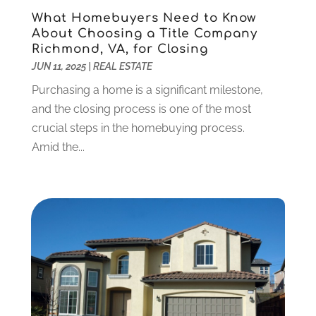
Dentist
(106)
June 2024
(1)
What Homebuyers Need to Know
Digital Design And Development
(6)
May 2024
(2)
About Choosing a Title Company
Richmond, VA, for Closing
Digital Marketing
(12)
April 2024
(4)
JUN 11, 2025
|
REAL ESTATE
Digital Marketing Agency
(5)
March 2024
(1)
Electrician
(12)
January 2024
(4)
Purchasing a home is a significant milestone,
Electronics And Electrical
(10)
November 2023
(1)
and the closing process is one of the most
Eye Care
(6)
October 2023
(5)
crucial steps in the homebuying process.
Fence
(2)
September 2023
(3)
Amid the...
Flooring
(6)
August 2023
(3)
Flowers
(1)
July 2023
(5)
Food & Drinks
(2)
June 2023
(3)
Food Service
(1)
May 2023
(1)
Funeral Services
(17)
February 2023
(1)
Garage Doors
(21)
January 2023
(1)
Gardening
(23)
December 2022
(1)
Glass Repair
(2)
November 2022
(1)
Gold & Silver
(2)