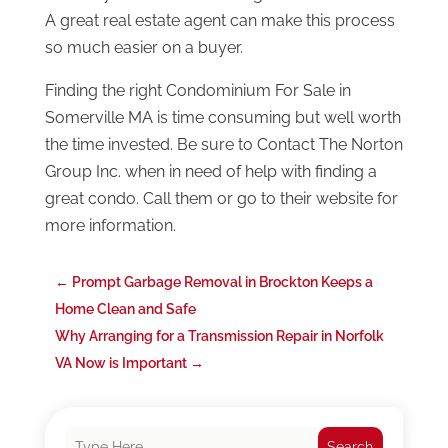
A great real estate agent can make this process
so much easier on a buyer.
Finding the right Condominium For Sale in
Somerville MA is time consuming but well worth
the time invested. Be sure to Contact The Norton
Group Inc. when in need of help with finding a
great condo. Call them or go to their website for
more information.
←
Prompt Garbage Removal in Brockton Keeps a
Home Clean and Safe
Why Arranging for a Transmission Repair in Norfolk
VA Now is Important
→
Search