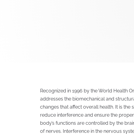
Recognized in 1996 by the World Health Org
addresses the biomechanical and structura
changes that affect overall health. It is th
reduce interference and ensure the proper
body’s functions are controlled by the bra
of nerves. Interference in the nervous sys