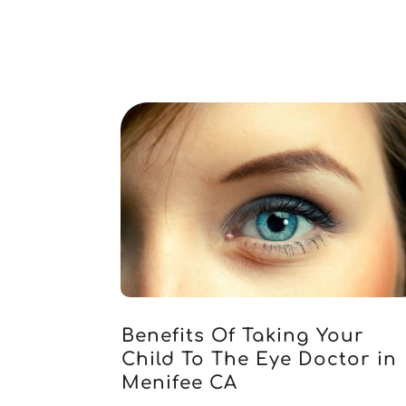
Benefits Of Taking Your
Child To The Eye Doctor in
Menifee CA