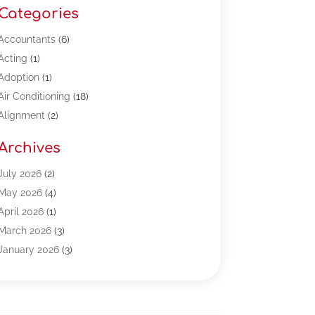
Categories
Accountants
(6)
Acting
(1)
Adoption
(1)
Air Conditioning
(18)
Alignment
(2)
Allergy-Doctor
(1)
Archives
Appliances
(13)
Automotive
(80)
July 2026
(2)
Bail Bonds
(5)
May 2026
(4)
Bpoinfoline
(47)
April 2026
(1)
Business
(261)
March 2026
(3)
Call Center Outsourcing
(1)
January 2026
(3)
Call Center Services
(3)
November 2025
(3)
Car Dealers
(1)
October 2025
(2)
Carpet Cleaning
(14)
September 2025
(3)