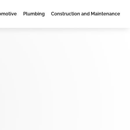
omotive
Plumbing
Construction and Maintenance