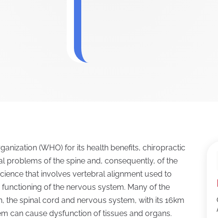
anization (WHO) for its health benefits, chiropractic
l problems of the spine and, consequently, of the
e science that involves vertebral alignment used to
 functioning of the nervous system. Many of the
in, the spinal cord and nervous system, with its 16km
tem can cause dysfunction of tissues and organs.