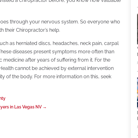
 visited a chiropractor before, you know how valuable
ce goes through your nervous system. So everyone who
h their Chiropractor’s help.
such as herniated discs, headaches, neck pain, carpal
s? These diseases present symptoms more often than
 medicine after years of suffering from it. For the
. Health cannot be achieved by external intervention
ty of the body. For more information on this, seek
nty
wyers in Las Vegas NV
→