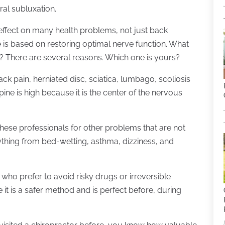
bral subluxation.
effect on many health problems, not just back
 is based on restoring optimal nerve function. What
lp? There are several reasons. Which one is yours?
k pain, herniated disc, sciatica, lumbago, scoliosis
spine is high because it is the center of the nervous
these professionals for other problems that are not
ything from bed-wetting, asthma, dizziness, and
who prefer to avoid risky drugs or irreversible
e it is a safer method and is perfect before, during