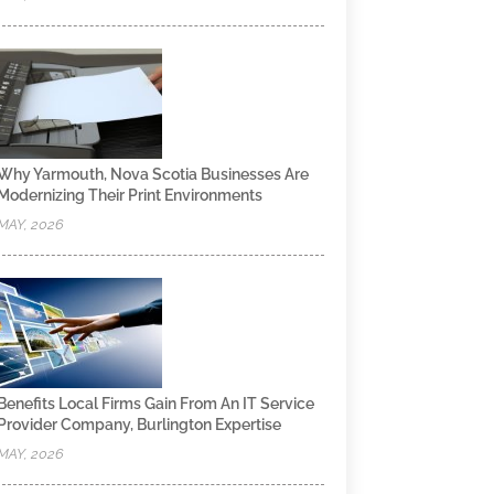
Why Yarmouth, Nova Scotia Businesses Are
Modernizing Their Print Environments
MAY, 2026
Benefits Local Firms Gain From An IT Service
Provider Company, Burlington Expertise
MAY, 2026