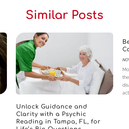
Similar Posts
B
C
NOV
Mo
the
dis
acti
Unlock Guidance and
Clarity with a Psychic
Reading in Tampa, FL, for