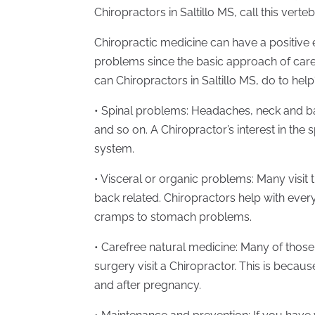
Chiropractors in Saltillo MS, call this verte
Chiropractic medicine can have a positive 
problems since the basic approach of care
can Chiropractors in Saltillo MS, do to he
• Spinal problems: Headaches, neck and bac
and so on. A Chiropractor’s interest in the 
system.
• Visceral or organic problems: Many visit 
back related. Chiropractors help with ever
cramps to stomach problems.
• Carefree natural medicine: Many of those 
surgery visit a Chiropractor. This is becaus
and after pregnancy.