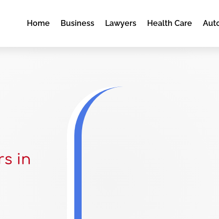
Home
Business
Lawyers
Health Care
Aut
s in