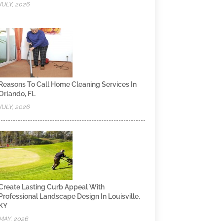
JULY, 2026
Reasons To Call Home Cleaning Services In
Orlando, FL
JULY, 2026
Create Lasting Curb Appeal With
Professional Landscape Design In Louisville,
KY
MAY, 2026