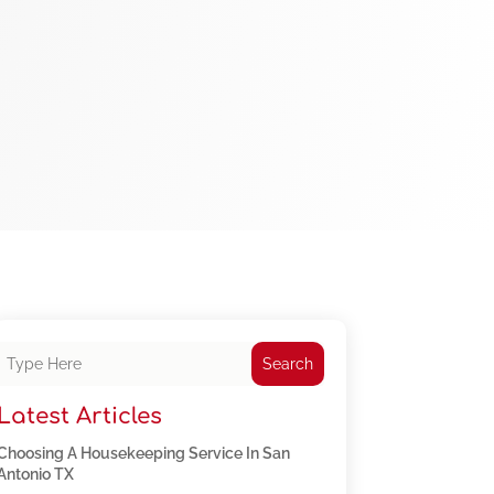
Search
Latest Articles
Choosing A Housekeeping Service In San
Antonio TX