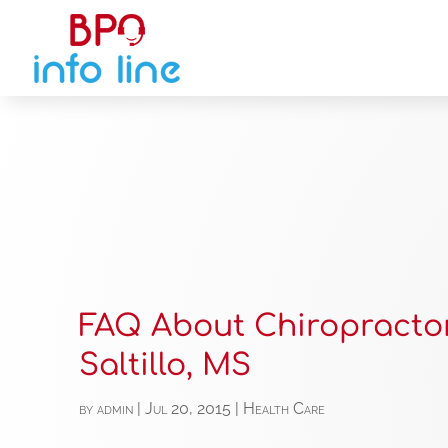
FAQ About Chiropractor
Saltillo, MS
by
admin
|
Jul 20, 2015
|
Health Care