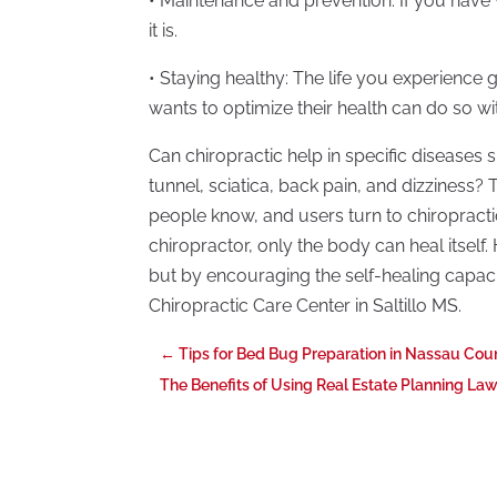
• Maintenance and prevention: If you have
it is.
• Staying healthy: The life you experien
wants to optimize their health can do so wit
Can chiropractic help in specific diseases 
tunnel, sciatica, back pain, and dizzines
people know, and users turn to chiropractic
chiropractor, only the body can heal itself
but by encouraging the self-healing capaci
Chiropractic Care Center in Saltillo MS.
←
Tips for Bed Bug Preparation in Nassau Cou
The Benefits of Using Real Estate Planning La