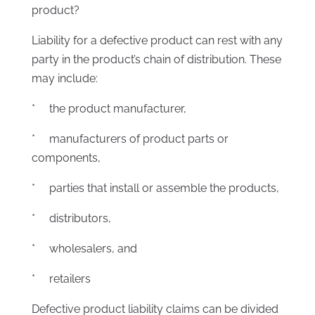
product?
Liability for a defective product can rest with any
party in the product’s chain of distribution. These
may include:
* the product manufacturer,
* manufacturers of product parts or
components,
* parties that install or assemble the products,
* distributors,
* wholesalers, and
* retailers
Defective product liability claims can be divided