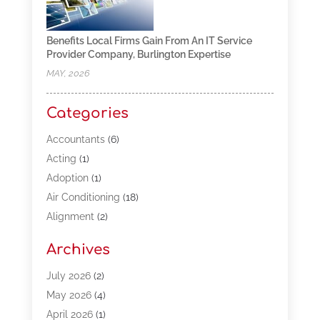
Benefits Local Firms Gain From An IT Service
Provider Company, Burlington Expertise
MAY, 2026
Categories
Accountants
(6)
Acting
(1)
Adoption
(1)
Air Conditioning
(18)
Alignment
(2)
Allergy-Doctor
(1)
Archives
Appliances
(13)
Automotive
(80)
July 2026
(2)
Bail Bonds
(5)
May 2026
(4)
Bpoinfoline
(47)
April 2026
(1)