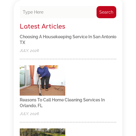
Search
Latest Articles
Choosing A Housekeeping Service In San Antonio
TX
JULY, 2026
Reasons To Call Home Cleaning Services In
Orlando, FL
JULY, 2026