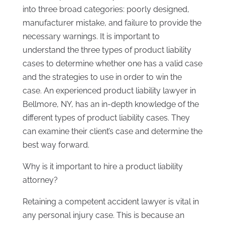
into three broad categories: poorly designed,
manufacturer mistake, and failure to provide the
necessary warnings. It is important to
understand the three types of product liability
cases to determine whether one has a valid case
and the strategies to use in order to win the
case. An experienced product liability lawyer in
Bellmore, NY, has an in-depth knowledge of the
different types of product liability cases. They
can examine their client’s case and determine the
best way forward.
Why is it important to hire a product liability
attorney?
Retaining a competent accident lawyer is vital in
any personal injury case. This is because an