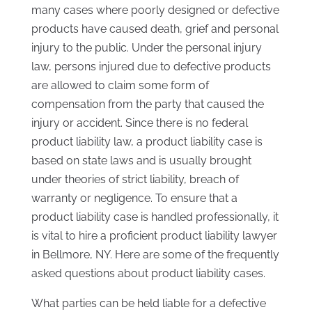
many cases where poorly designed or defective
products have caused death, grief and personal
injury to the public. Under the personal injury
law, persons injured due to defective products
are allowed to claim some form of
compensation from the party that caused the
injury or accident. Since there is no federal
product liability law, a product liability case is
based on state laws and is usually brought
under theories of strict liability, breach of
warranty or negligence. To ensure that a
product liability case is handled professionally, it
is vital to hire a proficient product liability lawyer
in Bellmore, NY. Here are some of the frequently
asked questions about product liability cases.
What parties can be held liable for a defective