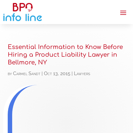
Essential Information to Know Before
Hiring a Product Liability Lawyer in
Bellmore, NY
by
Carmel Sandt
|
Oct 13, 2015
|
Lawyers