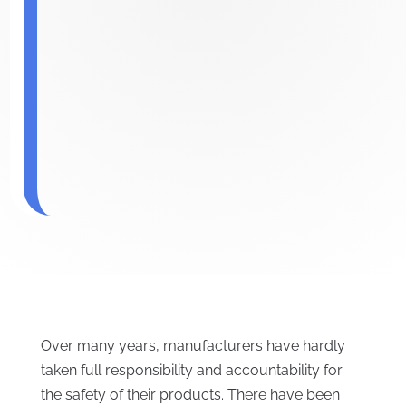
Over many years, manufacturers have hardly
taken full responsibility and accountability for
the safety of their products. There have been