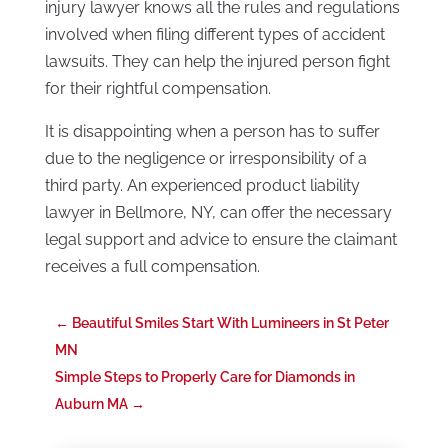
injury lawyer knows all the rules and regulations
involved when filing different types of accident
lawsuits. They can help the injured person fight
for their rightful compensation.
It is disappointing when a person has to suffer
due to the negligence or irresponsibility of a
third party. An experienced product liability
lawyer in Bellmore, NY, can offer the necessary
legal support and advice to ensure the claimant
receives a full compensation.
←
Beautiful Smiles Start With Lumineers in St Peter
MN
Simple Steps to Properly Care for Diamonds in
Auburn MA
→