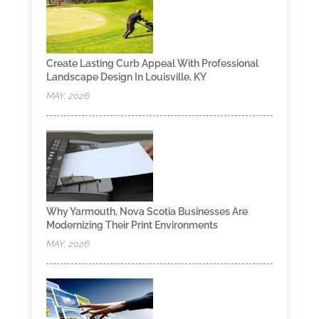
Create Lasting Curb Appeal With Professional
Landscape Design In Louisville, KY
MAY, 2026
Why Yarmouth, Nova Scotia Businesses Are
Modernizing Their Print Environments
MAY, 2026