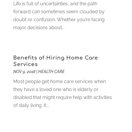
Home And Garden
(4)
Life is full of uncertainties, and the path
August 2021
(1)
Home Improvement
(102)
forward can sometimes seem clouded by
July 2021
(7)
Hunting
(1)
doubt or confusion. Whether you’re facing
June 2021
(3)
Ice Cube
(1)
major decisions about...
May 2021
(3)
Industrial Goods And Services
(2)
April 2021
(1)
Insurace
(47)
March 2021
(3)
Internet Marketing Service
(4)
February 2021
(1)
Benefits of Hiring Home Care
Internet Service Provider
(8)
January 2021
(1)
Services
IT Services
(10)
December 2020
(3)
NOV 9, 2018
|
HEALTH CARE
Jewelry
(26)
November 2020
(2)
Most people get home care services when
Lawyers
(198)
October 2020
(1)
they have a loved one who is elderly or
Lifestyle And Relationship
(1)
September 2020
(3)
disabled that might require help with activities
Loan
(4)
August 2020
(1)
of daily living. It...
Locks And Safes
(4)
July 2020
(5)
Medical Clinic
(1)
June 2020
(2)
Motorcycles
(1)
May 2020
(5)
Moving Services
(26)
April 2020
(7)