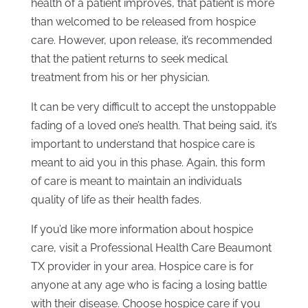
health of a patient improves, that patient is more
than welcomed to be released from hospice
care. However, upon release, it’s recommended
that the patient returns to seek medical
treatment from his or her physician.
It can be very difficult to accept the unstoppable
fading of a loved one’s health. That being said, it’s
important to understand that hospice care is
meant to aid you in this phase. Again, this form
of care is meant to maintain an individuals
quality of life as their health fades.
If you’d like more information about hospice
care, visit a Professional Health Care Beaumont
TX provider in your area. Hospice care is for
anyone at any age who is facing a losing battle
with their disease. Choose hospice care if you