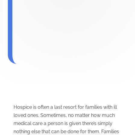
Hospice is often a last resort for families with ill
loved ones. Sometimes, no matter how much
medical care a person is given there’s simply
nothing else that can be done for them. Families