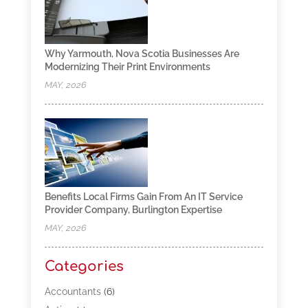
Why Yarmouth, Nova Scotia Businesses Are
Modernizing Their Print Environments
MAY, 2026
Benefits Local Firms Gain From An IT Service
Provider Company, Burlington Expertise
MAY, 2026
Categories
Accountants
(6)