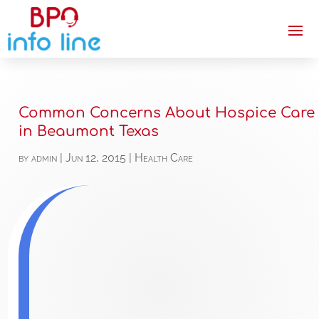
Common Concerns About Hospice Care
in Beaumont Texas
by
admin
|
Jun 12, 2015
|
Health Care