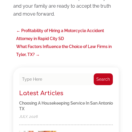
and your family are ready to accept the truth
and move forward.
←
Profitability of Hiring a Motorcycle Accident
Attorney in Rapid City SD
What Factors Influence the Choice of Law Firms in
Tyler, TX?
→
Search
Latest Articles
Choosing A Housekeeping Service In San Antonio
TX
JULY, 2026