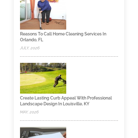
Reasons To Call Home Cleaning Services In
Orlando, FL
JULY, 2026
Create Lasting Curb Appeal With Professional
Landscape Design In Louisville, KY
MAY, 2026