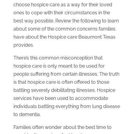
choose hospice care as a way for their loved
ones to cope with their circumstances in the
best way possible. Review the following to learn
about some of the common concerns families
have about the Hospice care Beaumont Texas
provides.
There’s this common misconception that
hospice care is only meant to be used for
people suffering from certain illnesses. The truth
is that hospice care is often offered to those
battling severely debilitating illnesses. Hospice
services have been used to accommodate
individuals battling everything from lung disease
to dementia.
Families often wonder about the best time to