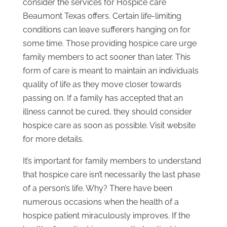
consider the services for Hospice care
Beaumont Texas offers. Certain life-limiting
conditions can leave sufferers hanging on for
some time. Those providing hospice care urge
family members to act sooner than later. This
form of care is meant to maintain an individuals
quality of life as they move closer towards
passing on. If a family has accepted that an
illness cannot be cured, they should consider
hospice care as soon as possible. Visit website
for more details.
It’s important for family members to understand
that hospice care isn’t necessarily the last phase
of a person’s life. Why? There have been
numerous occasions when the health of a
hospice patient miraculously improves. If the