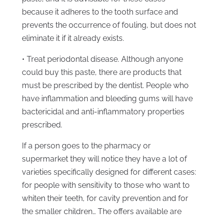
because it adheres to the tooth surface and
prevents the occurrence of fouling, but does not
eliminate it if it already exists.
• Treat periodontal disease. Although anyone
could buy this paste, there are products that
must be prescribed by the dentist. People who
have inflammation and bleeding gums will have
bactericidal and anti-inflammatory properties
prescribed.
If a person goes to the pharmacy or
supermarket they will notice they have a lot of
varieties specifically designed for different cases:
for people with sensitivity to those who want to
whiten their teeth, for cavity prevention and for
the smaller children… The offers available are