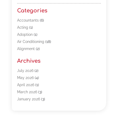
Categories
Accountants
(6)
Acting
(1)
Adoption
(1)
Air Conditioning
(18)
Alignment
(2)
Allergy-Doctor
(1)
Archives
Appliances
(13)
Automotive
(80)
July 2026
(2)
Bail Bonds
(5)
May 2026
(4)
Bpoinfoline
(47)
April 2026
(1)
Business
(261)
March 2026
(3)
Call Center Outsourcing
(1)
January 2026
(3)
Call Center Services
(3)
November 2025
(3)
Car Dealers
(1)
October 2025
(2)