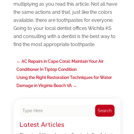
multiplying as you read this article. Not all have
the same actions and that, just like the colors
available, there are toothpastes for everyone.
Going to your local dentist offices Wichita KS
and consulting with a dentist is the best way to
find the most appropriate toothpaste.
←
AC Repairs in Cape Coral: Maintain Your Air
Conditioner In Tiptop Condition
Using the Right Restoration Techniques for Water
Damage in Virginia Beach VA
→
Search
Latest Articles