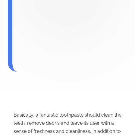
Basically, a fantastic toothpaste should clean the
teeth, remove debris and leave its user with a
sense of freshness and cleanliness, in addition to