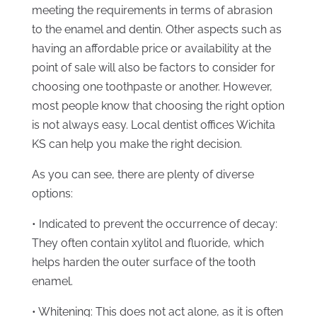
meeting the requirements in terms of abrasion
to the enamel and dentin. Other aspects such as
having an affordable price or availability at the
point of sale will also be factors to consider for
choosing one toothpaste or another. However,
most people know that choosing the right option
is not always easy. Local dentist offices Wichita
KS can help you make the right decision.
As you can see, there are plenty of diverse
options:
• Indicated to prevent the occurrence of decay:
They often contain xylitol and fluoride, which
helps harden the outer surface of the tooth
enamel.
• Whitening: This does not act alone, as it is often