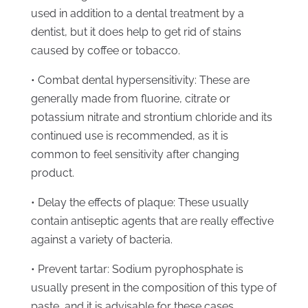
used in addition to a dental treatment by a
dentist, but it does help to get rid of stains
caused by coffee or tobacco.
• Combat dental hypersensitivity: These are
generally made from fluorine, citrate or
potassium nitrate and strontium chloride and its
continued use is recommended, as it is
common to feel sensitivity after changing
product.
• Delay the effects of plaque: These usually
contain antiseptic agents that are really effective
against a variety of bacteria.
• Prevent tartar: Sodium pyrophosphate is
usually present in the composition of this type of
paste, and it is advisable for these cases