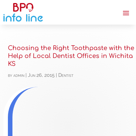
Choosing the Right Toothpaste with the
Help of Local Dentist Offices in Wichita
KS
by
admin
|
Jun 26, 2015
|
Dentist