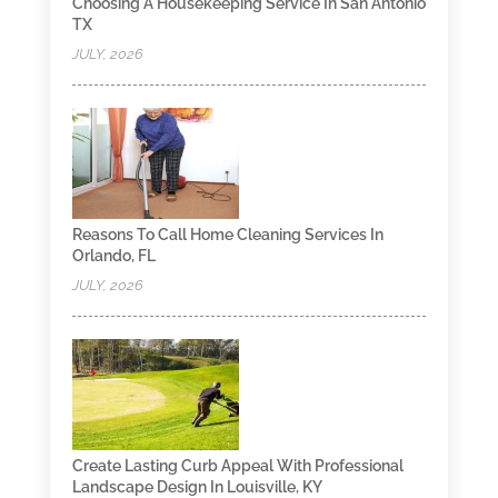
Choosing A Housekeeping Service In San Antonio
TX
JULY, 2026
Reasons To Call Home Cleaning Services In
Orlando, FL
JULY, 2026
Create Lasting Curb Appeal With Professional
Landscape Design In Louisville, KY