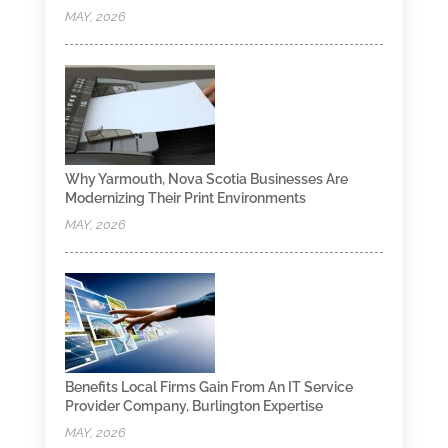
MAY, 2026
Why Yarmouth, Nova Scotia Businesses Are
Modernizing Their Print Environments
MAY, 2026
Benefits Local Firms Gain From An IT Service
Provider Company, Burlington Expertise
MAY, 2026