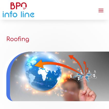
Roofing