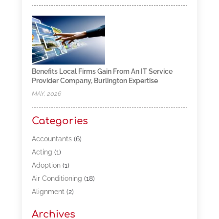
Benefits Local Firms Gain From An IT Service
Provider Company, Burlington Expertise
MAY, 2026
Categories
Accountants
(6)
Acting
(1)
Adoption
(1)
Air Conditioning
(18)
Alignment
(2)
Allergy-Doctor
(1)
Archives
Appliances
(13)