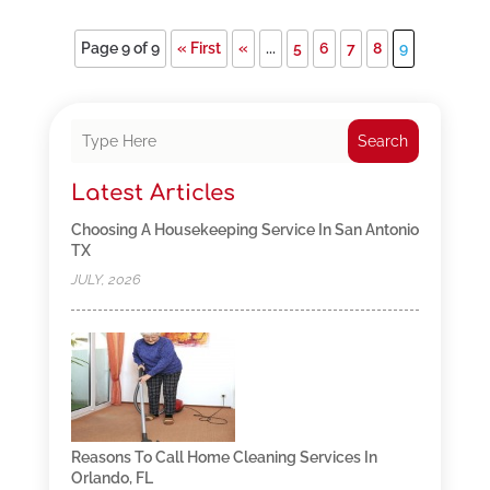
Page 9 of 9
« First
«
...
5
6
7
8
9
Search
Latest Articles
Choosing A Housekeeping Service In San Antonio
TX
JULY, 2026
Reasons To Call Home Cleaning Services In
Orlando, FL