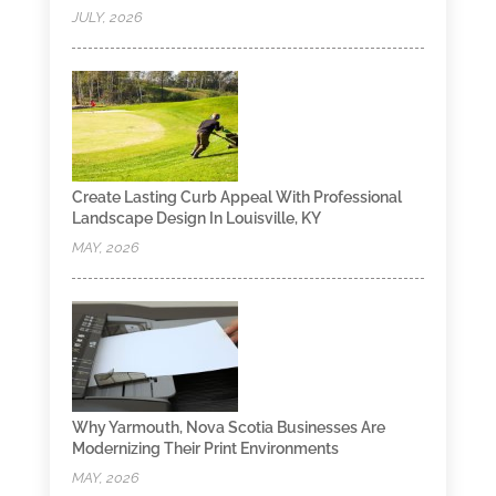
JULY, 2026
Create Lasting Curb Appeal With Professional
Landscape Design In Louisville, KY
MAY, 2026
Why Yarmouth, Nova Scotia Businesses Are
Modernizing Their Print Environments
MAY, 2026