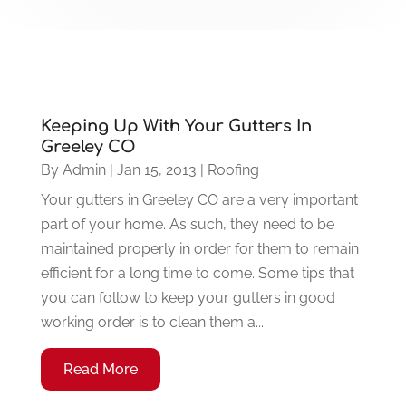
Keeping Up With Your Gutters In
Greeley CO
By
Admin
|
Jan 15, 2013
|
Roofing
Your gutters in Greeley CO are a very important
part of your home. As such, they need to be
maintained properly in order for them to remain
efficient for a long time to come. Some tips that
you can follow to keep your gutters in good
working order is to clean them a...
Read More