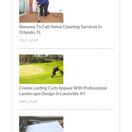
Reasons To Call Home Cleaning Services In
Orlando, FL
JULY, 2026
Create Lasting Curb Appeal With Professional
Landscape Design In Louisville, KY
MAY, 2026