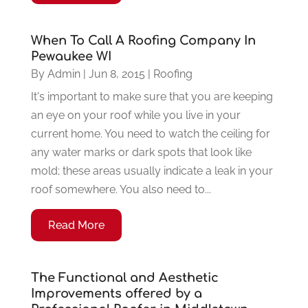
When To Call A Roofing Company In
Pewaukee WI
By
Admin
|
Jun 8, 2015
|
Roofing
It's important to make sure that you are keeping
an eye on your roof while you live in your
current home. You need to watch the ceiling for
any water marks or dark spots that look like
mold; these areas usually indicate a leak in your
roof somewhere. You also need to...
Read More
The Functional and Aesthetic
Improvements offered by a