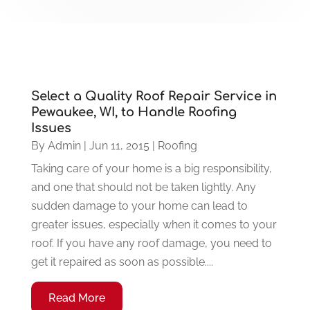
Select a Quality Roof Repair Service in
Pewaukee, WI, to Handle Roofing
Issues
By
Admin
|
Jun 11, 2015
|
Roofing
Taking care of your home is a big responsibility,
and one that should not be taken lightly. Any
sudden damage to your home can lead to
greater issues, especially when it comes to your
roof. If you have any roof damage, you need to
get it repaired as soon as possible....
Read More