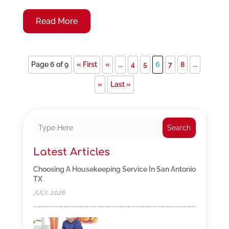
Read More
Page 6 of 9
« First
«
...
4
5
6
7
8
...
»
Last »
Search
Latest Articles
Choosing A Housekeeping Service In San Antonio
TX
JULY, 2026