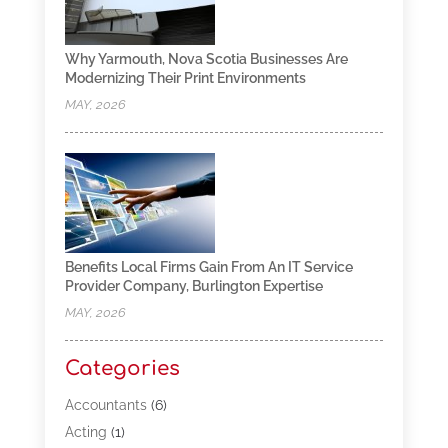
Why Yarmouth, Nova Scotia Businesses Are
Modernizing Their Print Environments
MAY, 2026
Benefits Local Firms Gain From An IT Service
Provider Company, Burlington Expertise
MAY, 2026
Categories
Accountants
(6)
Acting
(1)