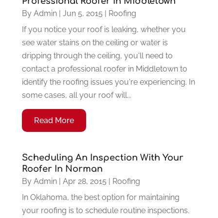
Professional Roofer in Middletown
By
Admin
|
Jun 5, 2015
|
Roofing
If you notice your roof is leaking, whether you
see water stains on the ceiling or water is
dripping through the ceiling, you'll need to
contact a professional roofer in Middletown to
identify the roofing issues you're experiencing. In
some cases, all your roof will...
Read More
Scheduling An Inspection With Your
Roofer In Norman
By
Admin
|
Apr 28, 2015
|
Roofing
In Oklahoma, the best option for maintaining
your roofing is to schedule routine inspections.