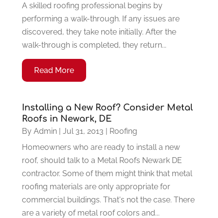
A skilled roofing professional begins by
performing a walk-through. If any issues are
discovered, they take note initially. After the
walk-through is completed, they return...
Read More
Installing a New Roof? Consider Metal
Roofs in Newark, DE
By
Admin
|
Jul 31, 2013
|
Roofing
Homeowners who are ready to install a new
roof, should talk to a Metal Roofs Newark DE
contractor. Some of them might think that metal
roofing materials are only appropriate for
commercial buildings. That's not the case. There
are a variety of metal roof colors and...