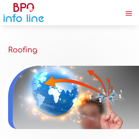
Roofing