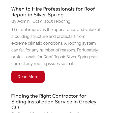
When to Hire Professionals for Roof
Repair in Silver Spring
By
Admin
|
Oct 9, 2015
|
Roofing
The roof improves the appearance and value of
a building structure and protects it from
extreme climatic conditions. A roofing system
can fail for any number of reasons. Fortunately,
professionals for Roof Repair Silver Spring can
correct any roofing issues so that...
Read More
Finding the Right Contractor for
Siding Installation Service in Greeley
CO