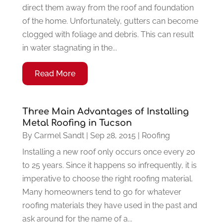
direct them away from the roof and foundation
of the home. Unfortunately, gutters can become
clogged with foliage and debris. This can result
in water stagnating in the...
Read More
Three Main Advantages of Installing
Metal Roofing in Tucson
By
Carmel Sandt
|
Sep 28, 2015
|
Roofing
Installing a new roof only occurs once every 20
to 25 years. Since it happens so infrequently, it is
imperative to choose the right roofing material.
Many homeowners tend to go for whatever
roofing materials they have used in the past and
ask around for the name of a...