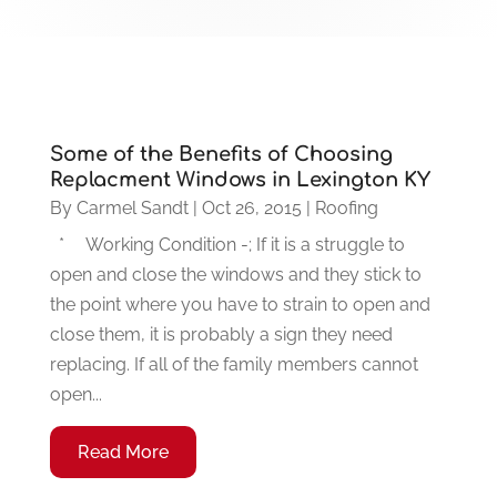
Some of the Benefits of Choosing
Replacment Windows in Lexington KY
By
Carmel Sandt
|
Oct 26, 2015
|
Roofing
* Working Condition -; If it is a struggle to
open and close the windows and they stick to
the point where you have to strain to open and
close them, it is probably a sign they need
replacing. If all of the family members cannot
open...
Read More