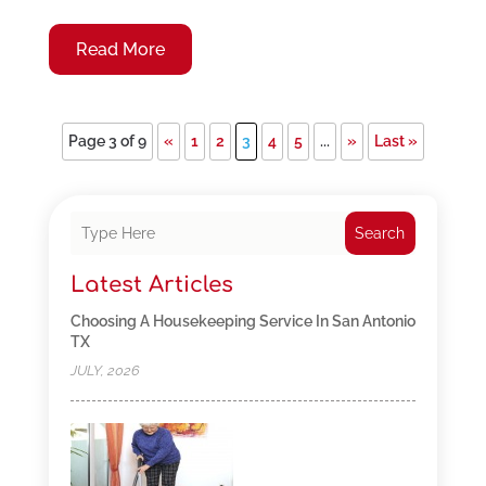
Read More
Page 3 of 9
«
1
2
3
4
5
...
»
Last »
Search
Latest Articles
Choosing A Housekeeping Service In San Antonio
TX
JULY, 2026