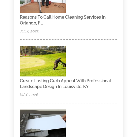
Reasons To Call Home Cleaning Services In
Orlando, FL
JULY, 2026
Create Lasting Curb Appeal With Professional
Landscape Design In Louisville, KY
MAY, 2026