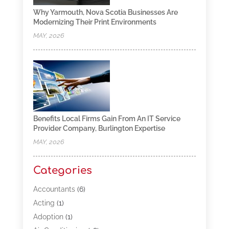
Why Yarmouth, Nova Scotia Businesses Are
Modernizing Their Print Environments
MAY, 2026
Benefits Local Firms Gain From An IT Service
Provider Company, Burlington Expertise
MAY, 2026
Categories
Accountants
(6)
Acting
(1)
Adoption
(1)