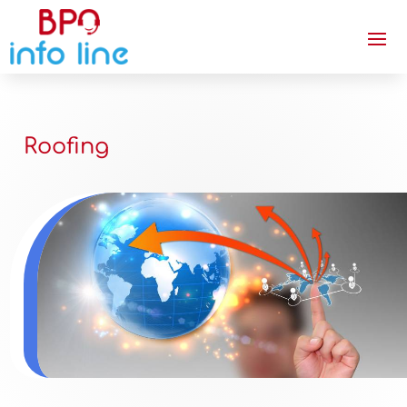
Roofing