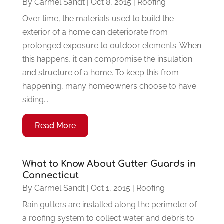
By
Carmel Sandt
|
Oct 8, 2015
|
Roofing
Over time, the materials used to build the
exterior of a home can deteriorate from
prolonged exposure to outdoor elements. When
this happens, it can compromise the insulation
and structure of a home. To keep this from
happening, many homeowners choose to have
siding...
Read More
What to Know About Gutter Guards in
Connecticut
By
Carmel Sandt
|
Oct 1, 2015
|
Roofing
Rain gutters are installed along the perimeter of
a roofing system to collect water and debris to