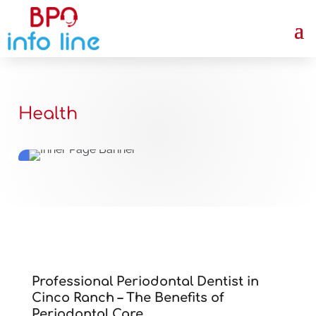
Health
Professional Periodontal Dentist in
Cinco Ranch – The Benefits of
Periodontal Care