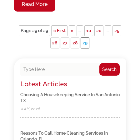
Read More
Page 29 of 29
« First
«
...
10
20
...
25
26
27
28
29
Search
Latest Articles
Choosing A Housekeeping Service In San Antonio
TX
JULY, 2026
Reasons To Call Home Cleaning Services In
Orlando, FL