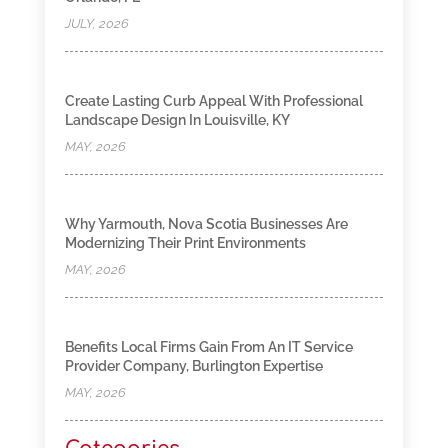
JULY, 2026
Create Lasting Curb Appeal With Professional
Landscape Design In Louisville, KY
MAY, 2026
Why Yarmouth, Nova Scotia Businesses Are
Modernizing Their Print Environments
MAY, 2026
Benefits Local Firms Gain From An IT Service
Provider Company, Burlington Expertise
MAY, 2026