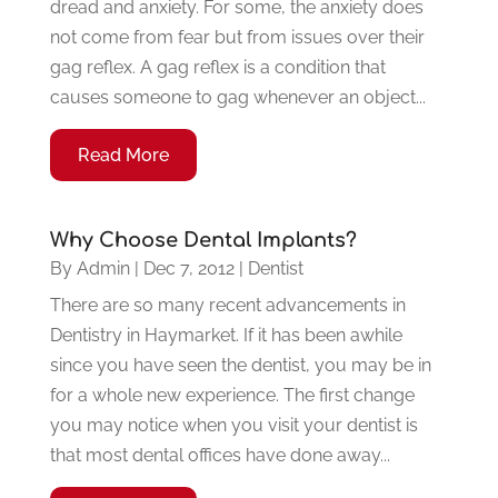
dread and anxiety. For some, the anxiety does
not come from fear but from issues over their
gag reflex. A gag reflex is a condition that
causes someone to gag whenever an object...
Read More
Why Choose Dental Implants?
By
Admin
|
Dec 7, 2012
|
Dentist
There are so many recent advancements in
Dentistry in Haymarket. If it has been awhile
since you have seen the dentist, you may be in
for a whole new experience. The first change
you may notice when you visit your dentist is
that most dental offices have done away...