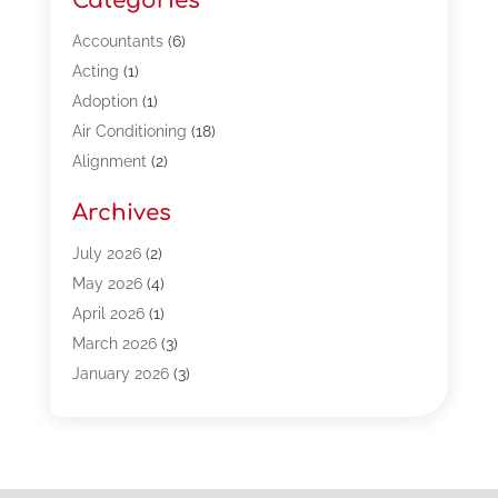
Categories
Accountants
(6)
Acting
(1)
Adoption
(1)
Air Conditioning
(18)
Alignment
(2)
Allergy-Doctor
(1)
Archives
Appliances
(13)
Automotive
(80)
July 2026
(2)
Bail Bonds
(5)
May 2026
(4)
Bpoinfoline
(47)
April 2026
(1)
Business
(261)
March 2026
(3)
Call Center Outsourcing
(1)
January 2026
(3)
Call Center Services
(3)
November 2025
(3)
Car Dealers
(1)
October 2025
(2)
Carpet Cleaning
(14)
September 2025
(3)
Central Vacuum Systems
(1)
August 2025
(3)