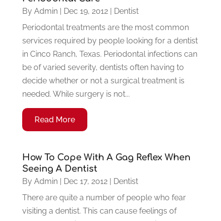
By
Admin
|
Dec 19, 2012
|
Dentist
Periodontal treatments are the most common
services required by people looking for a dentist
in Cinco Ranch, Texas. Periodontal infections can
be of varied severity, dentists often having to
decide whether or not a surgical treatment is
needed. While surgery is not...
Read More
How To Cope With A Gag Reflex When
Seeing A Dentist
By
Admin
|
Dec 17, 2012
|
Dentist
There are quite a number of people who fear
visiting a dentist. This can cause feelings of