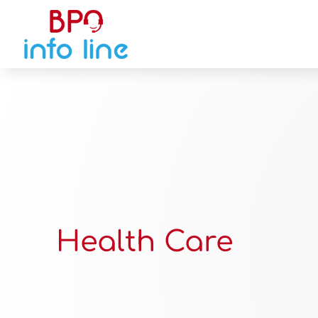
Health Care