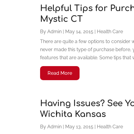
Helpful Tips for Purc
Mystic CT
By
Admin
|
May 14, 2015
|
Health Care
There are quite a few options to consider 
never made this type of purchase before,
features that are available. Some tips that w
Read More
Having Issues? See Y
Wichita Kansas
By
Admin
|
May 13, 2015
|
Health Care