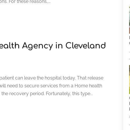
ons. For these reasons,...
alth Agency in Cleveland
atient can leave the hospital today. That release
 will need to secure services from a Home health
he recovery period. Fortunately, this type...