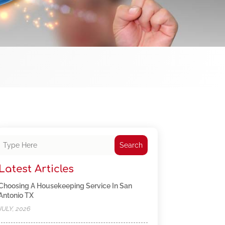
Search
Latest Articles
Choosing A Housekeeping Service In San
Antonio TX
JULY, 2026