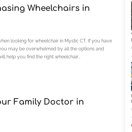
hasing Wheelchairs in
when looking for wheelchair in Mystic CT. If you have
 you may be overwhelmed by all the options and
ill help you find the right wheelchair...
our Family Doctor in