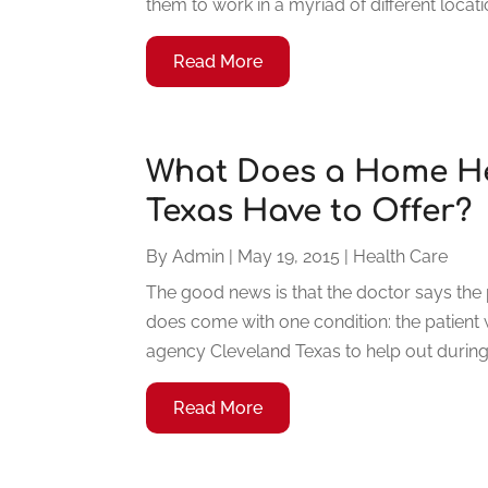
them to work in a myriad of different locati
Read More
What Does a Home He
Texas Have to Offer?
By
Admin
|
May 19, 2015
|
Health Care
The good news is that the doctor says the p
does come with one condition: the patient
agency Cleveland Texas to help out during t
Read More