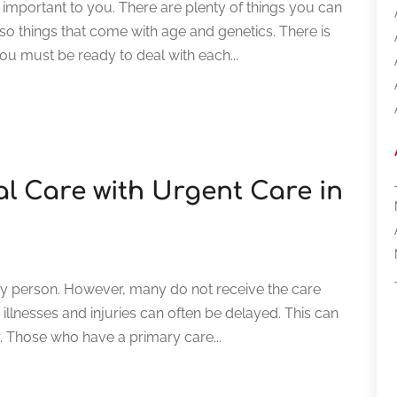
important to you. There are plenty of things you can
lso things that come with age and genetics. There is
ou must be ready to deal with each...
l Care with Urgent Care in
ery person. However, many do not receive the care
illnesses and injuries can often be delayed. This can
y. Those who have a primary care...