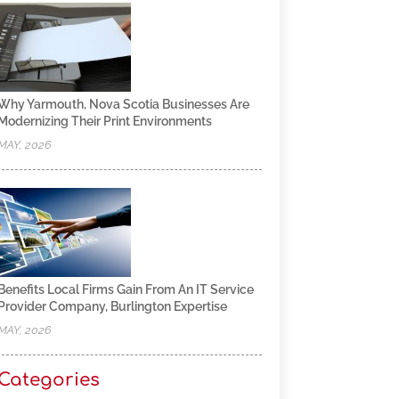
Why Yarmouth, Nova Scotia Businesses Are
Modernizing Their Print Environments
MAY, 2026
Benefits Local Firms Gain From An IT Service
Provider Company, Burlington Expertise
MAY, 2026
Categories