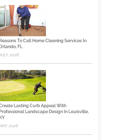
Reasons To Call Home Cleaning Services In
Orlando, FL
JULY, 2026
Create Lasting Curb Appeal With
Professional Landscape Design In Louisville,
KY
MAY, 2026