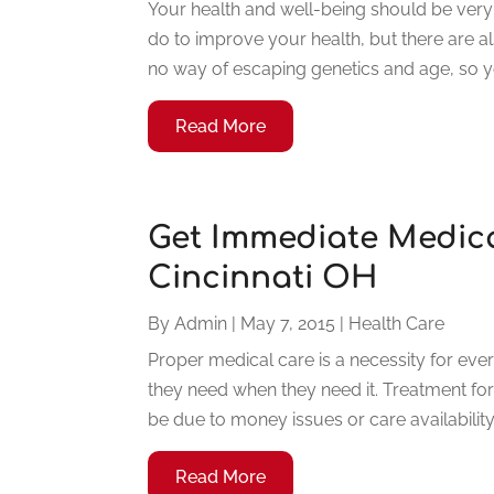
Your health and well-being should be very 
do to improve your health, but there are a
no way of escaping genetics and age, so y
Read More
Get Immediate Medica
Cincinnati OH
By
Admin
|
May 7, 2015
|
Health Care
Proper medical care is a necessity for ev
they need when they need it. Treatment for 
be due to money issues or care availabilit
Read More