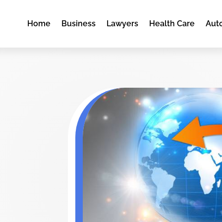
Home
Business
Lawyers
Health Care
Aut