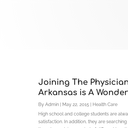
Joining The Physicia
Arkansas is A Wonder
By
Admin
|
May 22, 2015
|
Health Care
High school and college students are alway
satisfaction. In addition, they are searching