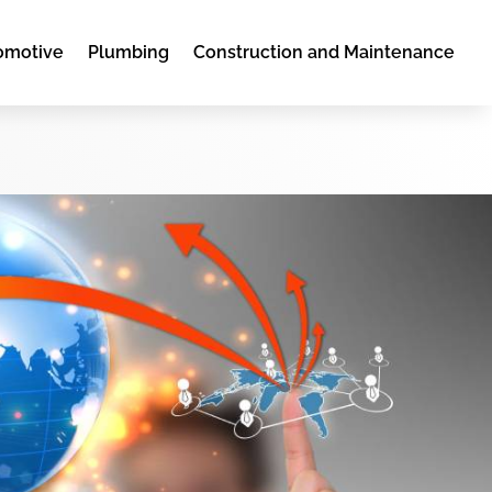
omotive
Plumbing
Construction and Maintenance