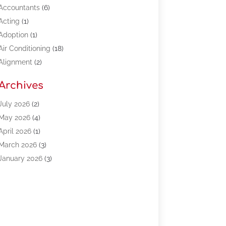
Accountants
(6)
Acting
(1)
Adoption
(1)
Air Conditioning
(18)
Alignment
(2)
Allergy-Doctor
(1)
Archives
Appliances
(13)
Automotive
(80)
July 2026
(2)
Bail Bonds
(5)
May 2026
(4)
Bpoinfoline
(47)
April 2026
(1)
Business
(261)
March 2026
(3)
Call Center Outsourcing
(1)
January 2026
(3)
Call Center Services
(3)
November 2025
(3)
Car Dealers
(1)
October 2025
(2)
Carpet Cleaning
(14)
September 2025
(3)
Central Vacuum Systems
(1)
August 2025
(3)
Cleaning
(15)