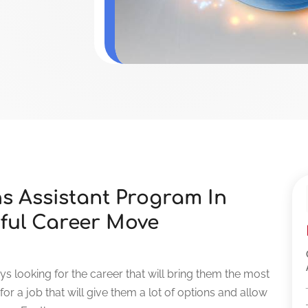
ns Assistant Program In
ful Career Move
s looking for the career that will bring them the most
 for a job that will give them a lot of options and allow