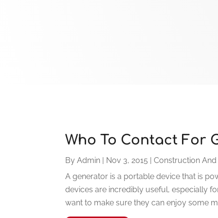
Who To Contact For G
By
Admin
|
Nov 3, 2015
|
Construction And
A generator is a portable device that is p
devices are incredibly useful, especially
want to make sure they can enjoy some mode