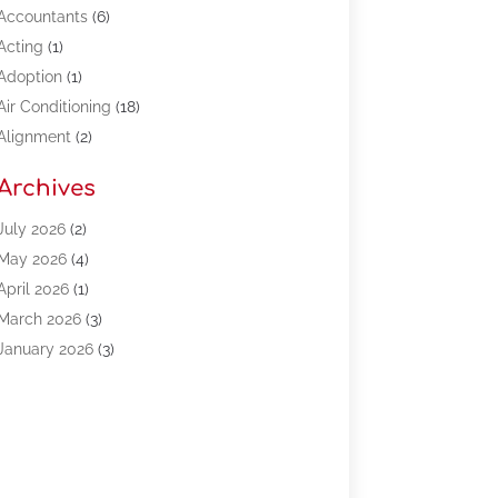
Accountants
(6)
Acting
(1)
Adoption
(1)
Air Conditioning
(18)
Alignment
(2)
Allergy-Doctor
(1)
Archives
Appliances
(13)
Automotive
(80)
July 2026
(2)
Bail Bonds
(5)
May 2026
(4)
Bpoinfoline
(47)
April 2026
(1)
Business
(261)
March 2026
(3)
Call Center Outsourcing
(1)
January 2026
(3)
Call Center Services
(3)
November 2025
(3)
Car Dealers
(1)
October 2025
(2)
Carpet Cleaning
(14)
September 2025
(3)
Central Vacuum Systems
(1)
August 2025
(3)
Cleaning
(15)