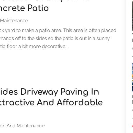
ncrete Patio
 Maintenance
 yard to make a patio area. This area is often placed
angs off to the sides so the patio is out in a sunny
o floor a bit more decorative,...
des Driveway Paving In
ttractive And Affordable
ion And Maintenance