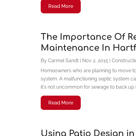
Read More
The Importance Of Re
Maintenance In Hartf
By
Carmel Sandt
|
Nov 2, 2015
|
Construct
Homeowners who are planning to move to a
system. A malfunctioning septic system ca
it's not uncommon for sewage to back up in
Read More
Using Patio Design in