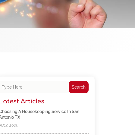
Search
Latest Articles
Choosing A Housekeeping Service In San
Antonio TX
JULY, 2026