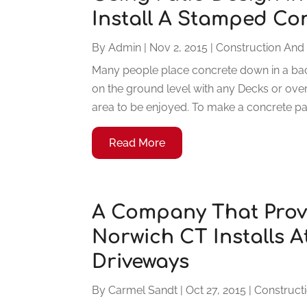
Install A Stamped Co
By
Admin
|
Nov 2, 2015
|
Construction And
Many people place concrete down in a back
on the ground level with any Decks or overh
area to be enjoyed. To make a concrete pati
Read More
A Company That Provi
Norwich CT Installs A
Driveways
By
Carmel Sandt
|
Oct 27, 2015
|
Construct