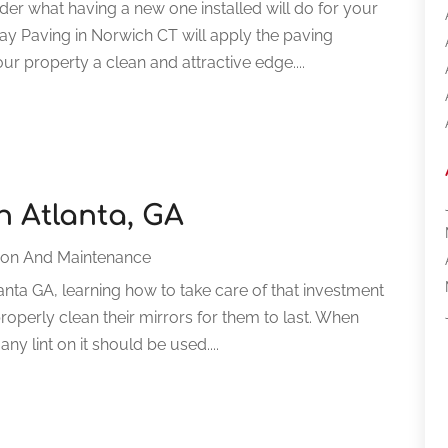
der what having a new one installed will do for your
y Paving in Norwich CT will apply the paving
ur property a clean and attractive edge....
n Atlanta, GA
ion And Maintenance
anta GA, learning how to take care of that investment
roperly clean their mirrors for them to last. When
any lint on it should be used....