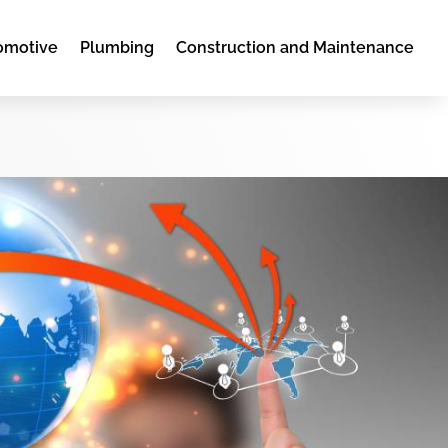
omotive
Plumbing
Construction and Maintenance