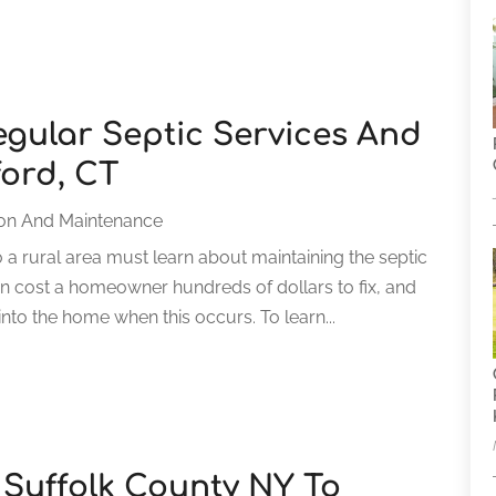
gular Septic Services And
ord, CT
ion And Maintenance
 rural area must learn about maintaining the septic
n cost a homeowner hundreds of dollars to fix, and
to the home when this occurs. To learn...
 Suffolk County NY To