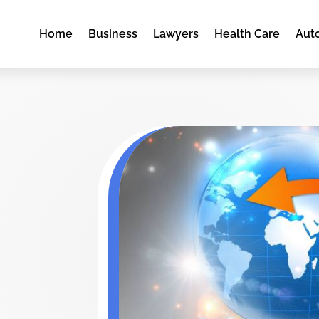
Home
Business
Lawyers
Health Care
Aut