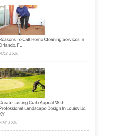
Reasons To Call Home Cleaning Services In
Orlando, FL
JULY, 2026
Create Lasting Curb Appeal With
Professional Landscape Design In Louisville,
KY
MAY, 2026