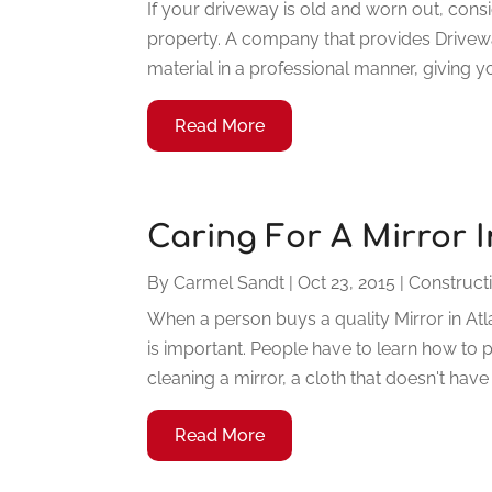
If your driveway is old and worn out, consi
property. A company that provides Drivewa
material in a professional manner, giving yo
Read More
Caring For A Mirror I
By
Carmel Sandt
|
Oct 23, 2015
|
Construct
When a person buys a quality Mirror in Atl
is important. People have to learn how to p
cleaning a mirror, a cloth that doesn't have 
Read More