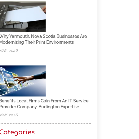
Why Yarmouth, Nova Scotia Businesses Are
Modernizing Their Print Environments
MAY, 2026
Benefits Local Firms Gain From An IT Service
Provider Company, Burlington Expertise
MAY, 2026
Categories