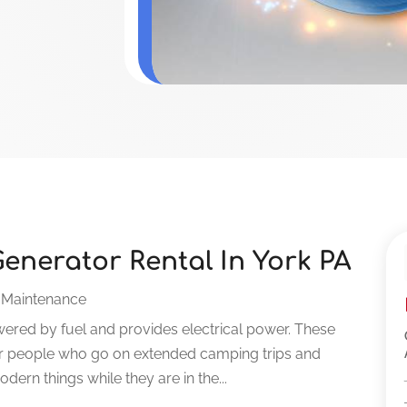
enerator Rental In York PA
 Maintenance
owered by fuel and provides electrical power. These
 for people who go on extended camping trips and
rn things while they are in the...