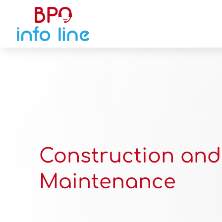
Construction and
Maintenance