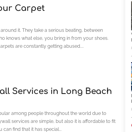
Your Carpet
 around it. They take a serious beating, between
 who knows what else, you bring in from your shoes.
rpets are constantly getting abused....
wall Services in Long Beach
opular among people throughout the world due to
all services are simple, but also it is affordable to fit
can find that it has special...