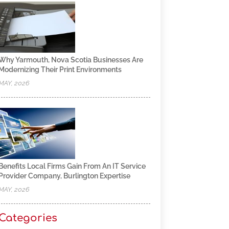
Why Yarmouth, Nova Scotia Businesses Are
Modernizing Their Print Environments
MAY, 2026
Benefits Local Firms Gain From An IT Service
Provider Company, Burlington Expertise
MAY, 2026
Categories