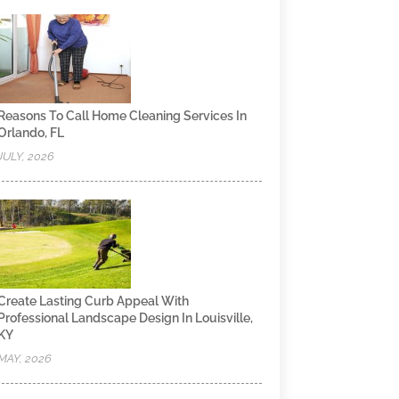
Reasons To Call Home Cleaning Services In
Orlando, FL
JULY, 2026
Create Lasting Curb Appeal With
Professional Landscape Design In Louisville,
KY
MAY, 2026