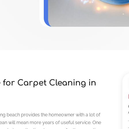
 for Carpet Cleaning in
long beach provides the homeowner with a lot of
lean will mean more years of useful service. One