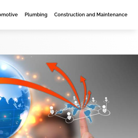
omotive
Plumbing
Construction and Maintenance