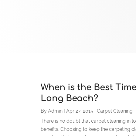
When is the Best Time
Long Beach?
By
Admin
|
Apr 27, 2015
|
Carpet Cleaning
There is no doubt that carpet cleaning in 
benefits. Choosing to keep the carpeting c