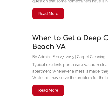
question that some homeowners have is how
Read More
When to Get a Deep C
Beach VA
By
Admin
|
Feb 27, 2015
|
Carpet Cleaning
Typical residents purchase a vacuum clean
apartment. Whenever a mess is made, they 
While this may solve the problem for the tim
Read More