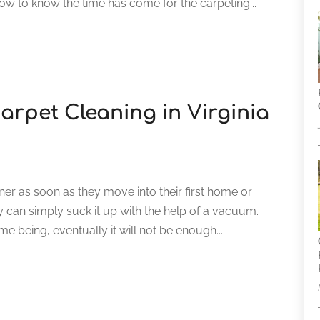
 to know the time has come for the carpeting...
arpet Cleaning in Virginia
er as soon as they move into their first home or
can simply suck it up with the help of a vacuum.
e being, eventually it will not be enough....