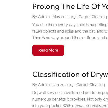
Prolong The Life Of 
By
Admin
|
May 20, 2013
|
Carpet Cleaning
You use them every day; there’s no getting
fallen objects and spills and the dirt, and
There’s no way around them – floors and ca
Read More
Classification of Dry
By
Admin
|
Jan 21, 2013
|
Carpet Cleaning
Drywall services have turned out to be p
numerous benefits it provides. Not only dryw
into your pocket. With drywall services, you 