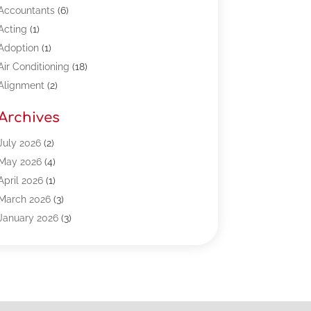
Accountants
(6)
Acting
(1)
Adoption
(1)
Air Conditioning
(18)
Alignment
(2)
Allergy-Doctor
(1)
Archives
Appliances
(13)
Automotive
(80)
July 2026
(2)
Bail Bonds
(5)
May 2026
(4)
Bpoinfoline
(47)
April 2026
(1)
Business
(261)
March 2026
(3)
Call Center Outsourcing
(1)
January 2026
(3)
Call Center Services
(3)
November 2025
(3)
Car Dealers
(1)
October 2025
(2)
Carpet Cleaning
(14)
September 2025
(3)
Central Vacuum Systems
(1)
August 2025
(3)
Cleaning
(15)