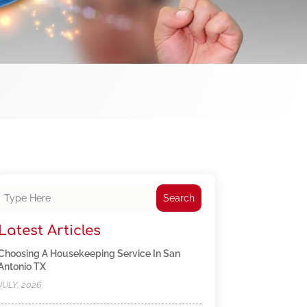
Search
Latest Articles
Choosing A Housekeeping Service In San
Antonio TX
JULY, 2026