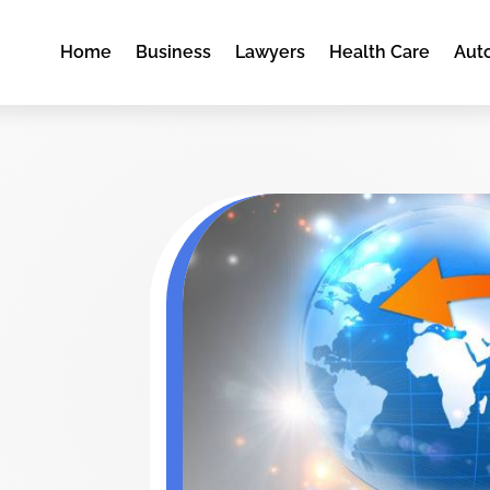
Home
Business
Lawyers
Health Care
Aut