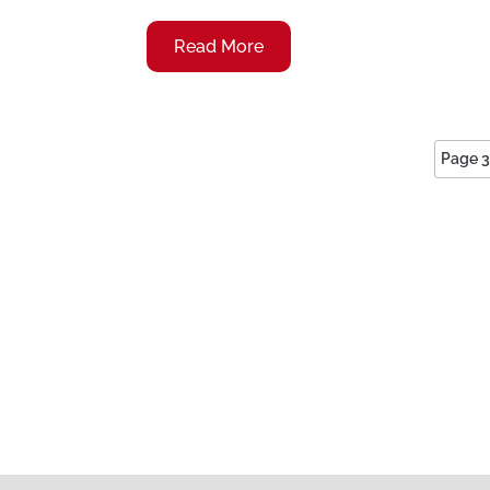
Read More
Page 3