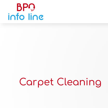
Carpet Cleaning