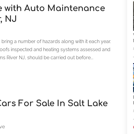
le with Auto Maintenance
r, NJ
to bring a number of hazards along with it each year.
roofs inspected and heating systems assessed and
s River NJ, should be carried out before...
ars For Sale In Salt Lake
ve