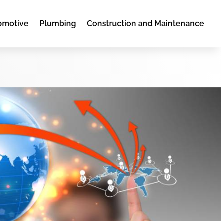
omotive
Plumbing
Construction and Maintenance