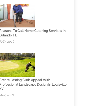
Reasons To Call Home Cleaning Services In
Orlando, FL
JULY, 2026
Create Lasting Curb Appeal With
Professional Landscape Design In Louisville,
KY
MAY, 2026