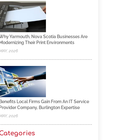
Why Yarmouth, Nova Scotia Businesses Are
Modernizing Their Print Environments
MAY, 2026
Benefits Local Firms Gain From An IT Service
Provider Company, Burlington Expertise
MAY, 2026
Categories