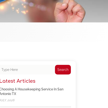
Search
Latest Articles
Choosing A Housekeeping Service In San
Antonio TX
JULY, 2026