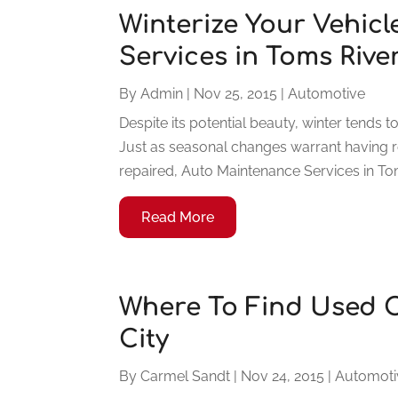
Winterize Your Vehic
Services in Toms Rive
By
Admin
|
Nov 25, 2015
|
Automotive
Despite its potential beauty, winter tends 
Just as seasonal changes warrant having 
repaired, Auto Maintenance Services in Tom
Read More
Where To Find Used C
City
By
Carmel Sandt
|
Nov 24, 2015
|
Automoti