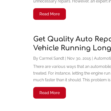
unnecessary repairs. However, an expert in 
Read More
Get Quality Auto Rep
Vehicle Running Lon
By
Carmel Sandt
|
Nov 30, 2015
|
Automot
There are various ways that an automobile 
treated. For instance, letting the engine ru
much faster than it should. This problem is 
Read More