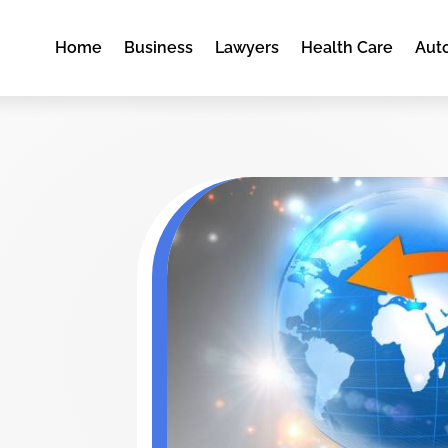
Home
Business
Lawyers
Health Care
Aut