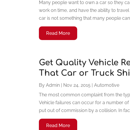
Many people want to own a car so they can 
work on time, and have the ability to trave
car is not something that many people can a
Read More
Get Quality Vehicle 
That Car or Truck Sh
By
Admin
|
Nov 24, 2015
|
Automotive
The most common complaint from the typi
Vehicle failures can occur for a number of
put out of commission by a collision. In fac
Read More