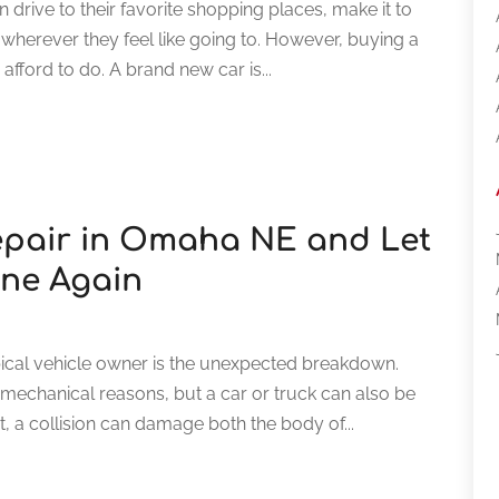
drive to their favorite shopping places, make it to
l wherever they feel like going to. However, buying a
fford to do. A brand new car is...
Repair in Omaha NE and Let
ine Again
cal vehicle owner is the unexpected breakdown.
 mechanical reasons, but a car or truck can also be
t, a collision can damage both the body of...