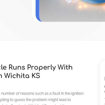
le Runs Properly With
n Wichita KS
a number of reasons such as a fault in the ignition
empting to guess the problem might lead to