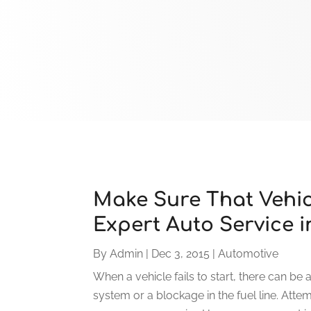
Make Sure That Vehic
Expert Auto Service i
By
Admin
|
Dec 3, 2015
|
Automotive
When a vehicle fails to start, there can be 
system or a blockage in the fuel line. Att