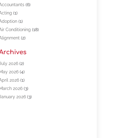
Accountants
(6)
Acting
(1)
Adoption
(1)
Air Conditioning
(18)
Alignment
(2)
Allergy-Doctor
(1)
Archives
Appliances
(13)
Automotive
(80)
July 2026
(2)
Bail Bonds
(5)
May 2026
(4)
Bpoinfoline
(47)
April 2026
(1)
Business
(261)
March 2026
(3)
Call Center Outsourcing
(1)
January 2026
(3)
Call Center Services
(3)
November 2025
(3)
Car Dealers
(1)
October 2025
(2)
Carpet Cleaning
(14)
September 2025
(3)
Central Vacuum Systems
(1)
August 2025
(3)
Cleaning
(15)