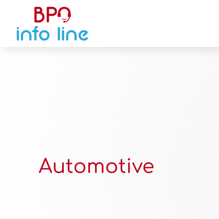
Automotive