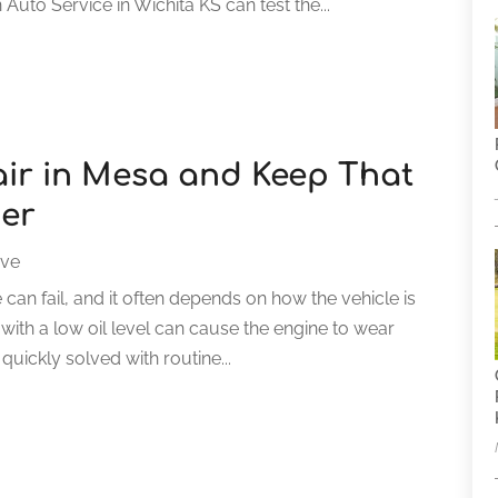
Auto Service in Wichita KS can test the...
air in Mesa and Keep That
ger
ive
can fail, and it often depends on how the vehicle is
n with a low oil level can cause the engine to wear
quickly solved with routine...