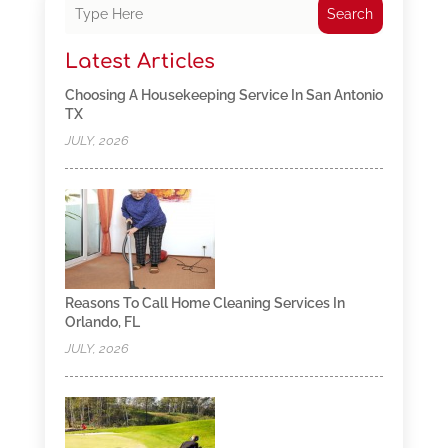
Search
Latest Articles
Choosing A Housekeeping Service In San Antonio
TX
JULY, 2026
Reasons To Call Home Cleaning Services In
Orlando, FL
JULY, 2026