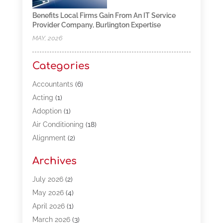
Benefits Local Firms Gain From An IT Service
Provider Company, Burlington Expertise
MAY, 2026
Categories
Accountants
(6)
Acting
(1)
Adoption
(1)
Air Conditioning
(18)
Alignment
(2)
Allergy-Doctor
(1)
Archives
Appliances
(13)
Automotive
(80)
July 2026
(2)
Bail Bonds
(5)
May 2026
(4)
Bpoinfoline
(47)
April 2026
(1)
Business
(261)
March 2026
(3)