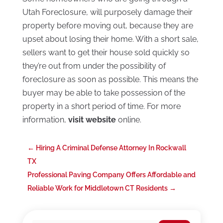
Utah Foreclosure, will purposely damage their
property before moving out, because they are
upset about losing their home. With a short sale,
sellers want to get their house sold quickly so
they’re out from under the possibility of
foreclosure as soon as possible. This means the
buyer may be able to take possession of the
property in a short period of time. For more
information,
visit website
online.
←
Hiring A Criminal Defense Attorney In Rockwall
TX
Professional Paving Company Offers Affordable and
Reliable Work for Middletown CT Residents
→