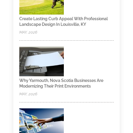
Create Lasting Curb Appeal With Professional
Landscape Design In Louisville, KY
MAY, 2026
Why Yarmouth, Nova Scotia Businesses Are
Modernizing Their Print Environments
MAY, 2026