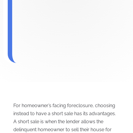
For homeowner’s facing foreclosure, choosing
instead to have a short sale has its advantages.
A short sale is when the lender allows the
delinquent homeowner to sell their house for