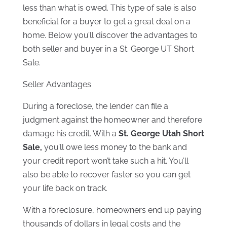
less than what is owed. This type of sale is also
beneficial for a buyer to get a great deal on a
home. Below you’ll discover the advantages to
both seller and buyer in a St. George UT Short
Sale.
Seller Advantages
During a foreclose, the lender can file a
judgment against the homeowner and therefore
damage his credit. With a
St. George Utah Short
Sale,
you’ll owe less money to the bank and
your credit report won’t take such a hit. You’ll
also be able to recover faster so you can get
your life back on track.
With a foreclosure, homeowners end up paying
thousands of dollars in legal costs and the