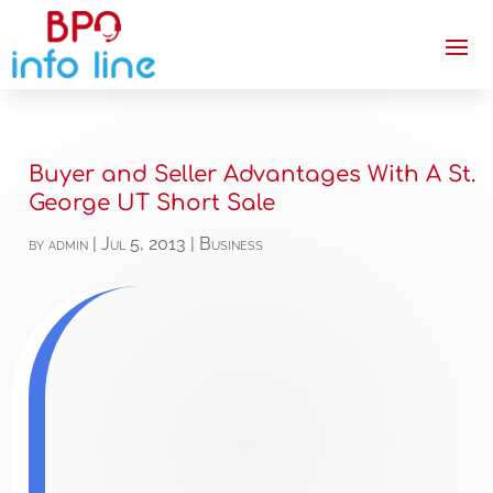
Buyer and Seller Advantages With A St.
George UT Short Sale
by
admin
|
Jul 5, 2013
|
Business