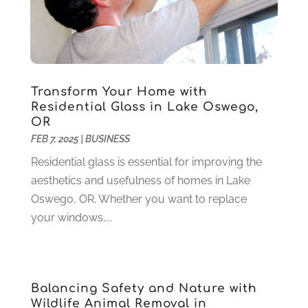
Gold & Silver
(2)
June 2022
(1)
Granite And Marble
(1)
May 2022
(1)
Health
(37)
March 2022
(6)
Health Care
(79)
January 2022
(6)
Heating
(4)
December 2021
(2)
Transform Your Home with
Heating And Air Conditioning
(73)
November 2021
(2)
Residential Glass in Lake Oswego,
Home Alarm
(1)
OR
October 2021
(1)
FEB 7, 2025
|
BUSINESS
Home And Garden
(4)
August 2021
(1)
Home Improvement
(102)
July 2021
(7)
Residential glass is essential for improving the
Hunting
(1)
June 2021
(3)
aesthetics and usefulness of homes in Lake
Ice Cube
(1)
May 2021
(3)
Oswego, OR. Whether you want to replace
Industrial Goods And Services
(2)
April 2021
(1)
your windows,...
Insurace
(47)
March 2021
(3)
Internet Marketing Service
(4)
February 2021
(1)
Internet Service Provider
(8)
January 2021
(1)
Balancing Safety and Nature with
IT Services
(10)
December 2020
(3)
Wildlife Animal Removal in
Jewelry
(26)
November 2020
(2)