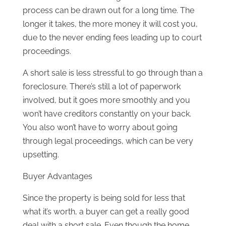
process can be drawn out for a long time. The
longer it takes, the more money it will cost you,
due to the never ending fees leading up to court
proceedings.
A short sale is less stressful to go through than a
foreclosure. There’s still a lot of paperwork
involved, but it goes more smoothly and you
won’t have creditors constantly on your back.
You also won’t have to worry about going
through legal proceedings, which can be very
upsetting.
Buyer Advantages
Since the property is being sold for less that
what it’s worth, a buyer can get a really good
deal with a short sale. Even though the home