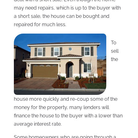
may need repairs, which is up to the buyer with
a short sale, the house can be bought and
repaired for much less.
To
sell
the
house more quickly and re-coup some of the
money for the property, many lenders will
finance the house to the buyer with a lower than
average interest rate.
Some homeowners who are going through a