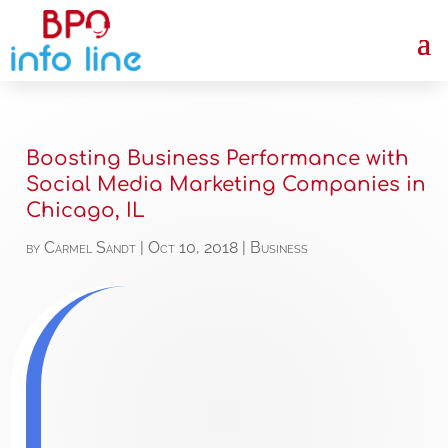
Boosting Business Performance with
Social Media Marketing Companies in
Chicago, IL
by
Carmel Sandt
|
Oct 10, 2018
|
Business