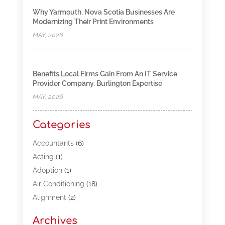
Why Yarmouth, Nova Scotia Businesses Are
Modernizing Their Print Environments
MAY, 2026
Benefits Local Firms Gain From An IT Service
Provider Company, Burlington Expertise
MAY, 2026
Categories
Accountants
(6)
Acting
(1)
Adoption
(1)
Air Conditioning
(18)
Alignment
(2)
Allergy-Doctor
(1)
Archives
Appliances
(13)