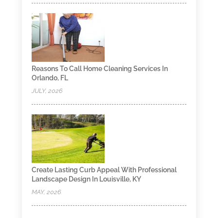
Reasons To Call Home Cleaning Services In
Orlando, FL
JULY, 2026
Create Lasting Curb Appeal With Professional
Landscape Design In Louisville, KY
MAY, 2026