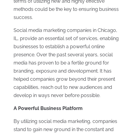
terms of utilizing new and highly effective
methods could be the key to ensuring business
success.
Social media marketing companies in Chicago,
IL, provide an essential set of services, enabling
businesses to establish a powerful online
presence. Over the past several years, social
media has proven to be a fertile ground for
branding, exposure and development. It has
helped companies grow beyond their present
capabilities, reach out to new audiences and
develop in ways never before possible.
A Powerful Business Platform
By utilizing social media marketing, companies
stand to gain new ground in the constant and