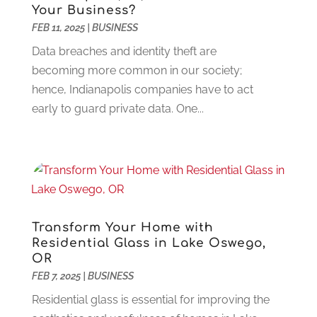
Construction And Maintenance
(117)
December 2024
(5)
Your Business?
Criminal Defense
(2)
FEB 11, 2025
November 2024
|
BUSINESS
(3)
Criminal Lawyer
(1)
October 2024
(3)
Data breaches and identity theft are
Customer Support
(4)
August 2024
(6)
becoming more common in our society;
Debt Consultant
(1)
July 2024
(3)
hence, Indianapolis companies have to act
Dentist
(106)
June 2024
(1)
early to guard private data. One...
Digital Design And Development
(6)
May 2024
(2)
Digital Marketing
(12)
April 2024
(4)
Digital Marketing Agency
(5)
March 2024
(1)
Electrician
(12)
January 2024
(4)
Electronics And Electrical
(10)
November 2023
(1)
Eye Care
(6)
October 2023
(5)
Transform Your Home with
Fence
(2)
September 2023
(3)
Residential Glass in Lake Oswego,
Flooring
(6)
August 2023
(3)
OR
Flowers
(1)
FEB 7, 2025
|
BUSINESS
July 2023
(5)
Food & Drinks
(2)
June 2023
(3)
Residential glass is essential for improving the
Food Service
(1)
May 2023
(1)