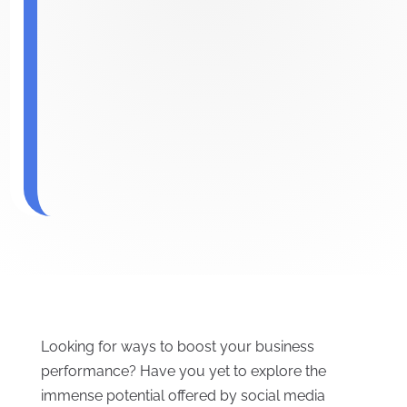
Looking for ways to boost your business
performance? Have you yet to explore the
immense potential offered by social media