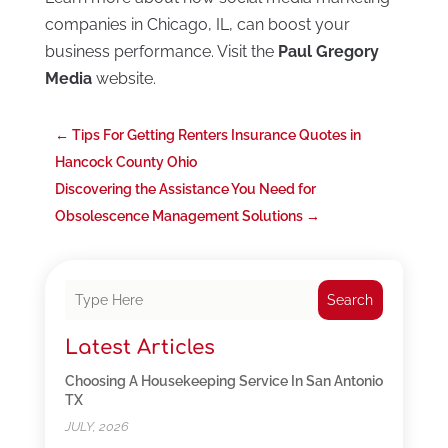
companies in Chicago, IL, can boost your
business performance. Visit the
Paul Gregory
Media
website.
←
Tips For Getting Renters Insurance Quotes in
Hancock County Ohio
Discovering the Assistance You Need for
Obsolescence Management Solutions
→
Search
Latest Articles
Choosing A Housekeeping Service In San Antonio
TX
JULY, 2026