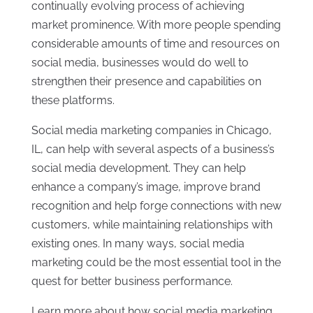
continually evolving process of achieving
market prominence. With more people spending
considerable amounts of time and resources on
social media, businesses would do well to
strengthen their presence and capabilities on
these platforms.
Social media marketing companies in Chicago,
IL, can help with several aspects of a business’s
social media development. They can help
enhance a company’s image, improve brand
recognition and help forge connections with new
customers, while maintaining relationships with
existing ones. In many ways, social media
marketing could be the most essential tool in the
quest for better business performance.
Learn more about how social media marketing