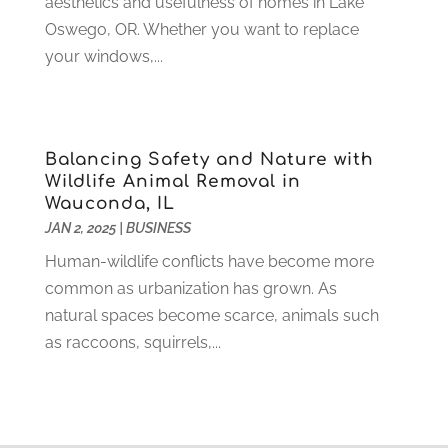
aesthetics and usefulness of homes in Lake
Funeral Services
(17)
February 2023
(1)
Oswego, OR. Whether you want to replace
Garage Doors
(21)
January 2023
(1)
your windows,...
Gardening
(23)
December 2022
(1)
Glass Repair
(2)
November 2022
(1)
Gold & Silver
(2)
June 2022
(1)
Granite And Marble
(1)
Balancing Safety and Nature with
May 2022
(1)
Wildlife Animal Removal in
Health
(37)
March 2022
(6)
Wauconda, IL
Health Care
(79)
January 2022
(6)
JAN 2, 2025
|
BUSINESS
Heating
(4)
December 2021
(2)
Human-wildlife conflicts have become more
Heating And Air Conditioning
(73)
November 2021
(2)
common as urbanization has grown. As
Home Alarm
(1)
October 2021
(1)
natural spaces become scarce, animals such
Home And Garden
(4)
August 2021
(1)
as raccoons, squirrels,...
Home Improvement
(102)
July 2021
(7)
Hunting
(1)
June 2021
(3)
Ice Cube
(1)
May 2021
(3)
Industrial Goods And Services
(2)
April 2021
(1)