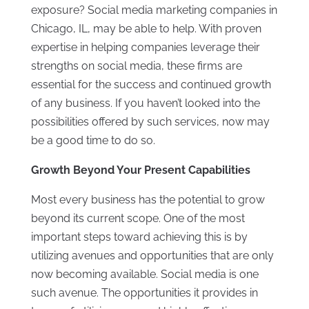
exposure? Social media marketing companies in
Chicago, IL, may be able to help. With proven
expertise in helping companies leverage their
strengths on social media, these firms are
essential for the success and continued growth
of any business. If you haven’t looked into the
possibilities offered by such services, now may
be a good time to do so.
Growth Beyond Your Present Capabilities
Most every business has the potential to grow
beyond its current scope. One of the most
important steps toward achieving this is by
utilizing avenues and opportunities that are only
now becoming available. Social media is one
such avenue. The opportunities it provides in