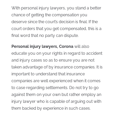
With personal injury lawyers, you stand a better
chance of getting the compensation you
deserve since the court’s decision is final. If the
court orders that you get compensated, this is a
final word that no party can dispute.
Personal injury lawyers, Corona
will also
educate you on your rights in regard to accident
and injury cases so as to ensure you are not
taken advantage of by insurance companies. It is
important to understand that insurance
companies are well experienced when it comes
to case regarding settlements. Do not try to go
against them on your own but rather employ an
injury lawyer who is capable of arguing out with
them backed by experience in such cases.