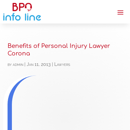
Benefits of Personal Injury Lawyer
Corona
by
admin
|
Jan 11, 2013
|
Lawyers