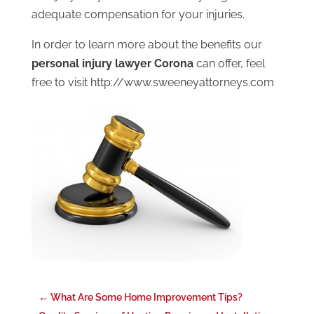
adequate compensation for your injuries.
In order to learn more about the benefits our
personal injury lawyer Corona
can offer, feel
free to visit http://www.sweeneyattorneys.com
←
What Are Some Home Improvement Tips?