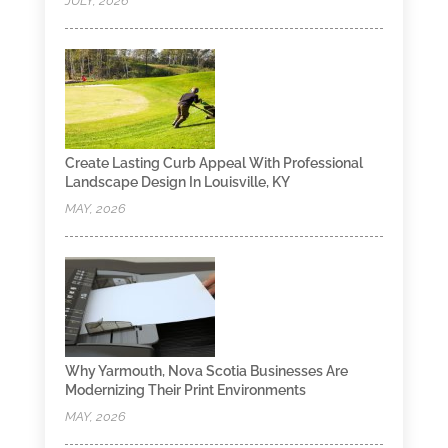
JULY, 2026
Create Lasting Curb Appeal With Professional
Landscape Design In Louisville, KY
MAY, 2026
Why Yarmouth, Nova Scotia Businesses Are
Modernizing Their Print Environments
MAY, 2026