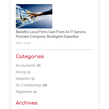
Benefits Local Firms Gain From An IT Service
Provider Company, Burlington Expertise
MAY, 2026
Categories
Accountants
(6)
Acting
(1)
Adoption
(1)
Air Conditioning
(18)
Alignment
(2)
Allergy-Doctor
(1)
Archives
Appliances
(13)