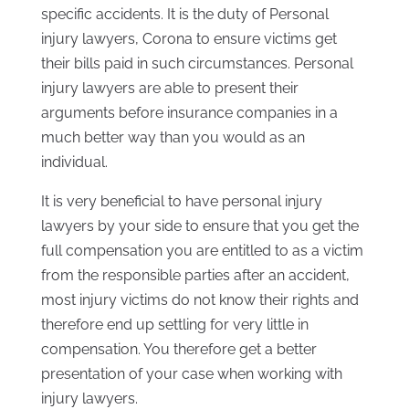
specific accidents. It is the duty of Personal
injury lawyers, Corona to ensure victims get
their bills paid in such circumstances. Personal
injury lawyers are able to present their
arguments before insurance companies in a
much better way than you would as an
individual.
It is very beneficial to have personal injury
lawyers by your side to ensure that you get the
full compensation you are entitled to as a victim
from the responsible parties after an accident,
most injury victims do not know their rights and
therefore end up settling for very little in
compensation. You therefore get a better
presentation of your case when working with
injury lawyers.