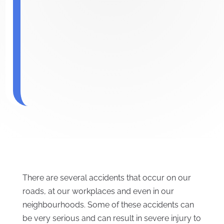
There are several accidents that occur on our
roads, at our workplaces and even in our
neighbourhoods. Some of these accidents can
be very serious and can result in severe injury to