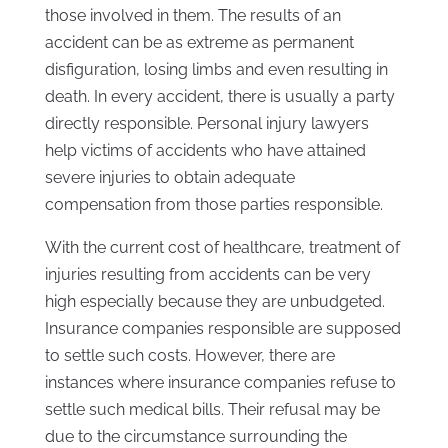
those involved in them. The results of an
accident can be as extreme as permanent
disfiguration, losing limbs and even resulting in
death. In every accident, there is usually a party
directly responsible. Personal injury lawyers
help victims of accidents who have attained
severe injuries to obtain adequate
compensation from those parties responsible.
With the current cost of healthcare, treatment of
injuries resulting from accidents can be very
high especially because they are unbudgeted.
Insurance companies responsible are supposed
to settle such costs. However, there are
instances where insurance companies refuse to
settle such medical bills. Their refusal may be
due to the circumstance surrounding the