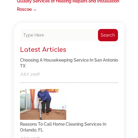
Quality Services of Heating Repairs and Installation
Roscoe
→
Search
Latest Articles
Choosing A Housekeeping Service In San Antonio
TX
JULY, 2026
Reasons To Call Home Cleaning Services In
Orlando, FL