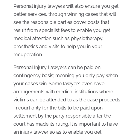
Personal injury lawyers will also ensure you get
better services, through winning cases that will
see the responsible parties cover costs that
result from specialist fees to enable you get
medical attention such as physiotherapy,
prosthetics and visits to help you in your
recuperation.
Personal Injury Lawyers can be paid on
contingency basis; meaning you only pay when
your cases win. Some lawyers even have
arrangements with medical institutions where
victims can be attended to as the case proceeds
in court only for the bills to be paid upon
settlement by the party responsible after the
court has made its ruling. It is important to have
an injury lawyer so as to enable you get