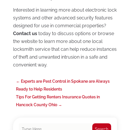
Interested in learning more about electronic lock
systems and other advanced security features
designed for use in commercial properties?
Contact us
today to discuss options or browse
the website to learn more about one local
locksmith service that can help reduce instances
of theft and unwanted intrusion in a safe and
convenient way.
←
Experts are Pest Control in Spokane are Always
Ready to Help Residents
Tips For Getting Renters Insurance Quotes in
Hancock County Ohio
→
Search