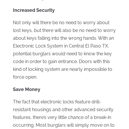
Increased Security
Not only will there be no need to worry about
lost keys, but there will also be no need to worry
about keys falling into the wrong hands. With an
Electronic Lock System in Central El Paso TX,
potential burglars would need to know the key
code in order to gain entrance. Doors with this
kind of locking system are nearly impossible to
force open.
Save Money
The fact that electronic locks feature drill-
resistant housings and other advanced security
features, there’s very little chance of a break-in
occurring. Most burglars will simply move on to