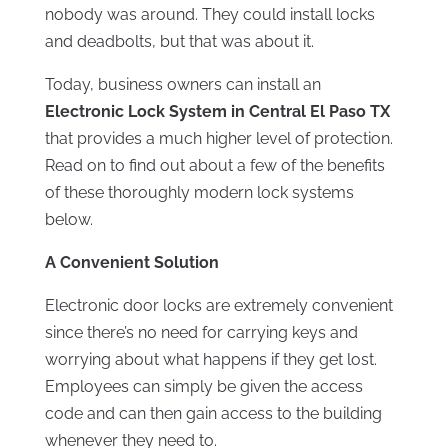
nobody was around. They could install locks
and deadbolts, but that was about it.
Today, business owners can install an
Electronic Lock System in Central El Paso TX
that provides a much higher level of protection.
Read on to find out about a few of the benefits
of these thoroughly modern lock systems
below.
A Convenient Solution
Electronic door locks are extremely convenient
since there’s no need for carrying keys and
worrying about what happens if they get lost.
Employees can simply be given the access
code and can then gain access to the building
whenever they need to.