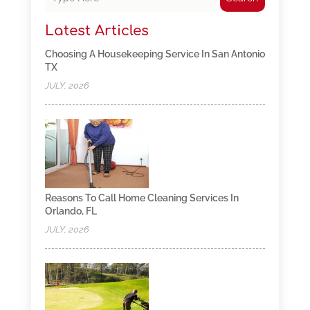
Latest Articles
Choosing A Housekeeping Service In San Antonio
TX
JULY, 2026
Reasons To Call Home Cleaning Services In
Orlando, FL
JULY, 2026