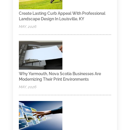
Create Lasting Curb Appeal With Professional
Landscape Design In Louisville, KY
MAY, 2026
Why Yarmouth, Nova Scotia Businesses Are
Modernizing Their Print Environments
MAY, 2026