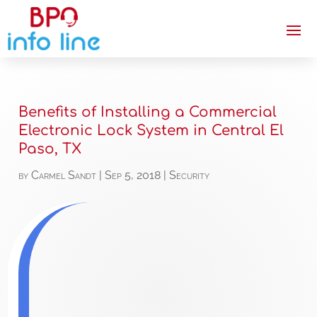
Benefits of Installing a Commercial
Electronic Lock System in Central El
Paso, TX
by
Carmel Sandt
|
Sep 5, 2018
|
Security