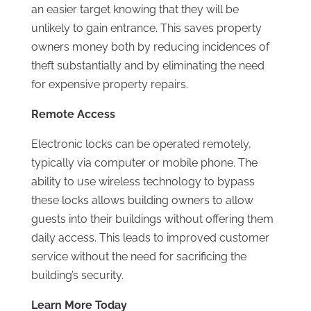
an easier target knowing that they will be
unlikely to gain entrance. This saves property
owners money both by reducing incidences of
theft substantially and by eliminating the need
for expensive property repairs.
Remote Access
Electronic locks can be operated remotely,
typically via computer or mobile phone. The
ability to use wireless technology to bypass
these locks allows building owners to allow
guests into their buildings without offering them
daily access. This leads to improved customer
service without the need for sacrificing the
building’s security.
Learn More Today