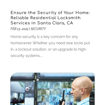
Dentist
(106)
June 2024
(1)
Digital Design And Development
(6)
May 2024
(2)
Ensure the Security of Your Home:
Digital Marketing
(12)
April 2024
(4)
Reliable Residential Locksmith
Digital Marketing Agency
(5)
March 2024
(1)
Services in Santa Clara, CA
Electrician
(12)
January 2024
(4)
FEB 13, 2025
|
SECURITY
Electronics And Electrical
(10)
November 2023
(1)
Home security is a key concern for any
Eye Care
(6)
October 2023
(5)
homeowner. Whether you need new locks put
Fence
(2)
September 2023
(3)
in, a lockout solution, or an upgrade to high-
Flooring
(6)
August 2023
(3)
security systems,...
Flowers
(1)
July 2023
(5)
Food & Drinks
(2)
June 2023
(3)
Food Service
(1)
May 2023
(1)
Funeral Services
(17)
February 2023
(1)
Garage Doors
(21)
January 2023
(1)
Gardening
(23)
December 2022
(1)
Glass Repair
(2)
November 2022
(1)
Gold & Silver
(2)
June 2022
(1)