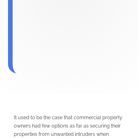
It used to be the case that commercial property
owners had few options as far as securing their
properties from unwanted intruders when