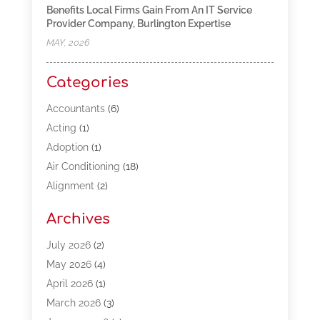
Benefits Local Firms Gain From An IT Service
Provider Company, Burlington Expertise
MAY, 2026
Categories
Accountants
(6)
Acting
(1)
Adoption
(1)
Air Conditioning
(18)
Alignment
(2)
Allergy-Doctor
(1)
Archives
Appliances
(13)
Automotive
(80)
July 2026
(2)
Bail Bonds
(5)
May 2026
(4)
Bpoinfoline
(47)
April 2026
(1)
Business
(261)
March 2026
(3)