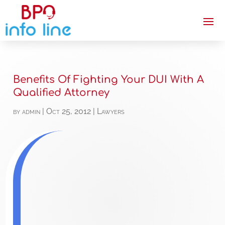
Benefits Of Fighting Your DUI With A
Qualified Attorney
by
admin
|
Oct 25, 2012
|
Lawyers