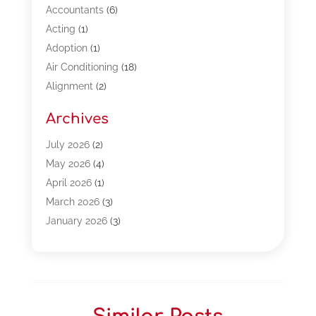
Accountants
(6)
Acting
(1)
Adoption
(1)
Air Conditioning
(18)
Alignment
(2)
Allergy-Doctor
(1)
Archives
Appliances
(13)
Automotive
(80)
July 2026
(2)
Bail Bonds
(5)
May 2026
(4)
Bpoinfoline
(47)
April 2026
(1)
Business
(261)
March 2026
(3)
Call Center Outsourcing
(1)
January 2026
(3)
Call Center Services
(3)
November 2025
(3)
Car Dealers
(1)
October 2025
(2)
Carpet Cleaning
(14)
September 2025
(3)
Central Vacuum Systems
(1)
August 2025
(3)
Cleaning
(15)