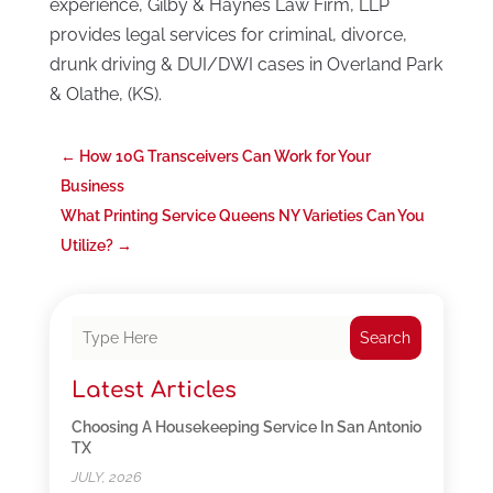
experience, Gilby & Haynes Law Firm, LLP
provides legal services for criminal, divorce,
drunk driving & DUI/DWI cases in Overland Park
& Olathe, (KS).
←
How 10G Transceivers Can Work for Your
Business
What Printing Service Queens NY Varieties Can You
Utilize?
→
Search
Latest Articles
Choosing A Housekeeping Service In San Antonio
TX
JULY, 2026