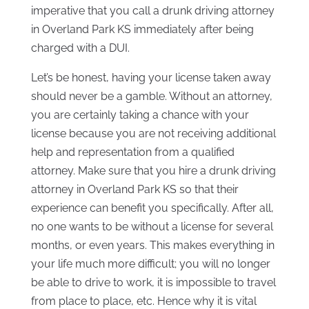
imperative that you call a drunk driving attorney
in Overland Park KS immediately after being
charged with a DUI.
Let’s be honest, having your license taken away
should never be a gamble. Without an attorney,
you are certainly taking a chance with your
license because you are not receiving additional
help and representation from a qualified
attorney. Make sure that you hire a drunk driving
attorney in Overland Park KS so that their
experience can benefit you specifically. After all,
no one wants to be without a license for several
months, or even years. This makes everything in
your life much more difficult; you will no longer
be able to drive to work, it is impossible to travel
from place to place, etc. Hence why it is vital