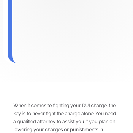
When it comes to fighting your DUI charge, the
key is to never fight the charge alone. You need
a qualified attorney to assist you if you plan on
lowering your charges or punishments in