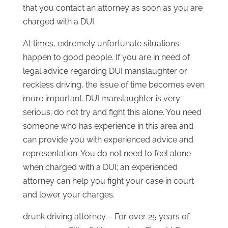
that you contact an attorney as soon as you are
charged with a DUI.
At times, extremely unfortunate situations
happen to good people. If you are in need of
legal advice regarding DUI manslaughter or
reckless driving, the issue of time becomes even
more important. DUI manslaughter is very
serious; do not try and fight this alone. You need
someone who has experience in this area and
can provide you with experienced advice and
representation. You do not need to feel alone
when charged with a DUI; an experienced
attorney can help you fight your case in court
and lower your charges.
drunk driving attorney – For over 25 years of