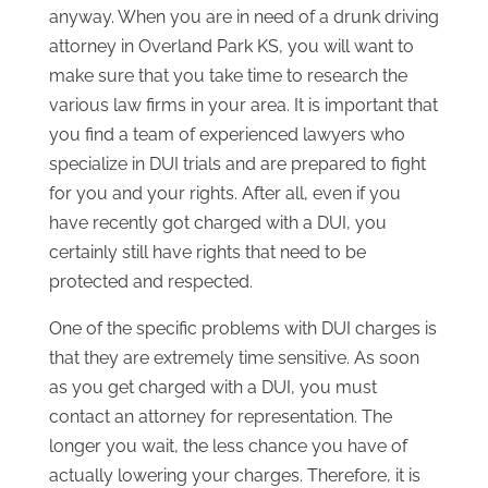
anyway. When you are in need of a drunk driving
attorney in Overland Park KS, you will want to
make sure that you take time to research the
various law firms in your area. It is important that
you find a team of experienced lawyers who
specialize in DUI trials and are prepared to fight
for you and your rights. After all, even if you
have recently got charged with a DUI, you
certainly still have rights that need to be
protected and respected.
One of the specific problems with DUI charges is
that they are extremely time sensitive. As soon
as you get charged with a DUI, you must
contact an attorney for representation. The
longer you wait, the less chance you have of
actually lowering your charges. Therefore, it is