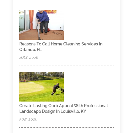
Reasons To Call Home Cleaning Services In
Orlando, FL
JULY, 2026
Create Lasting Curb Appeal With Professional
Landscape Design In Louisville, KY
MAY, 2026