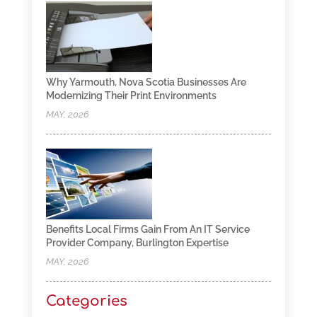
Why Yarmouth, Nova Scotia Businesses Are
Modernizing Their Print Environments
MAY, 2026
Benefits Local Firms Gain From An IT Service
Provider Company, Burlington Expertise
MAY, 2026
Categories