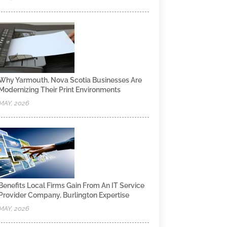
Why Yarmouth, Nova Scotia Businesses Are
Modernizing Their Print Environments
MAY, 2026
Benefits Local Firms Gain From An IT Service
Provider Company, Burlington Expertise
MAY, 2026