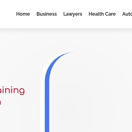
Home
Business
Lawyers
Health Care
Aut
aining
n