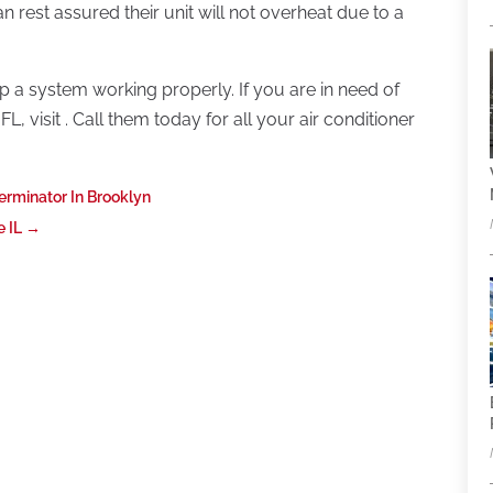
n rest assured their unit will not overheat due to a
a system working properly. If you are in need of
FL, visit . Call them today for all your air conditioner
erminator In Brooklyn
e IL
→