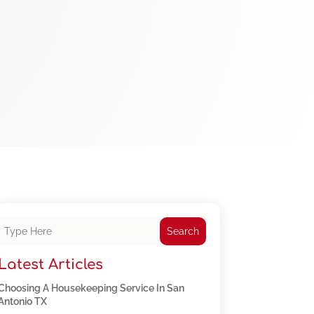
Search
Latest Articles
Choosing A Housekeeping Service In San
Antonio TX