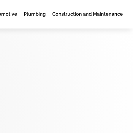
omotive
Plumbing
Construction and Maintenance