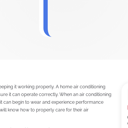
 keeping it working properly. A home air conditioning
e it can operate correctly. When an air conditioning
 it can begin to wear and experience performance
ill know how to properly care for their air