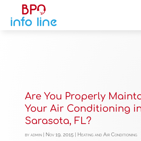
Are You Properly Maint
Your Air Conditioning i
Sarasota, FL?
by
admin
|
Nov 19, 2015
|
Heating and Air Conditioning