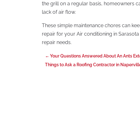
the grill on a regular basis, homeowners ca
lack of air flow.
These simple maintenance chores can keep 
repair for your Air conditioning in Sarasota 
repair needs.
←
Your Questions Answered About An Ants Ext
Things to Ask a Roofing Contractor in Napervill