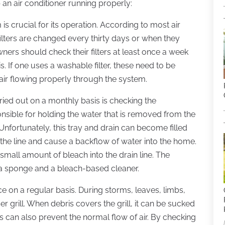
an air conditioner running properly:
 is crucial for its operation. According to most air
filters are changed every thirty days or when they
ners should check their filters at least once a week
s. If one uses a washable filter, these need to be
air flowing properly through the system.
ried out on a monthly basis is checking the
onsible for holding the water that is removed from the
. Unfortunately, this tray and drain can become filled
the line and cause a backflow of water into the home.
mall amount of bleach into the drain line. The
 a sponge and a bleach-based cleaner.
e on a regular basis. During storms, leaves, limbs,
 grill. When debris covers the grill, it can be sucked
s can also prevent the normal flow of air. By checking