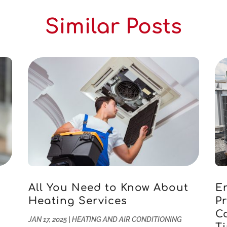
Similar Posts
All You Need to Know About
E
Heating Services
Pr
u
C
JAN 17, 2025
|
HEATING AND AIR CONDITIONING