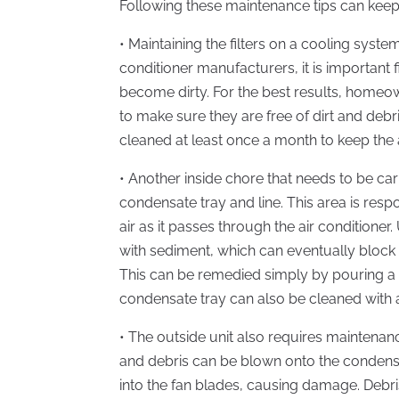
Following these maintenance tips can keep 
• Maintaining the filters on a cooling system
conditioner manufacturers, it is important 
become dirty. For the best results, homeow
to make sure they are free of dirt and debri
cleaned at least once a month to keep the 
• Another inside chore that needs to be car
condensate tray and line. This area is resp
air as it passes through the air conditioner
with sediment, which can eventually block 
This can be remedied simply by pouring a s
condensate tray can also be cleaned with
• The outside unit also requires maintenanc
and debris can be blown onto the condenser
into the fan blades, causing damage. Debri