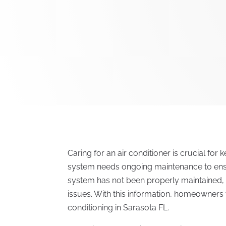
Caring for an air conditioner is crucial for
system needs ongoing maintenance to ensur
system has not been properly maintained,
issues. With this information, homeowners w
conditioning in Sarasota FL.