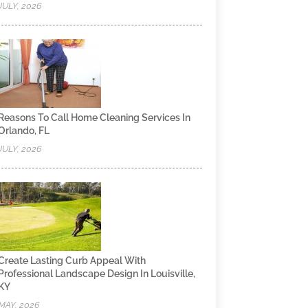
JULY, 2026
Reasons To Call Home Cleaning Services In
Orlando, FL
JULY, 2026
Create Lasting Curb Appeal With
Professional Landscape Design In Louisville,
KY
MAY, 2026