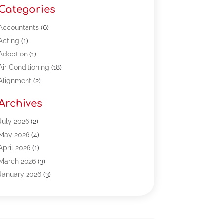
Categories
Accountants
(6)
Acting
(1)
Adoption
(1)
Air Conditioning
(18)
Alignment
(2)
Allergy-Doctor
(1)
Archives
Appliances
(13)
Automotive
(80)
July 2026
(2)
Bail Bonds
(5)
May 2026
(4)
Bpoinfoline
(47)
April 2026
(1)
Business
(261)
March 2026
(3)
Call Center Outsourcing
(1)
January 2026
(3)
Call Center Services
(3)
November 2025
(3)
Car Dealers
(1)
October 2025
(2)
Carpet Cleaning
(14)
September 2025
(3)