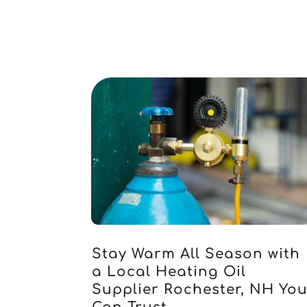
Stay Warm All Season with
a Local Heating Oil
Supplier Rochester, NH Yo