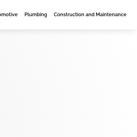
omotive
Plumbing
Construction and Maintenance