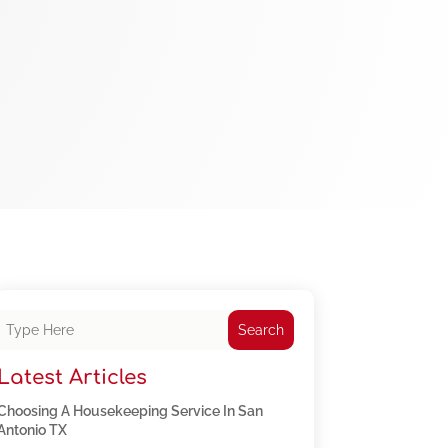
Search
Latest Articles
Choosing A Housekeeping Service In San
Antonio TX