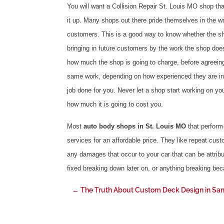
You will want a Collision Repair St. Louis MO shop tha
it up. Many shops out there pride themselves in the wo
customers. This is a good way to know whether the sho
bringing in future customers by the work the shop does
how much the shop is going to charge, before agreei
same work, depending on how experienced they are in t
job done for you. Never let a shop start working on yo
how much it is going to cost you.
Most
auto body shops in St. Louis MO
that perform 
services for an affordable price. They like repeat cust
any damages that occur to your car that can be attribu
fixed breaking down later on, or anything breaking beca
←
The Truth About Custom Deck Design in San