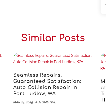
Similar Posts
Seamless Repairs,
s
Guaranteed Satisfaction:
M
Auto Collision Repair in
a
Port Ludlow, WA
Tr
T
MAR 24, 2025
|
AUTOMOTIVE