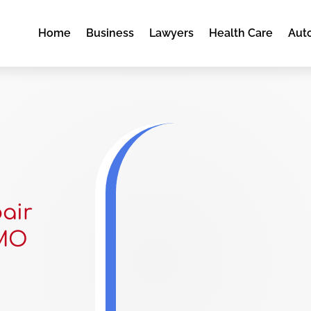
Home
Business
Lawyers
Health Care
Aut
pair
 MO