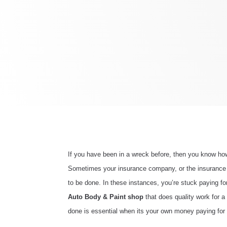
If you have been in a wreck before, then you know how 
Sometimes your insurance company, or the insurance of
to be done. In these instances, you’re stuck paying fo
Auto Body & Paint shop
that does quality work for a
done is essential when its your own money paying for 