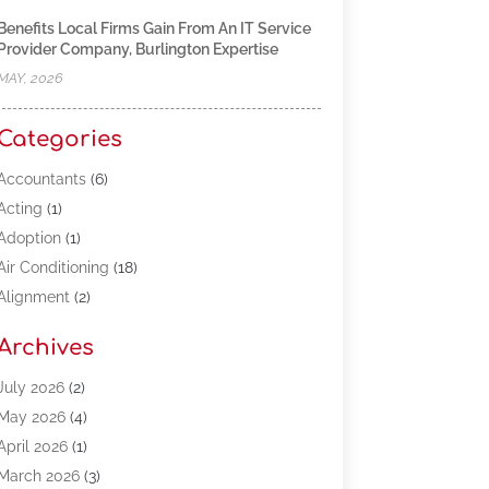
Benefits Local Firms Gain From An IT Service
Provider Company, Burlington Expertise
MAY, 2026
Categories
Accountants
(6)
Acting
(1)
Adoption
(1)
Air Conditioning
(18)
Alignment
(2)
Allergy-Doctor
(1)
Archives
Appliances
(13)
Automotive
(80)
July 2026
(2)
Bail Bonds
(5)
May 2026
(4)
Bpoinfoline
(47)
April 2026
(1)
Business
(261)
March 2026
(3)