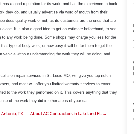
t has a good reputation for its work, and has the experience to back
rk they do, and usually advertise via word of mouth from their
p does quality work or not, as its customers are the ones that are
 alone. It is also a good idea to get an estimate beforehand, to see
ng to any work being done. Some shops may charge you less for the
hat type of body work, or how easy it will be for them to get the
ur vehicle without understanding the work they will be doing, and
collision repair services in St. Louis MO, will give you top notch
omers, and most will offer you limited warranty services to cover
ted to the work they performed on it. This covers anything that they
use of the work they did in other areas of your car.
 Antonio, TX
About AC Contractors in Lakeland FL
→