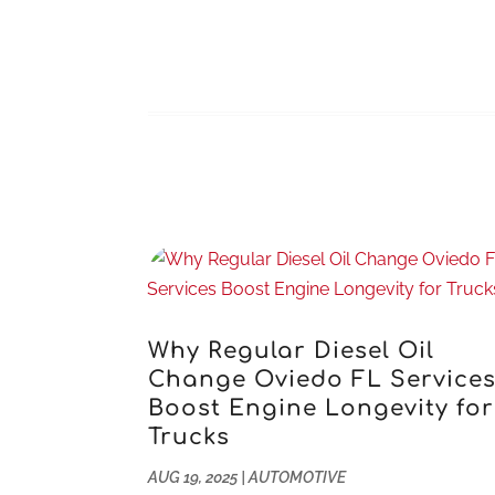
Why Regular Diesel Oil
Change Oviedo FL Service
Boost Engine Longevity for
Trucks
AUG 19, 2025
|
AUTOMOTIVE