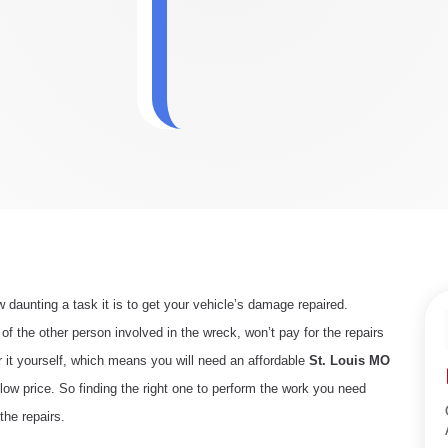
daunting a task it is to get your vehicle’s damage repaired.
 the other person involved in the wreck, won’t pay for the repairs
r it yourself, which means you will need an affordable
St
. Louis MO
 low price. So finding the right one to perform the work you need
the repairs.