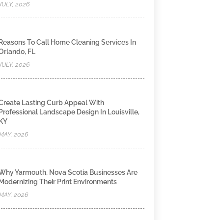
JULY, 2026
Reasons To Call Home Cleaning Services In
Orlando, FL
JULY, 2026
Create Lasting Curb Appeal With
Professional Landscape Design In Louisville,
KY
MAY, 2026
Why Yarmouth, Nova Scotia Businesses Are
Modernizing Their Print Environments
MAY, 2026