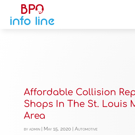
Affordable Collision Re
Shops In The St. Louis
Area
by
admin
|
May 15, 2020
|
Automotive