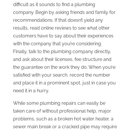
difficult as it sounds to find a plumbing
company. Begin by asking friends and family for
recommendations. If that doesn’t yield any
results, read online reviews to see what other
customers have to say about their experiences
with the company that you’re considering.
Finally, talk to the plumbing company directly,
and ask about their licenses, fee structure and
the guarantee on the work they do. When you’re
satisfied with your search, record the number
and place it in a prominent spot, just in case you
need it in a hurry.
While some plumbing repairs can easily be
taken care of without professional help, major
problems, such as a broken hot water heater, a
sewer main break or a cracked pipe may require