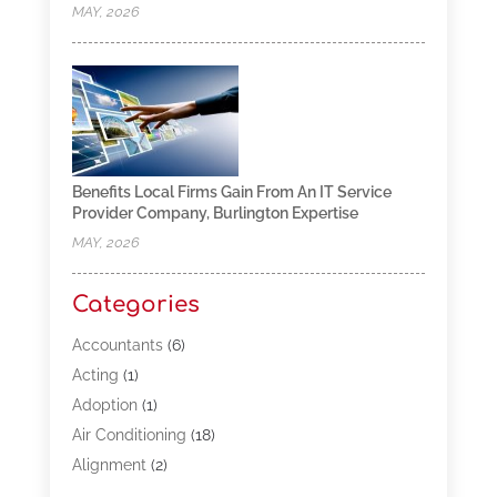
MAY, 2026
Benefits Local Firms Gain From An IT Service
Provider Company, Burlington Expertise
MAY, 2026
Categories
Accountants
(6)
Acting
(1)
Adoption
(1)
Air Conditioning
(18)
Alignment
(2)
Allergy-Doctor
(1)