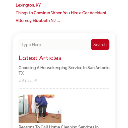
Lexington, KY
Things to Consider When You Hire a Car Accident
Attorney Elizabeth NJ
→
Search
Latest Articles
Choosing A Housekeeping Service In San Antonio
TX
JULY, 2026
Reasons To Call Home Cleaning Services In