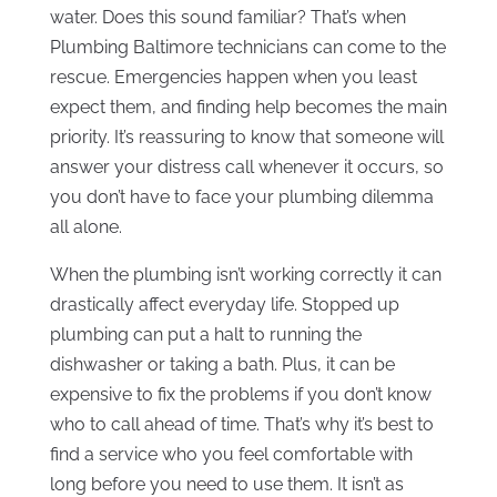
water. Does this sound familiar? That’s when
Plumbing Baltimore technicians can come to the
rescue. Emergencies happen when you least
expect them, and finding help becomes the main
priority. It’s reassuring to know that someone will
answer your distress call whenever it occurs, so
you don’t have to face your plumbing dilemma
all alone.
When the plumbing isn’t working correctly it can
drastically affect everyday life. Stopped up
plumbing can put a halt to running the
dishwasher or taking a bath. Plus, it can be
expensive to fix the problems if you don’t know
who to call ahead of time. That’s why it’s best to
find a service who you feel comfortable with
long before you need to use them. It isn’t as