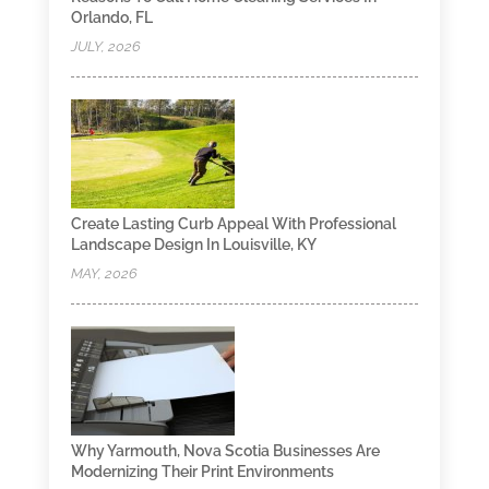
Orlando, FL
JULY, 2026
Create Lasting Curb Appeal With Professional
Landscape Design In Louisville, KY
MAY, 2026
Why Yarmouth, Nova Scotia Businesses Are
Modernizing Their Print Environments