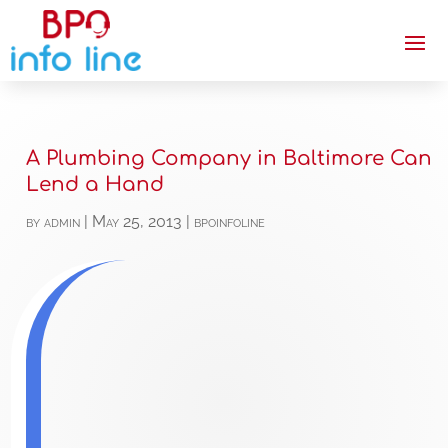
A Plumbing Company in Baltimore Can
Lend a Hand
by
admin
|
May 25, 2013
|
bpoinfoline