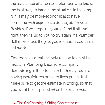
the assistance of a licensed plumber who knows
the best way to handle the situation. In the long
run, it may be more economical to have
someone with experience do the job for you.
Besides, if you repair it yourself and it still isn’t
right, then it’s up to you to try again. If a Plumber
Baltimore does the job, you’re guaranteed that it
will work.
Emergencies aren’t the only reason to enlist the
help of a Plumbing Baltimore company.
Remodeling in the kitchen or bath may require
having new fixtures or water lines put in. Just
make sure to get the estimate in writing, so that
you won’t be surprised when the bill arrives.
←
Tips On Choosing A Siding Contractor in