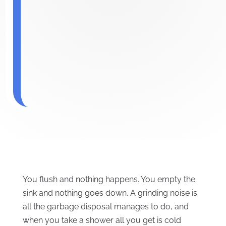
You flush and nothing happens. You empty the
sink and nothing goes down. A grinding noise is
all the garbage disposal manages to do, and
when you take a shower all you get is cold