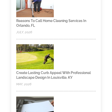
Reasons To Call Home Cleaning Services In
Orlando, FL
JULY, 2026
Create Lasting Curb Appeal With Professional
Landscape Design In Louisville, KY
MAY, 2026