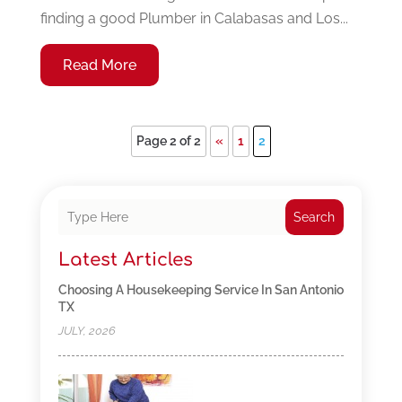
finding a good Plumber in Calabasas and Los...
Read More
Page 2 of 2
«
1
2
Search
Latest Articles
Choosing A Housekeeping Service In San Antonio
TX
JULY, 2026