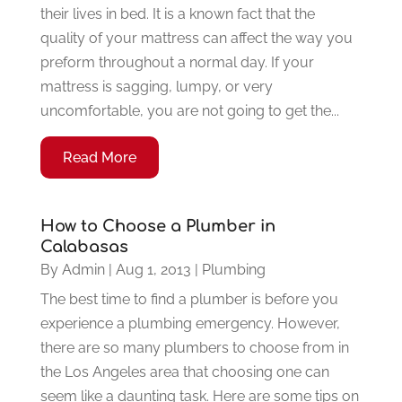
their lives in bed. It is a known fact that the
quality of your mattress can affect the way you
preform throughout a normal day. If your
mattress is sagging, lumpy, or very
uncomfortable, you are not going to get the...
Read More
How to Choose a Plumber in
Calabasas
By
Admin
|
Aug 1, 2013
|
Plumbing
The best time to find a plumber is before you
experience a plumbing emergency. However,
there are so many plumbers to choose from in
the Los Angeles area that choosing one can
seem like a daunting task. Here are some tips on