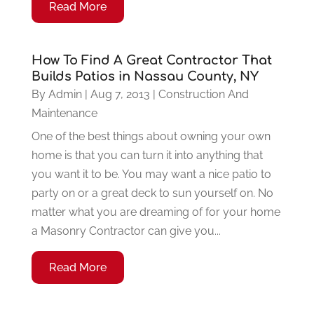
Read More
How To Find A Great Contractor That
Builds Patios in Nassau County, NY
By
Admin
|
Aug 7, 2013
|
Construction And
Maintenance
One of the best things about owning your own
home is that you can turn it into anything that
you want it to be. You may want a nice patio to
party on or a great deck to sun yourself on. No
matter what you are dreaming of for your home
a Masonry Contractor can give you...
Read More