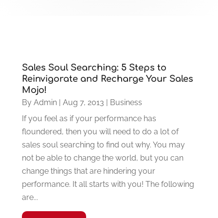
Sales Soul Searching: 5 Steps to
Reinvigorate and Recharge Your Sales
Mojo!
By
Admin
|
Aug 7, 2013
|
Business
If you feel as if your performance has
floundered, then you will need to do a lot of
sales soul searching to find out why. You may
not be able to change the world, but you can
change things that are hindering your
performance. It all starts with you! The following
are...