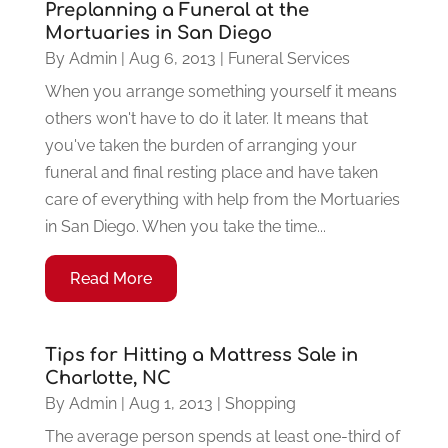
Preplanning a Funeral at the
Mortuaries in San Diego
By
Admin
|
Aug 6, 2013
|
Funeral Services
When you arrange something yourself it means
others won't have to do it later. It means that
you've taken the burden of arranging your
funeral and final resting place and have taken
care of everything with help from the Mortuaries
in San Diego. When you take the time...
Read More
Tips for Hitting a Mattress Sale in
Charlotte, NC
By
Admin
|
Aug 1, 2013
|
Shopping
The average person spends at least one-third of