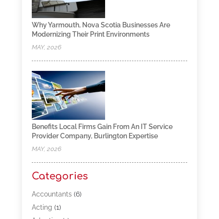
Why Yarmouth, Nova Scotia Businesses Are
Modernizing Their Print Environments
MAY, 2026
Benefits Local Firms Gain From An IT Service
Provider Company, Burlington Expertise
MAY, 2026
Categories
Accountants
(6)
Acting
(1)