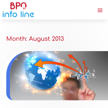
Month:
August 2013