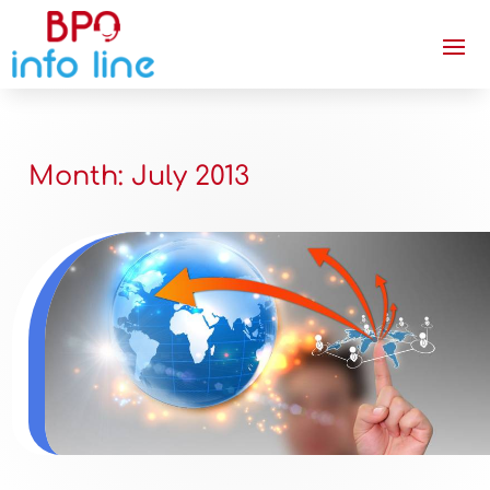
Month:
July 2013