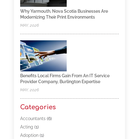
Why Yarmouth, Nova Scotia Businesses Are
Modernizing Their Print Environments
MAY, 2026
Benefits Local Firms Gain From An IT Service
Provider Company, Burlington Expertise
MAY, 2026
Categories
Accountants
(6)
Acting
(1)
Adoption
(1)