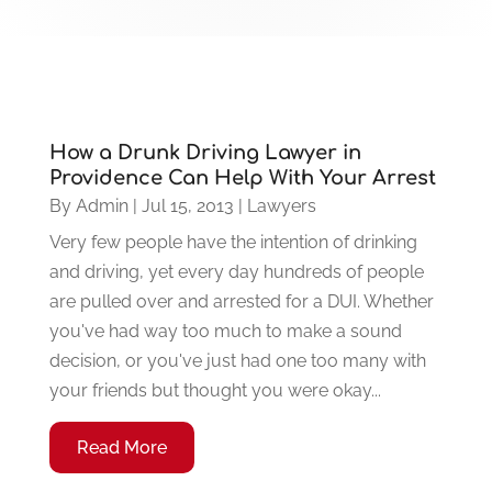
How a Drunk Driving Lawyer in
Providence Can Help With Your Arrest
By
Admin
|
Jul 15, 2013
|
Lawyers
Very few people have the intention of drinking
and driving, yet every day hundreds of people
are pulled over and arrested for a DUI. Whether
you've had way too much to make a sound
decision, or you've just had one too many with
your friends but thought you were okay...
Read More