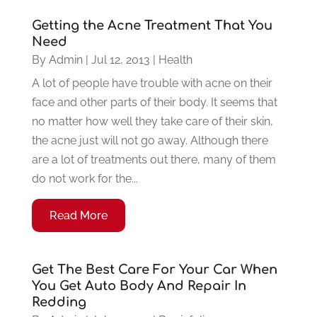
Getting the Acne Treatment That You
Need
By
Admin
|
Jul 12, 2013
|
Health
A lot of people have trouble with acne on their
face and other parts of their body. It seems that
no matter how well they take care of their skin,
the acne just will not go away. Although there
are a lot of treatments out there, many of them
do not work for the...
Read More
Get The Best Care For Your Car When
You Get Auto Body And Repair In
Redding