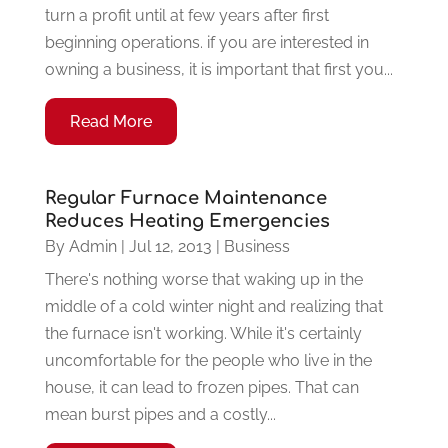
turn a profit until at few years after first
beginning operations. if you are interested in
owning a business, it is important that first you...
Read More
Regular Furnace Maintenance
Reduces Heating Emergencies
By
Admin
|
Jul 12, 2013
|
Business
There's nothing worse that waking up in the
middle of a cold winter night and realizing that
the furnace isn't working. While it's certainly
uncomfortable for the people who live in the
house, it can lead to frozen pipes. That can
mean burst pipes and a costly...