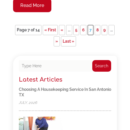
Read More
Page 7 of 14
« First
«
...
5
6
7
8
9
...
»
Last »
Search
Latest Articles
Choosing A Housekeeping Service In San Antonio
TX
JULY, 2026