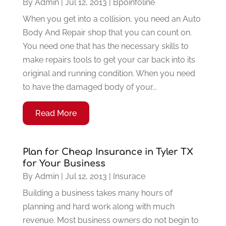
By
Admin
|
Jul 12, 2013
|
Bpoinfoline
When you get into a collision, you need an Auto
Body And Repair shop that you can count on.
You need one that has the necessary skills to
make repairs tools to get your car back into its
original and running condition. When you need
to have the damaged body of your...
Read More
Plan for Cheap Insurance in Tyler TX
for Your Business
By
Admin
|
Jul 12, 2013
|
Insurace
Building a business takes many hours of
planning and hard work along with much
revenue. Most business owners do not begin to