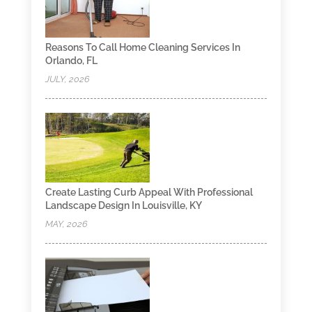
Reasons To Call Home Cleaning Services In
Orlando, FL
JULY, 2026
Create Lasting Curb Appeal With Professional
Landscape Design In Louisville, KY
MAY, 2026