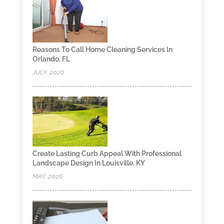
Reasons To Call Home Cleaning Services In
Orlando, FL
JULY, 2026
Create Lasting Curb Appeal With Professional
Landscape Design In Louisville, KY
MAY, 2026