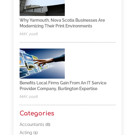
Why Yarmouth, Nova Scotia Businesses Are
Modernizing Their Print Environments
MAY, 2026
Benefits Local Firms Gain From An IT Service
Provider Company, Burlington Expertise
MAY, 2026
Categories
Accountants
(6)
Acting
(1)