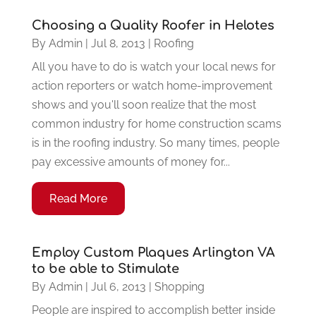
Choosing a Quality Roofer in Helotes
By
Admin
|
Jul 8, 2013
|
Roofing
All you have to do is watch your local news for
action reporters or watch home-improvement
shows and you'll soon realize that the most
common industry for home construction scams
is in the roofing industry. So many times, people
pay excessive amounts of money for...
Read More
Employ Custom Plaques Arlington VA
to be able to Stimulate
By
Admin
|
Jul 6, 2013
|
Shopping
People are inspired to accomplish better inside