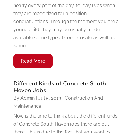
nearly every part of the day-to-day lives when
they are recognized for a position
congratulations. Through the moment you are a
young child, they may be usually made
available some type of compensate as well as
some...
Read More
Different Kinds of Concrete South
Haven Jobs
By
Admin
|
Jul 5, 2013
|
Construction And
Maintenance
Now is the time to think about the different kinds
of Concrete South Haven jobs there are out
there. This is due to the fact that you want to