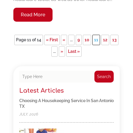
Read More
Page 11 of 14
« First
«
...
9
10
11
12
13
...
»
Last »
Search
Latest Articles
Choosing A Housekeeping Service In San Antonio
TX
JULY, 2026