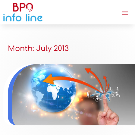
Month:
July 2013