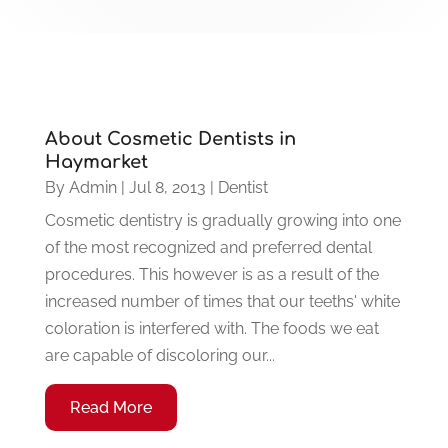
About Cosmetic Dentists in
Haymarket
By
Admin
|
Jul 8, 2013
|
Dentist
Cosmetic dentistry is gradually growing into one
of the most recognized and preferred dental
procedures. This however is as a result of the
increased number of times that our teeths' white
coloration is interfered with. The foods we eat
are capable of discoloring our...
Read More