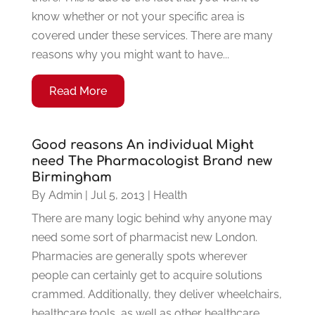
know whether or not your specific area is
covered under these services. There are many
reasons why you might want to have...
Read More
Good reasons An individual Might
need The Pharmacologist Brand new
Birmingham
By
Admin
|
Jul 5, 2013
|
Health
There are many logic behind why anyone may
need some sort of pharmacist new London.
Pharmacies are generally spots wherever
people can certainly get to acquire solutions
crammed. Additionally, they deliver wheelchairs,
healthcare tools, as well as other healthcare...