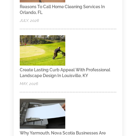
Reasons To Call Home Cleaning Services In
Orlando, FL
JULY, 2026
Create Lasting Curb Appeal With Professional
Landscape Design In Louisville, KY
MAY, 2026
Why Yarmouth, Nova Scotia Businesses Are