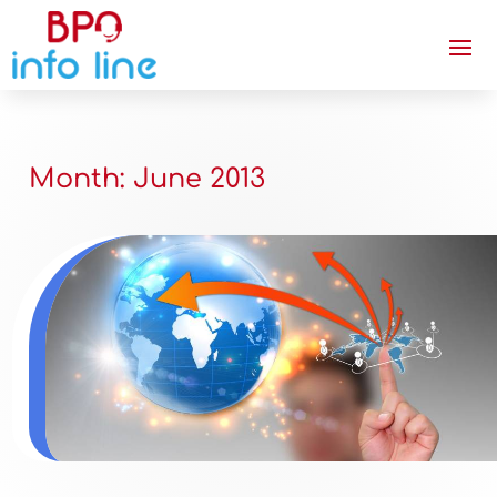
Month:
June 2013