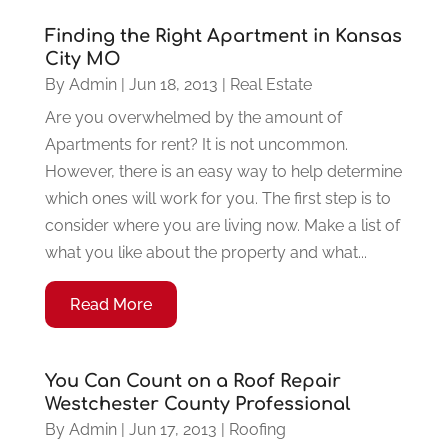
Finding the Right Apartment in Kansas
City MO
By
Admin
|
Jun 18, 2013
|
Real Estate
Are you overwhelmed by the amount of
Apartments for rent? It is not uncommon.
However, there is an easy way to help determine
which ones will work for you. The first step is to
consider where you are living now. Make a list of
what you like about the property and what...
Read More
You Can Count on a Roof Repair
Westchester County Professional
By
Admin
|
Jun 17, 2013
|
Roofing