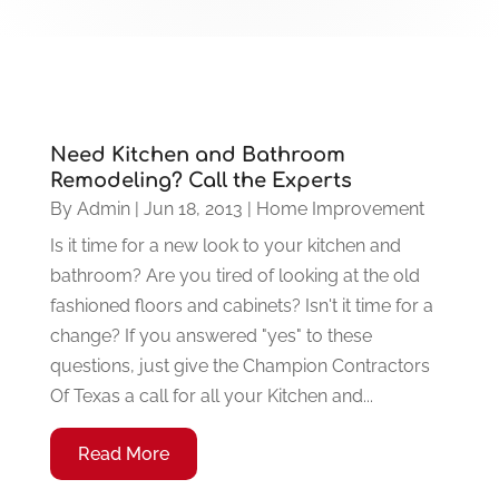
Need Kitchen and Bathroom
Remodeling? Call the Experts
By
Admin
|
Jun 18, 2013
|
Home Improvement
Is it time for a new look to your kitchen and
bathroom? Are you tired of looking at the old
fashioned floors and cabinets? Isn't it time for a
change? If you answered "yes" to these
questions, just give the Champion Contractors
Of Texas a call for all your Kitchen and...
Read More