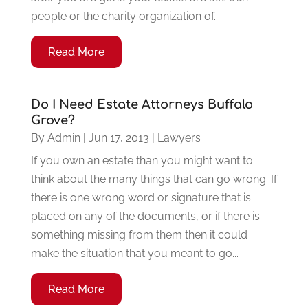
people or the charity organization of...
Read More
Do I Need Estate Attorneys Buffalo
Grove?
By
Admin
|
Jun 17, 2013
|
Lawyers
If you own an estate than you might want to
think about the many things that can go wrong. If
there is one wrong word or signature that is
placed on any of the documents, or if there is
something missing from them then it could
make the situation that you meant to go...
Read More