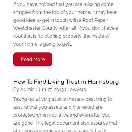
If you have noticed that you are missing some
shingles from the top of your home, it may be a
good idea to get in touch with a Roof Repair
Westchester County. After all, if you don't have a
roof that is functioning properly, the inside of
your home is going to get...
Read More
How To Find Living Trust in Harrisburg
By
Admin
|
Jun 17, 2013
|
Lawyers
Taking up a living trust is the new best thing to
assure that you assets and interested are
protected when you alive and even after you
are gone. This legal document also assures that
after you are gone your assets are left with