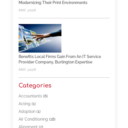
Modernizing Their Print Environments
MAY, 2026
Benefits Local Firms Gain From An IT Service
Provider Company, Burlington Expertise
MAY, 2026
Categories
Accountants
(6)
Acting
(1)
Adoption
(1)
Air Conditioning
(18)
Alignment
(2)