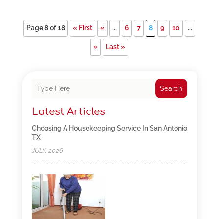
Page 8 of 18
« First
«
...
6
7
8
9
10
...
»
Last »
Search
Latest Articles
Choosing A Housekeeping Service In San Antonio
TX
JULY, 2026