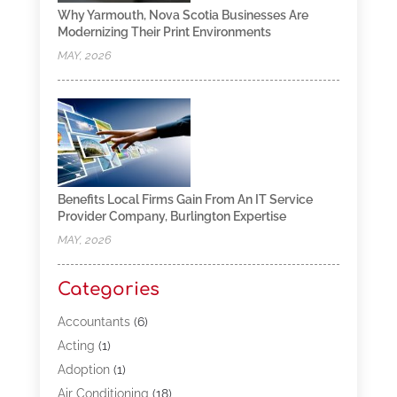
Why Yarmouth, Nova Scotia Businesses Are
Modernizing Their Print Environments
MAY, 2026
Benefits Local Firms Gain From An IT Service
Provider Company, Burlington Expertise
MAY, 2026
Categories
Accountants
(6)
Acting
(1)
Adoption
(1)
Air Conditioning
(18)