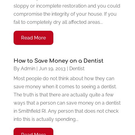
sloppy or incomplete restoration and you could
compromise the integrity of your house. If you
fail to completely dry all affected areas...
Read More
How to Save Money on a Dentist
By
Admin
|
Jun 19, 2013
|
Dentist
Most people do not think about how they can
save money when it comes to seeing a dentist.
The truth is that there are actually quite a few
ways that a person can save money on a dentist
in Smithfield RI. Any person that does not check
into this is actually spending...
Read More