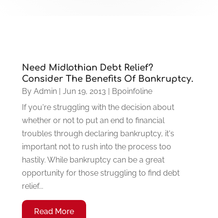
Need Midlothian Debt Relief?
Consider The Benefits Of Bankruptcy.
By
Admin
|
Jun 19, 2013
|
Bpoinfoline
If you're struggling with the decision about
whether or not to put an end to financial
troubles through declaring bankruptcy, it's
important not to rush into the process too
hastily. While bankruptcy can be a great
opportunity for those struggling to find debt
relief...
Read More