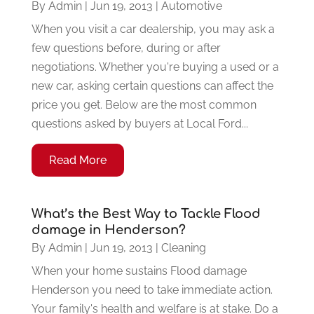
By
Admin
|
Jun 19, 2013
|
Automotive
When you visit a car dealership, you may ask a
few questions before, during or after
negotiations. Whether you're buying a used or a
new car, asking certain questions can affect the
price you get. Below are the most common
questions asked by buyers at Local Ford...
Read More
What’s the Best Way to Tackle Flood
damage in Henderson?
By
Admin
|
Jun 19, 2013
|
Cleaning
When your home sustains Flood damage
Henderson you need to take immediate action.
Your family's health and welfare is at stake. Do a