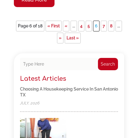
Page 6 of 18
« First
«
...
4
5
6
7
8
...
»
Last »
Search
Latest Articles
Choosing A Housekeeping Service In San Antonio
TX
JULY, 2026