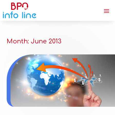
Month:
June 2013