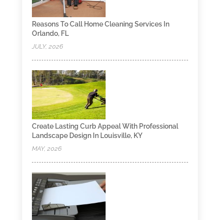
Reasons To Call Home Cleaning Services In
Orlando, FL
JULY, 2026
Create Lasting Curb Appeal With Professional
Landscape Design In Louisville, KY
MAY, 2026