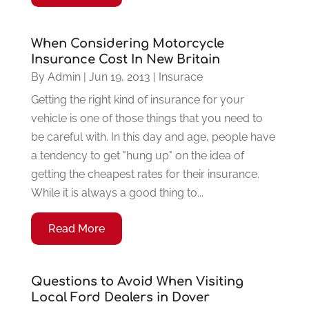
When Considering Motorcycle
Insurance Cost In New Britain
By
Admin
|
Jun 19, 2013
|
Insurace
Getting the right kind of insurance for your
vehicle is one of those things that you need to
be careful with. In this day and age, people have
a tendency to get "hung up" on the idea of
getting the cheapest rates for their insurance.
While it is always a good thing to...
Read More
Questions to Avoid When Visiting
Local Ford Dealers in Dover