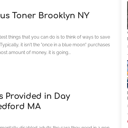
us Toner Brooklyn NY
st things that you can do is to think of ways to save
pically, it isn't the "once in a blue moon" purchases
st amount of money, it is going...
es Provided in Day
Bedford MA
pmentally disabled adults the care they need in a non-