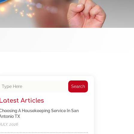
Search
Latest Articles
Choosing A Housekeeping Service In San
Antonio TX
JULY, 2026