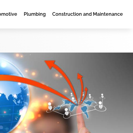
omotive
Plumbing
Construction and Maintenance