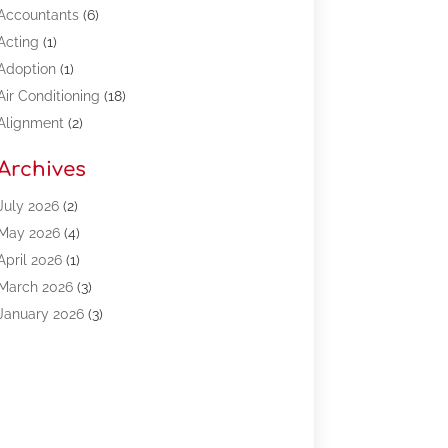
Accountants
(6)
Acting
(1)
Adoption
(1)
Air Conditioning
(18)
Alignment
(2)
Allergy-Doctor
(1)
Archives
Appliances
(13)
Automotive
(80)
July 2026
(2)
Bail Bonds
(5)
May 2026
(4)
Bpoinfoline
(47)
April 2026
(1)
Business
(261)
March 2026
(3)
Call Center Outsourcing
(1)
January 2026
(3)
Call Center Services
(3)
November 2025
(3)
Car Dealers
(1)
October 2025
(2)
Carpet Cleaning
(14)
September 2025
(3)
Central Vacuum Systems
(1)
August 2025
(3)
Cleaning
(15)