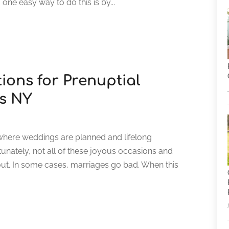
 one easy way to do this is by...
ions for Prenuptial
s NY
where weddings are planned and lifelong
rtunately, not all of these joyous occasions and
ut. In some cases, marriages go bad. When this