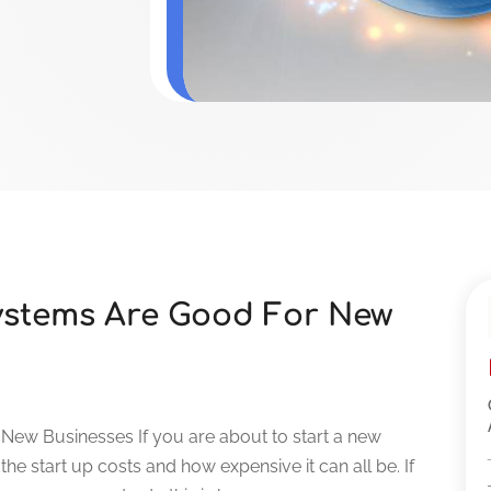
ystems Are Good For New
ew Businesses If you are about to start a new
the start up costs and how expensive it can all be. If