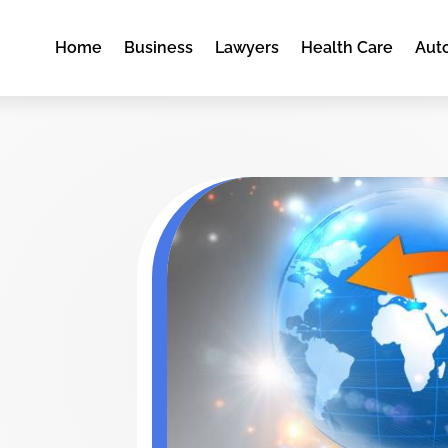
Home
Business
Lawyers
Health Care
Aut