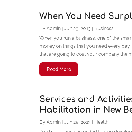
When You Need Surpl
By
Admin
|
Jun 29, 2013
|
Business
When you run a business, one of the smarte
money on things that you need every day. Ty
that are going to cost your company the mo
Read More
Services and Activiti
Habilitation in New 
By
Admin
|
Jun 28, 2013
|
Health
Day habilitation is intended to give develo