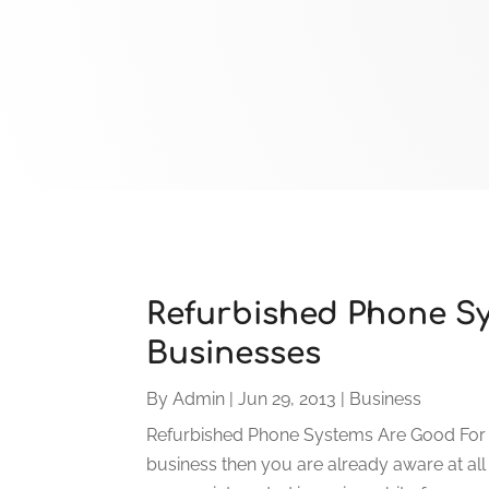
Refurbished Phone S
Businesses
By
Admin
|
Jun 29, 2013
|
Business
Refurbished Phone Systems Are Good For N
business then you are already aware at all 