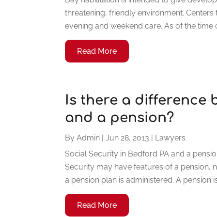
threatening, friendly environment. Centers 
evening and weekend care. As of the time of
Read More
Is there a difference
and a pension?
By
Admin
|
Jun 28, 2013
|
Lawyers
Social Security in Bedford PA and a pensio
Security may have features of a pension, n
a pension plan is administered. A pension is 
Read More