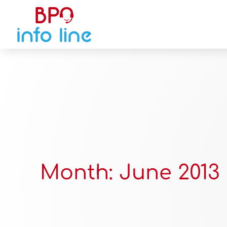
Month:
June 2013