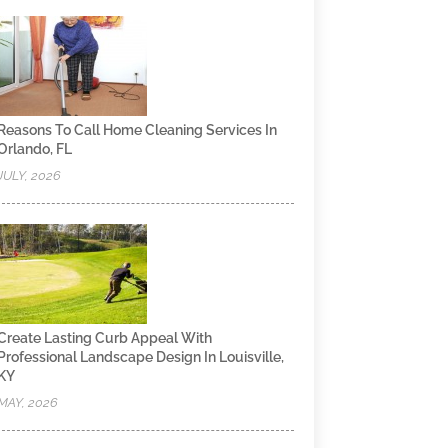
Reasons To Call Home Cleaning Services In
Orlando, FL
JULY, 2026
Create Lasting Curb Appeal With
Professional Landscape Design In Louisville,
KY
MAY, 2026