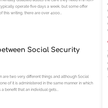
typically operate five days a week, but some offer
 this writing, there are over 4000...
 between Social Security
n are two very different things and although Social
one of it is administered in the same manner in which
a benefit that an individual gets...