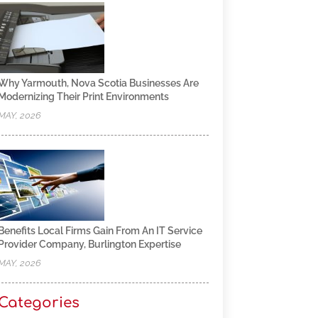
Why Yarmouth, Nova Scotia Businesses Are
Modernizing Their Print Environments
MAY, 2026
Benefits Local Firms Gain From An IT Service
Provider Company, Burlington Expertise
MAY, 2026
Categories