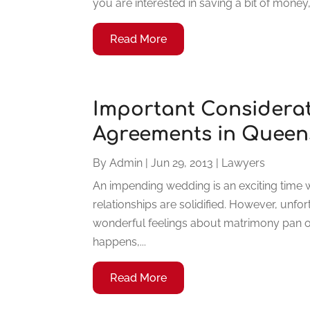
you are interested in saving a bit of money,
Read More
Important Considerat
Agreements in Queen
By
Admin
|
Jun 29, 2013
|
Lawyers
An impending wedding is an exciting time 
relationships are solidified. However, unfo
wonderful feelings about matrimony pan o
happens,...
Read More